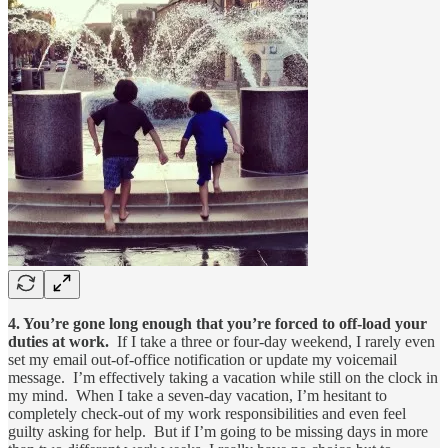
4. You’re gone long enough that you’re forced to off-load your
duties at work.
If I take a three or four-day weekend, I rarely even
set my email out-of-office notification or update my voicemail
message. I’m effectively taking a vacation while still on the clock in
my mind. When I take a seven-day vacation, I’m hesitant to
completely check-out of my work responsibilities and even feel
guilty asking for help. But if I’m going to be missing days in more