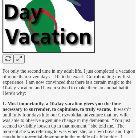
For only the second time in my adult life, I just completed a vacation
of more than seven days—10, to be exact. Corroborating my first
experience, I am now convinced that there is a certain magic to the
10-day vacation and have resolved to make them an annual habit.
Here’s why:
1. Most importantly, a 10-day vacation gives you the time
necessary to surrender, to capitulate, to truly vacate.
It wasn’t
until fully four days into our Grizwoldian adventure that my wife
was able to observe a genuine change in my demeanor. “You just
seemed to visibly loosen up in that moment,” she told me. The
moment she was referring to was when she, our two boys and I got
caught in a torrential downpour in the middle of a bike ride. I