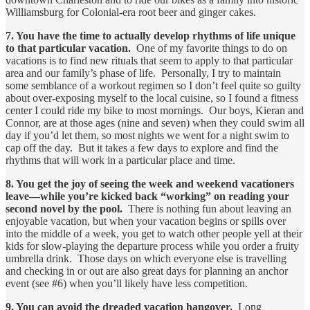
Williamsburg for Colonial-era root beer and ginger cakes.
7. You have the time to actually develop rhythms of life unique
to that particular vacation.
One of my favorite things to do on
vacations is to find new rituals that seem to apply to that particular
area and our family’s phase of life. Personally, I try to maintain
some semblance of a workout regimen so I don’t feel quite so guilty
about over-exposing myself to the local cuisine, so I found a fitness
center I could ride my bike to most mornings. Our boys, Kieran and
Connor, are at those ages (nine and seven) when they could swim all
day if you’d let them, so most nights we went for a night swim to
cap off the day. But it takes a few days to explore and find the
rhythms that will work in a particular place and time.
8. You get the joy of seeing the week and weekend vacationers
leave—while you’re kicked back “working” on reading your
second novel by the pool.
There is nothing fun about leaving an
enjoyable vacation, but when your vacation begins or spills over
into the middle of a week, you get to watch other people yell at their
kids for slow-playing the departure process while you order a fruity
umbrella drink. Those days on which everyone else is travelling
and checking in or out are also great days for planning an anchor
event (see #6) when you’ll likely have less competition.
9. You can avoid the dreaded vacation hangover.
Long