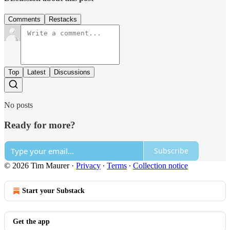
Comments
Restacks
Top
Latest
Discussions
No posts
Ready for more?
Subscribe
© 2026 Tim Maurer
·
Privacy
∙
Terms
∙
Collection notice
Start your Substack
Get the app