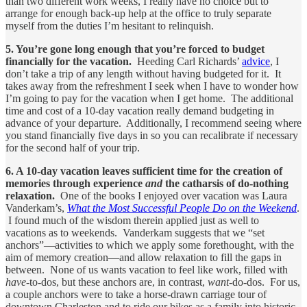
than two different work weeks, I really have no choice but to
arrange for enough back-up help at the office to truly separate
myself from the duties I’m hesitant to relinquish.
5. You’re gone long enough that you’re forced to budget
financially for the vacation.
Heeding Carl Richards’
advice
,
I
don’t take a trip of any length without having budgeted for it. It
takes away from the refreshment I seek when I have to wonder how
I’m going to pay for the vacation when I get home. The additional
time and cost of a 10-day vacation really demand budgeting in
advance of your departure. Additionally, I recommend seeing where
you stand financially five days in so you can recalibrate if necessary
for the second half of your trip.
6. A 10-day vacation leaves sufficient time for the creation of
memories through experience
and
the catharsis of do-nothing
relaxation.
One of the books I enjoyed over vacation was Laura
Vanderkam’s,
What the Most Successful People Do on the Weekend
.
I found much of the wisdom therein applied just as well to
vacations as to weekends. Vanderkam suggests that we “set
anchors”—activities to which we apply some forethought, with the
aim of memory creation—and allow relaxation to fill the gaps in
between. None of us wants vacation to feel like work, filled with
have
-to-dos, but these anchors are, in contrast,
want
-do-dos. For us,
a couple anchors were to take a horse-drawn carriage tour of
downtown Charleston and to ride our bikes as a family into historic