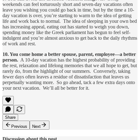
weekends can feel torturously short and seven-day vacations often
leave you wishing you could go back in time, but by the time a 10-
day vacation is over, you’re starting to warm to the idea of getting
life and work back to normal. The idea of sleeping in your own bed
has increasing appeal, eating out has started to weigh you down,
spending money like the Greek parliament has begun to feel self-
indulgent and you’re almost anxious to get back to the daily rhythms
of work and rest.
10. You come home a better spouse, parent, employee­—a better
person.
A 10-day vacation has the highest probability of providing
the rest, relaxation and lifelong memories that we all hope to get, but
rarely do, from the highlight of our summers. Conversely, taking
fewer days often leaves a residue of dissatisfaction that leaves us
perpetually wanting more. So go ahead, tack a few extra days onto
your next vacation. We’ll all be better for it.
Share
Previous
Next
Discussion about this post