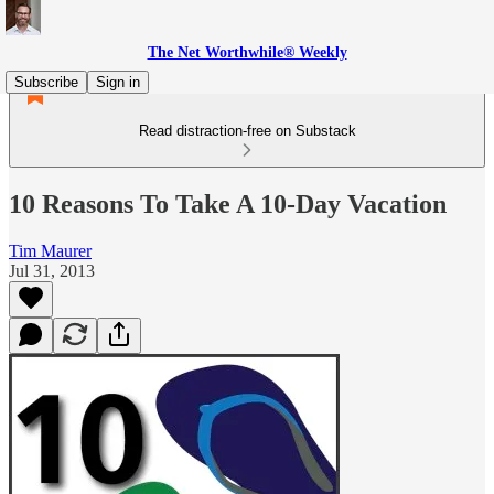
The Net Worthwhile® Weekly
Subscribe
Sign in
Read distraction-free on Substack
10 Reasons To Take A 10-Day Vacation
Tim Maurer
Jul 31, 2013