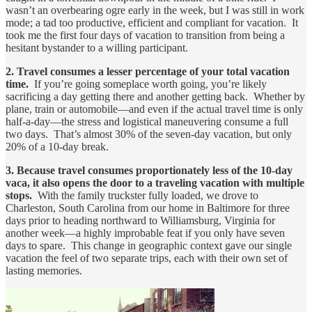
wasn’t an overbearing ogre early in the week, but I was still in work
mode; a tad too productive, efficient and compliant for vacation. It
took me the first four days of vacation to transition from being a
hesitant bystander to a willing participant.
2. Travel consumes a lesser percentage of your total vacation
time.
If you’re going someplace worth going, you’re likely
sacrificing a day getting there and another getting back. Whether by
plane, train or automobile—and even if the actual travel time is only
half-a-day—the stress and logistical maneuvering consume a full
two days. That’s almost 30% of the seven-day vacation, but only
20% of a 10-day break.
3. Because travel consumes proportionately less of the 10-day
vaca, it also opens the door to a traveling vacation with multiple
stops.
With the family truckster fully loaded, we drove to
Charleston, South Carolina from our home in Baltimore for three
days prior to heading northward to Williamsburg, Virginia for
another week—a highly improbable feat if you only have seven
days to spare. This change in geographic context gave our single
vacation the feel of two separate trips, each with their own set of
lasting memories.