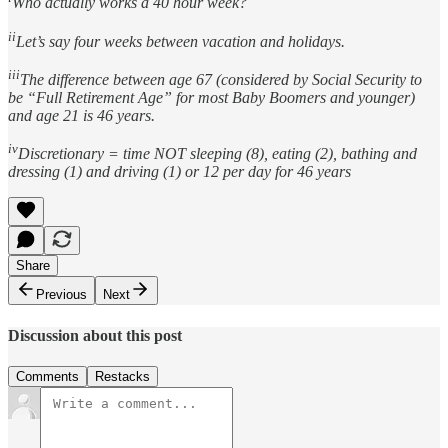
Who actually works a 40 hour week?
ii
Let’s say four weeks between vacation and holidays.
iii
The difference between age 67 (considered by Social Security to
be “Full Retirement Age” for most Baby Boomers and younger)
and age 21 is 46 years.
iv
Discretionary = time NOT sleeping (8), eating (2), bathing and
dressing (1) and driving (1) or 12 per day for 46 years
Share
Previous
Next
Discussion about this post
Comments
Restacks