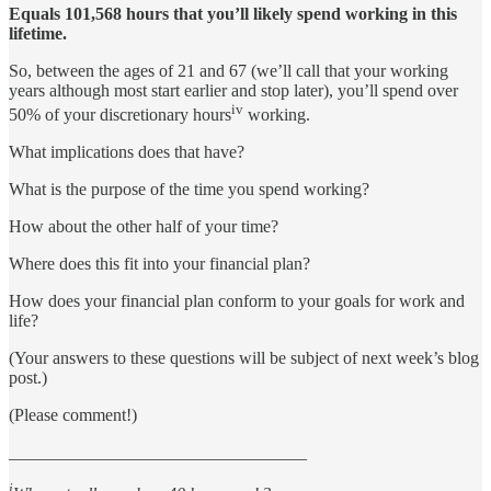
Equals 101,568 hours that you’ll likely spend working in this
lifetime.
So, between the ages of 21 and 67 (we’ll call that your working
years although most start earlier and stop later), you’ll spend over
iv
50% of your discretionary hours
working.
What implications does that have?
What is the purpose of the time you spend working?
How about the other half of your time?
Where does this fit into your financial plan?
How does your financial plan conform to your goals for work and
life?
(Your answers to these questions will be subject of next week’s blog
post.)
(Please comment!)
__________________________________
i