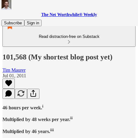
The Net Worthwhile® Weekly
Subscribe
Sign in
Read distraction-free on Substack
101,568 (My shortest blog post yet)
Tim Maurer
Jul 01, 2011
i
46 hours per week.
ii
Multiplied by 48 weeks per year.
iii
Multiplied by 46 years.