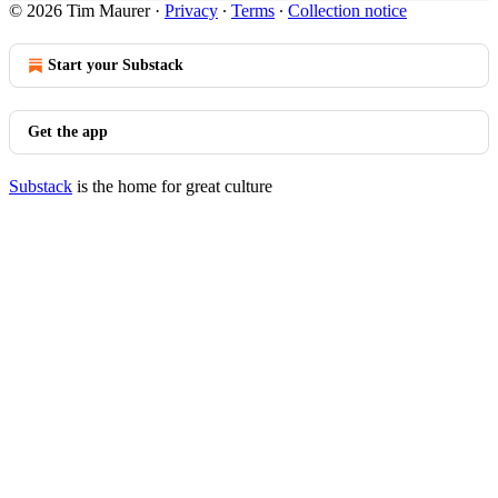
© 2026 Tim Maurer
·
Privacy
∙
Terms
∙
Collection notice
Start your Substack
Get the app
Substack
is the home for great culture