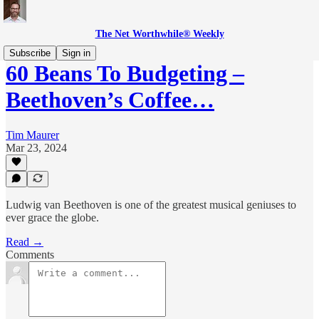
The Net Worthwhile® Weekly
Subscribe
Sign in
60 Beans To Budgeting –
Beethoven’s Coffee…
Tim Maurer
Mar 23, 2024
Ludwig van Beethoven is one of the greatest musical geniuses to
ever grace the globe.
Read →
Comments