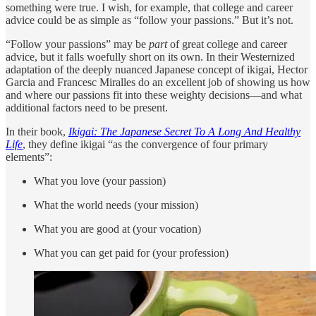
something were true. I wish, for example, that college and career
advice could be as simple as “follow your passions.” But it’s not.
“Follow your passions” may be
part
of great college and career
advice, but it falls woefully short on its own. In their Westernized
adaptation of the deeply nuanced Japanese concept of ikigai, Hector
Garcia and Francesc Miralles do an excellent job of showing us how
and where our passions fit into these weighty decisions—and what
additional factors need to be present.
In their book,
Ikigai: The Japanese Secret To A Long And Healthy
Life
, they define ikigai “as the convergence of four primary
elements”:
What you love (your passion)
What the world needs (your mission)
What you are good at (your vocation)
What you can get paid for (your profession)