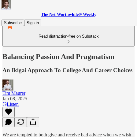
The Net Worthwhile® Weekly
Subscribe
Sign in
Read distraction-free on Substack
Balancing Passion And Pragmatism
An Ikigai Approach To College And Career Choices
Tim Maurer
Jan 08, 2025
Listen
We are tempted to both give and receive bad advice when we wish