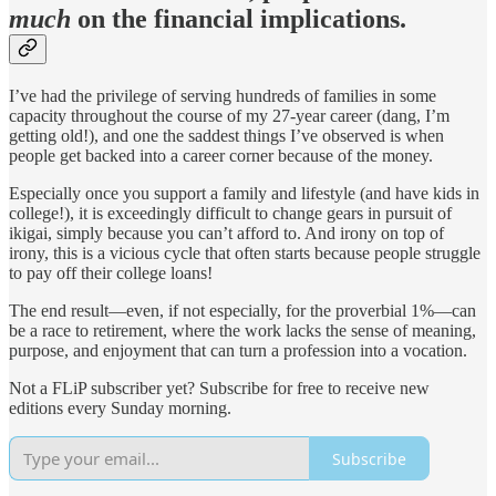
much
on the financial implications.
I’ve had the privilege of serving hundreds of families in some
capacity throughout the course of my 27-year career (dang, I’m
getting old!), and one the saddest things I’ve observed is when
people get backed into a career corner because of the money.
Especially once you support a family and lifestyle (and have kids in
college!), it is exceedingly difficult to change gears in pursuit of
ikigai, simply because you can’t afford to. And irony on top of
irony, this is a vicious cycle that often starts because people struggle
to pay off their college loans!
The end result—even, if not especially, for the proverbial 1%—can
be a race to retirement, where the work lacks the sense of meaning,
purpose, and enjoyment that can turn a profession into a vocation.
Not a FLiP subscriber yet? Subscribe for free to receive new
editions every Sunday morning.
Subscribe