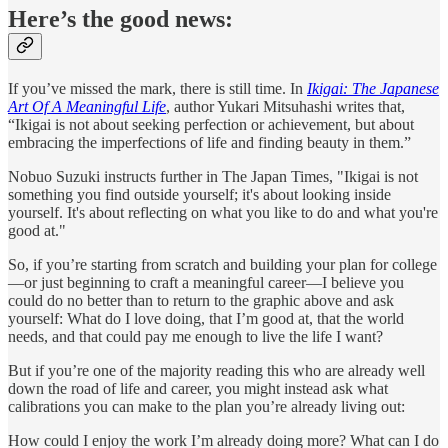
Here’s the good news:
If you’ve missed the mark, there is still time. In
Ikigai:
The Japanese
Art Of A Meaningful Life
, author Yukari Mitsuhashi writes that,
“Ikigai is not about seeking perfection or achievement, but about
embracing the imperfections of life and finding beauty in them.”
Nobuo Suzuki instructs further in The Japan Times, "Ikigai is not
something you find outside yourself; it's about looking inside
yourself. It's about reflecting on what you like to do and what you're
good at."
So, if you’re starting from scratch and building your plan for college
—or just beginning to craft a meaningful career—I believe you
could do no better than to return to the graphic above and ask
yourself: What do I love doing, that I’m good at, that the world
needs, and that could pay me enough to live the life I want?
But if you’re one of the majority reading this who are already well
down the road of life and career, you might instead ask what
calibrations you can make to the plan you’re already living out:
How could I enjoy the work I’m already doing more? What can I do