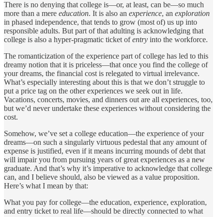
There is no denying that college is—or, at least, can be—so much
more than a mere
education
. It is also an
experience
, an
exploration
in phased independence, that tends to grow (most of) us up into
responsible adults. But part of that adulting is acknowledging that
college is also a hyper-pragmatic ticket of
entry
into the workforce.
The romanticization of the experience part of college has led to this
dreamy notion that it is priceless—that once you find the college of
your dreams, the financial cost is relegated to virtual irrelevance.
What’s especially interesting about this is that we don’t struggle to
put a price tag on the other experiences we seek out in life.
Vacations, concerts, movies, and dinners out are all experiences, too,
but we’d never undertake these experiences without considering the
cost.
Somehow, we’ve set a college education—the experience of your
dreams—on such a singularly virtuous pedestal that any amount of
expense is justified, even if it means incurring mounds of debt that
will impair you from pursuing years of great experiences as a new
graduate. And that’s why it’s imperative to acknowledge that college
can, and I believe should, also be viewed as a value proposition.
Here’s what I mean by that:
What you pay for college—the education, experience, exploration,
and entry ticket to real life—should be directly connected to what