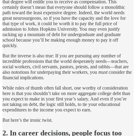
that degree will entitle you to receive as compensation. This
certainly doesn’t mean that everyone should follow a monolithic
path toward the least expensive degree. Indeed, the world needs
great neurosurgeons, so if you have the capacity and the love for
that type of work, it could be worth it to pay the full price of
admission to Johns Hopkins University. You may even justify
racking up a mountain of debt for undergraduate and graduate
school because you’ll be making enough money to pay it off
quickly.
But the inverse is also true: If you are pursuing any number of
incredible professions that the world desperately needs—teachers,
social workers, civil servants, pastors, priests, and rabbis—that are
also notorious for underpaying their workers, you
must
consider the
financial implications.
While rules of thumb often fall short, one worthy of consideration
here is that you shouldn’t take on more aggregate college debt than
you expect to make in your first year’s salary. And even if you’re
not taking on debt, the logic still holds, to tie your educational
expenditures to the income you expect to earn.
But here’s the ironic twist.
2. In career decisions, people focus too