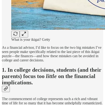
What is your ikigai? Getty
As a financial advisor, I’d like to focus on the two big mistakes I’ve
seen people make specifically related to the last piece of this ikigai
puzzle—the finances—and how these mistakes can be avoided in
college and career decisions.
1. In college decisions, students (and their
parents) focus too
little
on the financial
implications.
The commencement of college represents such a rich and vibrant
time of life for so many that it has become unhelpfully romanticized.