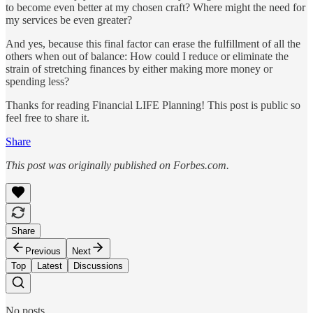
to become even better at my chosen craft? Where might the need for
my services be even greater?
And yes, because this final factor can erase the fulfillment of all the
others when out of balance: How could I reduce or eliminate the
strain of stretching finances by either making more money or
spending less?
Thanks for reading Financial LIFE Planning! This post is public so
feel free to share it.
Share
This post was originally published on Forbes.com.
Share
Previous
Next
Top
Latest
Discussions
No posts