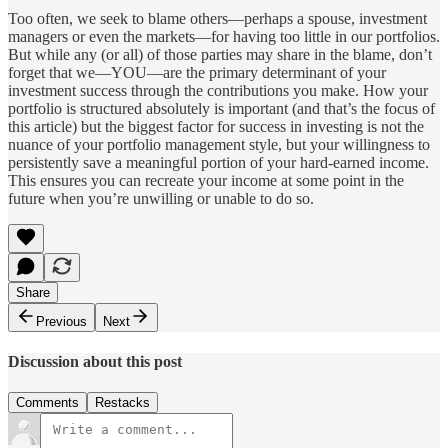
Too often, we seek to blame others—perhaps a spouse, investment
managers or even the markets—for having too little in our portfolios.
But while any (or all) of those parties may share in the blame, don’t
forget that we—YOU—are the primary determinant of your
investment success through the contributions you make. How your
portfolio is structured absolutely is important (and that’s the focus of
this article) but the biggest factor for success in investing is not the
nuance of your portfolio management style, but your willingness to
persistently save a meaningful portion of your hard-earned income.
This ensures you can recreate your income at some point in the
future when you’re unwilling or unable to do so.
Share
Previous
Next
Discussion about this post
Comments
Restacks