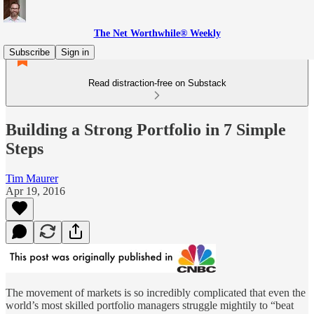
The Net Worthwhile® Weekly
Subscribe
Sign in
Read distraction-free on Substack
Building a Strong Portfolio in 7 Simple
Steps
Tim Maurer
Apr 19, 2016
The movement of markets is so incredibly complicated that even the
world’s most skilled portfolio managers struggle mightily to “beat