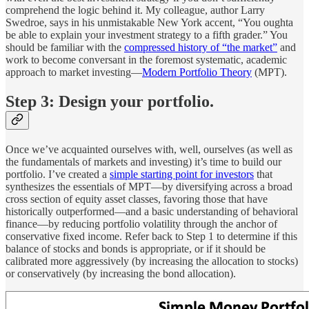
comprehend the logic behind it. My colleague, author Larry
Swedroe, says in his unmistakable New York accent, “You oughta
be able to explain your investment strategy to a fifth grader.” You
should be familiar with the
compressed history of “the market”
and
work to become conversant in the foremost systematic, academic
approach to market investing—
Modern Portfolio Theory
(MPT).
Step 3: Design your portfolio.
Once we’ve acquainted ourselves with, well, ourselves (as well as
the fundamentals of markets and investing) it’s time to build our
portfolio. I’ve created a
simple starting point for investors
that
synthesizes the essentials of MPT—by diversifying across a broad
cross section of equity asset classes, favoring those that have
historically outperformed—and a basic understanding of behavioral
finance—by reducing portfolio volatility through the anchor of
conservative fixed income. Refer back to Step 1 to determine if this
balance of stocks and bonds is appropriate, or if it should be
calibrated more aggressively (by increasing the allocation to stocks)
or conservatively (by increasing the bond allocation).