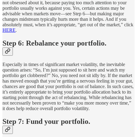
not obsessed about it, because paying too much attention to your
portfolio usually works against you. Yes, certain actions may be
advisable when markets move—see Step 6—but making major
changes midstream typically hurts more than it helps. And if you
absolutely must, when it’s appropriate, “get out of the market,” click
HERE
.
Step 6: Rebalance your portfolio.
Especially in times of significant market volatility, the inevitable
question arises: “So, I’m just supposed to sit here and watch my
portfolio get clobbered?” No, you need not sit idly by. If the market
has moved enough that you’re getting a nervous feeling in your gut,
chances are good that your portfolio is out of balance. In such cases,
it’s entirely appropriate to bring your portfolio allocation back to its
starting point through the act of rebalancing. While rebalancing has
not necessarily been proven to “make you more money over time,”
it does help reduce overall portfolio volatility.
Step 7: Fund your portfolio.