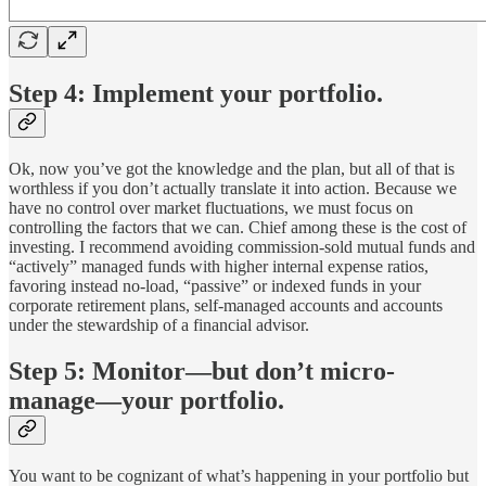
Step 4: Implement your portfolio.
Ok, now you’ve got the knowledge and the plan, but all of that is
worthless if you don’t actually translate it into action. Because we
have no control over market fluctuations, we must focus on
controlling the factors that we can. Chief among these is the cost of
investing. I recommend avoiding commission-sold mutual funds and
“actively” managed funds with higher internal expense ratios,
favoring instead no-load, “passive” or indexed funds in your
corporate retirement plans, self-managed accounts and accounts
under the stewardship of a financial advisor.
Step 5: Monitor—but don’t micro-
manage—your portfolio.
You want to be cognizant of what’s happening in your portfolio but