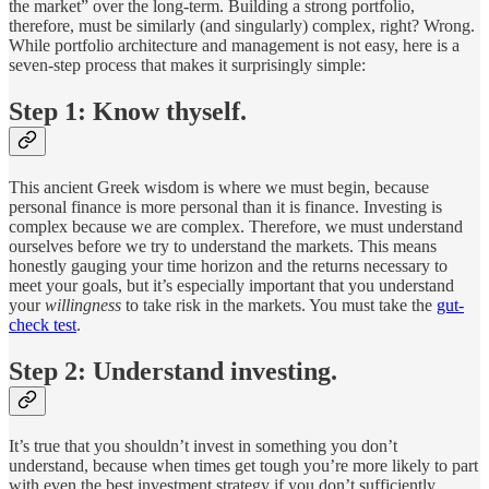
the market” over the long-term. Building a strong portfolio,
therefore, must be similarly (and singularly) complex, right? Wrong.
While portfolio architecture and management is not easy, here is a
seven-step process that makes it surprisingly simple:
Step 1: Know thyself.
This ancient Greek wisdom is where we must begin, because
personal finance is more personal than it is finance. Investing is
complex because we are complex. Therefore, we must understand
ourselves before we try to understand the markets. This means
honestly gauging your time horizon and the returns necessary to
meet your goals, but it’s especially important that you understand
your
willingness
to take risk in the markets. You must take the
gut-
check test
.
Step 2: Understand investing.
It’s true that you shouldn’t invest in something you don’t
understand, because when times get tough you’re more likely to part
with even the best investment strategy if you don’t sufficiently