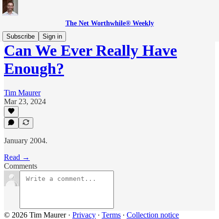
The Net Worthwhile® Weekly
Subscribe
Sign in
Can We Ever Really Have
Enough?
Tim Maurer
Mar 23, 2024
January 2004.
Read →
Comments
© 2026 Tim Maurer
·
Privacy
∙
Terms
∙
Collection notice