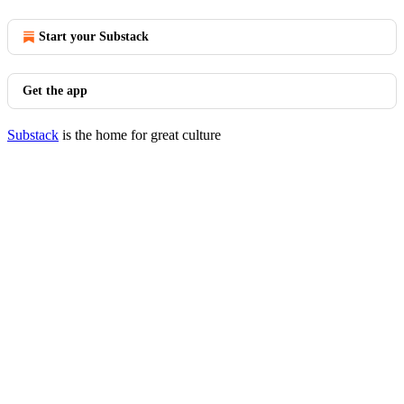
Start your Substack
Get the app
Substack
is the home for great culture