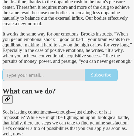
the first time, thanks to the dopamine rush in the brain's pleasure
center. Thereafter, it requires more and more of the drug to achieve
the same result because our bodies are creating less dopamine
naturally to balance out the external influx. Our bodies effectively
create a new normal.
It works the same way for our emotions, Brooks instructs. “When
you get an emotional shock—good or bad—your brain wants to re-
equilibrate, making it hard to stay on the high or low for very long.”
Especially in the case of positive emotions, he writes. “It’s why,
when you achieve conventional, acquisitive success,” like the
pursuits of money, power, and prestige, “you can never get enough.”
Subscribe
What can we do?
So, is lasting contentment—enough—just elusive, or is it
impossible? While we might be fighting an uphill biological battle,
thankfully, there are steps we can take to find genuine satisfaction.
Let’s consider a trio of possibilities that you can apply as soon as,
well, now: