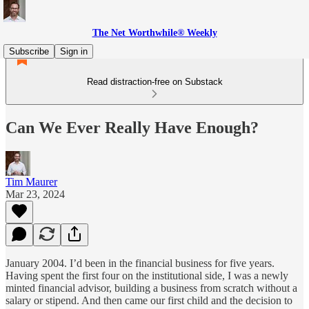
The Net Worthwhile® Weekly
Subscribe
Sign in
Read distraction-free on Substack
Can We Ever Really Have Enough?
Tim Maurer
Mar 23, 2024
January 2004. I’d been in the financial business for five years.
Having spent the first four on the institutional side, I was a newly
minted financial advisor, building a business from scratch without a
salary or stipend. And then came our first child and the decision to