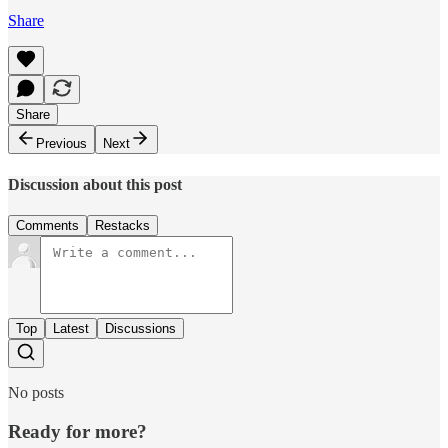
Share
Share
Previous
Next
Discussion about this post
Comments
Restacks
Top
Latest
Discussions
No posts
Ready for more?