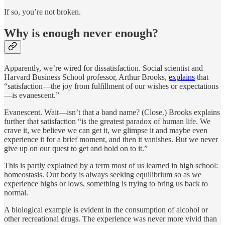
If so, you’re not broken.
Why is enough never enough?
Apparently, we’re wired for dissatisfaction. Social scientist and
Harvard Business School professor, Arthur Brooks,
explains
that
“satisfaction—the joy from fulfillment of our wishes or expectations
—is evanescent.”
Evanescent. Wait—isn’t that a band name? (Close.) Brooks explains
further that satisfaction “is the greatest paradox of human life. We
crave it, we believe we can get it, we glimpse it and maybe even
experience it for a brief moment, and then it vanishes. But we never
give up on our quest to get and hold on to it.”
This is partly explained by a term most of us learned in high school:
homeostasis. Our body is always seeking equilibrium so as we
experience highs or lows, something is trying to bring us back to
normal.
A biological example is evident in the consumption of alcohol or
other recreational drugs. The experience was never more vivid than