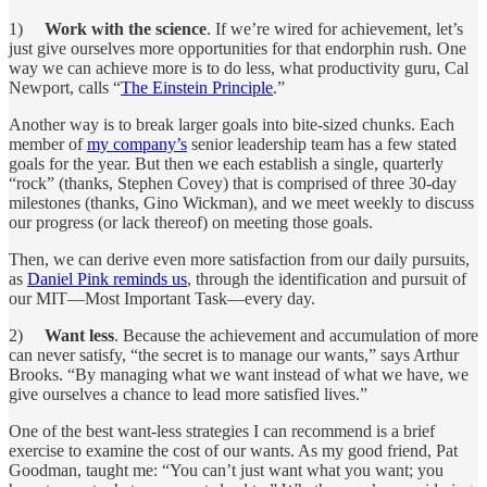
1)
Work with the science
. If we’re wired for achievement, let’s
just give ourselves more opportunities for that endorphin rush. One
way we can achieve more is to do less, what productivity guru, Cal
Newport, calls “
The Einstein Principle
.”
Another way is to break larger goals into bite-sized chunks. Each
member of
my company’s
senior leadership team has a few stated
goals for the year. But then we each establish a single, quarterly
“rock” (thanks, Stephen Covey) that is comprised of three 30-day
milestones (thanks, Gino Wickman), and we meet weekly to discuss
our progress (or lack thereof) on meeting those goals.
Then, we can derive even more satisfaction from our daily pursuits,
as
Daniel Pink reminds us
, through the identification and pursuit of
our MIT—Most Important Task—every day.
2)
Want less
. Because the achievement and accumulation of more
can never satisfy, “the secret is to manage our wants,” says Arthur
Brooks. “By managing what we want instead of what we have, we
give ourselves a chance to lead more satisfied lives.”
One of the best want-less strategies I can recommend is a brief
exercise to examine the cost of our wants. As my good friend, Pat
Goodman, taught me: “You can’t just want what you want; you