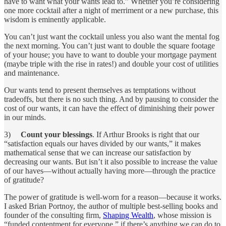
have to want what your wants lead to.” Whether you’re considering
one more cocktail after a night of merriment or a new purchase, this
wisdom is eminently applicable.
You can’t just want the cocktail unless you also want the mental fog
the next morning. You can’t just want to double the square footage
of your house; you have to want to double your mortgage payment
(maybe triple with the rise in rates!) and double your cost of utilities
and maintenance.
Our wants tend to present themselves as temptations without
tradeoffs, but there is no such thing. And by pausing to consider the
cost of our wants, it can have the effect of diminishing their power
in our minds.
3)
Count your blessings
. If Arthur Brooks is right that our
“satisfaction equals our haves divided by our wants,” it makes
mathematical sense that we can increase our satisfaction by
decreasing our wants. But isn’t it also possible to increase the value
of our haves—without actually having more—through the practice
of gratitude?
The power of gratitude is well-worn for a reason—because it works.
I asked Brian Portnoy, the author of multiple best-selling books and
founder of the consulting firm,
Shaping Wealth
, whose mission is
“funded contentment for everyone,” if there’s anything we can do to