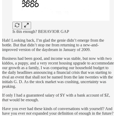
Is this enough? BEHAVIOR GAP
Hah! Looking back, I’m glad the genie didn’t emerge from the
bottle. But that didn’t stop me from returning to a new-and-
improved version of the daydream in January of 2009.
Business had been good, and income was stable, but now with two
kiddos, a puppy, and a very recent housing upgrade to accommodate
our growth as a family, I was comparing our household budget to
the daily headlines announcing a financial crisis that was starting to
rival an event that shall not be named from the late twenties with the
initials G. D. As the stock market was crashing, uncertainty was
peaking.
If only I had a guaranteed salary of $Y with a bank account of $Z,
that
would be enough.
Have you ever had these kinds of conversations with yourself? And
have you ever
not
expanded your definition of enough in the future?