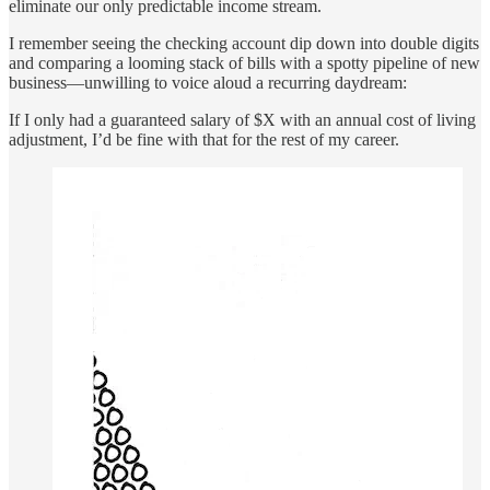
eliminate our only predictable income stream.
I remember seeing the checking account dip down into double digits
and comparing a looming stack of bills with a spotty pipeline of new
business—unwilling to voice aloud a recurring daydream:
If I only had a guaranteed salary of $X with an annual cost of living
adjustment, I’d be fine with that for the rest of my career.