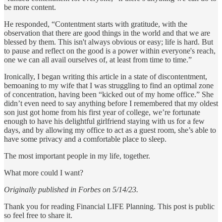
be more content.
He responded, “Contentment starts with gratitude, with the
observation that there are good things in the world and that we are
blessed by them. This isn't always obvious or easy; life is hard. But
to pause and reflect on the good is a power within everyone's reach,
one we can all avail ourselves of, at least from time to time.”
Ironically, I began writing this article in a state of discontentment,
bemoaning to my wife that I was struggling to find an optimal zone
of concentration, having been “kicked out of my home office.” She
didn’t even need to say anything before I remembered that my oldest
son just got home from his first year of college, we’re fortunate
enough to have his delightful girlfriend staying with us for a few
days, and by allowing my office to act as a guest room, she’s able to
have some privacy and a comfortable place to sleep.
The most important people in my life, together.
What more could I want?
Originally published in Forbes on 5/14/23.
Thank you for reading Financial LIFE Planning. This post is public
so feel free to share it.