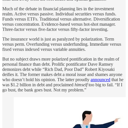
Much of the debate in financial planning lies in the investment
realm. Active versus passive. Individual securities versus funds.
Funds versus ETFs. Traditional versus alternative. Diversification
versus concentration. Evidence-based versus hot-shot manager.
Three-factor versus five-factor versus fifty-factor investing.
The insurance world is just as paralyzed by polarization. Term
versus perm. Overfunding versus underfunding. Immediate versus
fixed versus indexed versus variable annuities.
But no subject draws more polarized pontification in the realm of
personal finance than debt. Prolific pontificator Dave Ramsey
demonizes debt while “Rich Dad, Poor Dad” Robert Kiyosaki
deifies it. The former makes debt a moral issue and shames anyone
who doesn’t hold his opinion. The latter proudly
announced
that he
was $1.2 billion in debt and proclaimed
himself
too big to fail. “If I
go bust, the bank goes bust. Not my problem.”