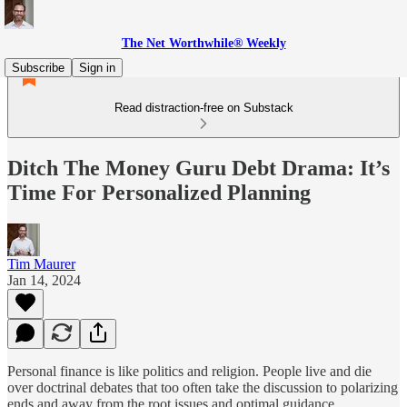
The Net Worthwhile® Weekly
Subscribe
Sign in
Read distraction-free on Substack
Ditch The Money Guru Debt Drama: It’s
Time For Personalized Planning
Tim Maurer
Jan 14, 2024
Personal finance is like politics and religion. People live and die
over doctrinal debates that too often take the discussion to polarizing
ends and away from the root issues and optimal guidance.