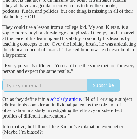
They all have an agenda to convince us to buy their books,
podcasts, funds, and policies, but one thing is missing in all of their
blathering: YOU.
They could use a lesson from a college kid. My son, Kieran, is a
sophomore studying kinesiology and physical therapy, and I marvel
at the pace of his learning and his ability to solidify his lessons by
teaching concepts to me. Over the holiday break, he was articulating
the clinical concept of “n-of-1.” I asked him how he’d describe it to
a layperson:
“Every person is different. You can’t use the same method for every
person and expect the same results.”
Subscribe
Or, as they define it in a
scholarly article
, “N-of-1 or single subject
clinical trials consider an individual patient as the sole unit of
observation in a study investigating the efficacy or side-effect
profiles of different interventions.”
Informative, but I think I like Kieran’s explanation even better.
(Maybe I’m biased?)