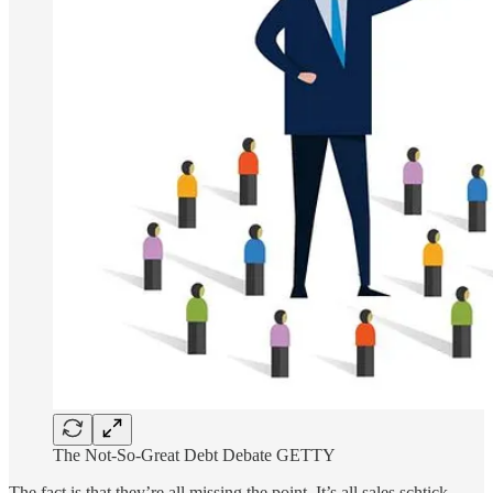
The Not-So-Great Debt Debate GETTY
The fact is that they’re all missing the point. It’s all sales schtick.