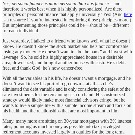
Yes,
personal finance is more personal than it is finance
—and
therefore it works best when it is highly personalized. Are there
principles of personal finance that apply universally? Yes! (And
here
is a resource if you’re interested in exploring those principles more.)
But implementing those principles could be—should be—different
for each individual.
Just yesterday, I talked to a friend who knows well what he doesn’t
know. He doesn’t know the stock market and he’s not comfortable
losing any money. He doesn’t want to “be the bank” and invest with
leverage. So, he sold his highly appreciated house in a desirable
area, downsized, and bought another house with cash. He’s debt-
free, and thank God, he’s now cancer-free.
With all the variables in his life, he doesn’t want a mortgage, and he
doesn’t want to see his portfolio go down—at all—so he’s
eliminated the debt variable and is only considering the safest of the
safe investments for the remaining cash on hand. His customized
strategy would likely make most financial advisors cringe, but he
wants to live a simple life with a simple income stream and focus on
his health and the relationships that are most important to him.
Many, many more are sitting on 30-year mortgages with 3% interest
rates, pounding as much money as possible into tax-privileged
retirement accounts invested largely in equities for the long term.