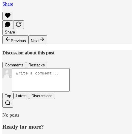
Share
Share
Previous
Next
Discussion about this post
Comments
Restacks
Top
Latest
Discussions
No posts
Ready for more?