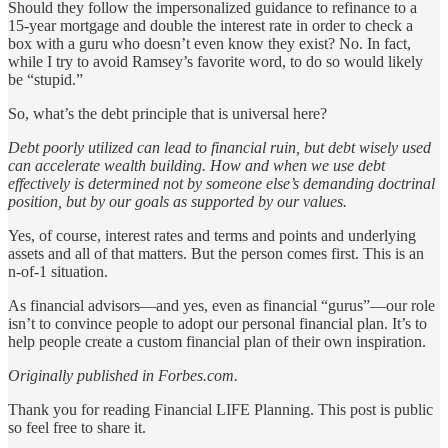
Should they follow the impersonalized guidance to refinance to a
15-year mortgage and double the interest rate in order to check a
box with a guru who doesn’t even know they exist? No. In fact,
while I try to avoid Ramsey’s favorite word, to do so would likely
be “stupid.”
So, what’s the debt principle that is universal here?
Debt poorly utilized can lead to financial ruin, but debt wisely used
can accelerate wealth building. How and when we use debt
effectively is determined not by someone else’s demanding doctrinal
position, but by our goals as supported by our values.
Yes, of course, interest rates and terms and points and underlying
assets and all of that matters. But the person comes first. This is an
n-of-1 situation.
As financial advisors—and yes, even as financial “gurus”—our role
isn’t to convince people to adopt our personal financial plan. It’s to
help people create a custom financial plan of their own inspiration.
Originally published in Forbes.com.
Thank you for reading Financial LIFE Planning. This post is public
so feel free to share it.