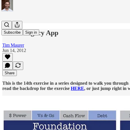
Estate/Legacy App
Subscribe
Sign in
Tim Maurer
Jun 14, 2012
Share
This is the 14th exercise in a series designed to walk you throug
read the backdrop for the exercise
HERE
, or just jump right in 