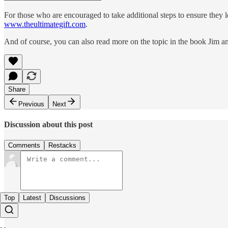
For those who are encouraged to take additional steps to ensure they le
www.theultimategift.com
.
And of course, you can also read more on the topic in the book Jim a
Share
Previous
Next
Discussion about this post
Comments
Restacks
Top
Latest
Discussions