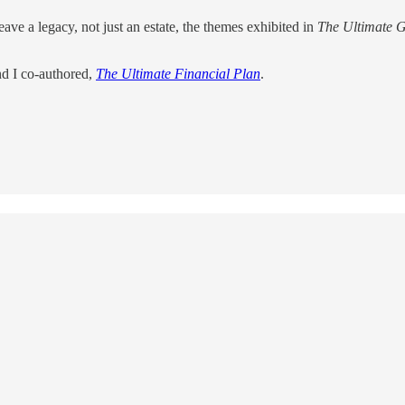
ave a legacy, not just an estate, the themes exhibited in
The Ultimate G
nd I co-authored,
The Ultimate Financial Plan
.