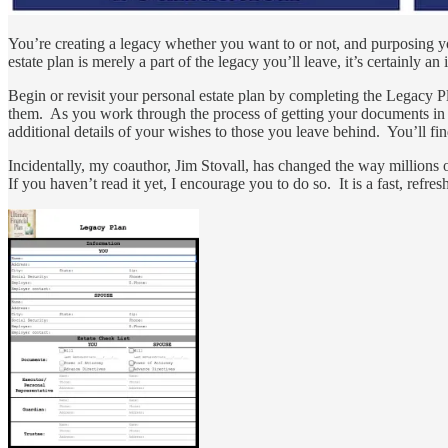
You’re creating a legacy whether you want to or not, and purposing you
estate plan is merely a part of the legacy you’ll leave, it’s certainly 
Begin or revisit your personal estate plan by completing the Legacy P
them. As you work through the process of getting your documents in 
additional details of your wishes to those you leave behind. You’ll f
Incidentally, my coauthor, Jim Stovall, has changed the way millio
If you haven’t read it yet, I encourage you to do so. It is a fast, refr