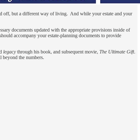
d off, but a different way of living. And while your estate and your
cessary documents updated with the appropriate provisions inside of
h should accompany your estate-planning documents to provide
rd
legacy
through his book, and subsequent movie,
The Ultimate Gift
.
well beyond the numbers.