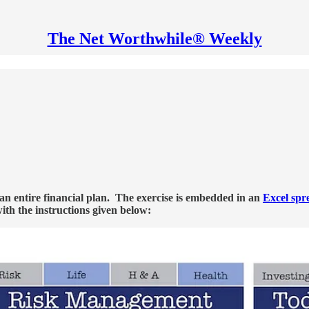
The Net Worthwhile® Weekly
h an entire financial plan. The exercise is embedded in an
Excel spr
with the instructions given below: