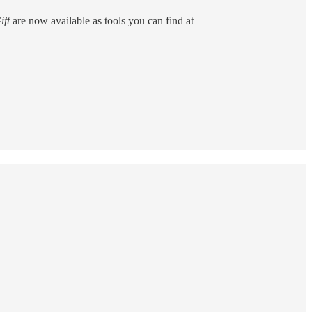
ift
are now available as tools you can find at