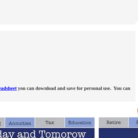
eadsheet
you can download and save for personal use. You can