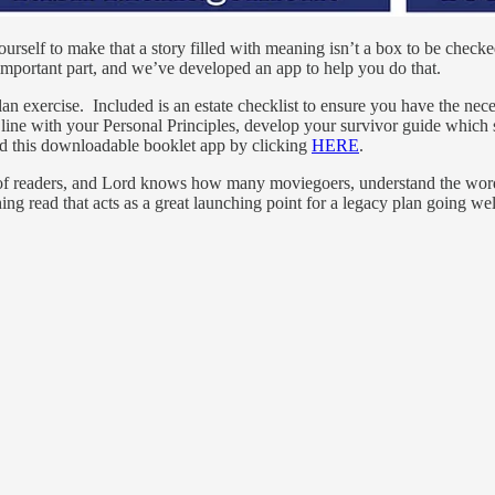
rself to make that a story filled with meaning isn’t a box to be checke
an important part, and we’ve developed an app to help you do that.
lan exercise. Included is an estate checklist to ensure you have the ne
line with your Personal Principles, develop your survivor guide whic
ind this downloadable booklet app by clicking
HERE
.
ns of readers, and Lord knows how many moviegoers, understand the wo
eshing read that acts as a great launching point for a legacy plan going 