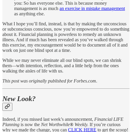
you: So has everyone else. This is because money
management is as much
an exercise in mistake management
as anything else.
What I hope you’ll find, instead, is that by making the unconscious
or subconscious conscious, now you’re empowered to do something
about it. Financial planning is powerless to remedy an unknown
illness. And if much has been revealed as you’ve walked through
this exercise, my encouragement would be to document all of it and
work on just one blind spot at a time.
While we may never eliminate all our blind spots, we can shrink
them—with intention, reflection, and a little help from the ones
walking the aisles of life with us.
This post was originally published for Forbes.com
.
New Look?
Indeed, if you missed last week’s announcement,
Financial LIFE
Planning
is now the
Net Worthwhile
®
Weekly.
If you’re curious
why we made the change, you can
CLICK HERE
to get the scoop!