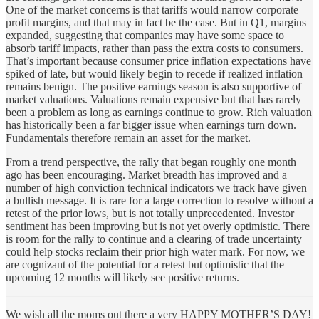
One of the market concerns is that tariffs would narrow corporate
profit margins, and that may in fact be the case. But in Q1, margins
expanded, suggesting that companies may have some space to
absorb tariff impacts, rather than pass the extra costs to consumers.
That’s important because consumer price inflation expectations have
spiked of late, but would likely begin to recede if realized inflation
remains benign. The positive earnings season is also supportive of
market valuations. Valuations remain expensive but that has rarely
been a problem as long as earnings continue to grow. Rich valuation
has historically been a far bigger issue when earnings turn down.
Fundamentals therefore remain an asset for the market.
From a trend perspective, the rally that began roughly one month
ago has been encouraging. Market breadth has improved and a
number of high conviction technical indicators we track have given
a bullish message. It is rare for a large correction to resolve without a
retest of the prior lows, but is not totally unprecedented. Investor
sentiment has been improving but is not yet overly optimistic. There
is room for the rally to continue and a clearing of trade uncertainty
could help stocks reclaim their prior high water mark. For now, we
are cognizant of the potential for a retest but optimistic that the
upcoming 12 months will likely see positive returns.
We wish all the moms out there a very HAPPY MOTHER’S DAY!