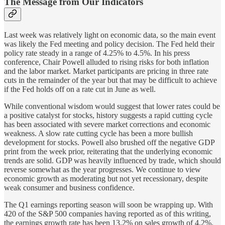
The Message from Our Indicators
Last week was relatively light on economic data, so the main event
was likely the Fed meeting and policy decision. The Fed held their
policy rate steady in a range of 4.25% to 4.5%. In his press
conference, Chair Powell alluded to rising risks for both inflation
and the labor market. Market participants are pricing in three rate
cuts in the remainder of the year but that may be difficult to achieve
if the Fed holds off on a rate cut in June as well.
While conventional wisdom would suggest that lower rates could be
a positive catalyst for stocks, history suggests a rapid cutting cycle
has been associated with severe market corrections and economic
weakness. A slow rate cutting cycle has been a more bullish
development for stocks. Powell also brushed off the negative GDP
print from the week prior, reiterating that the underlying economic
trends are solid. GDP was heavily influenced by trade, which should
reverse somewhat as the year progresses. We continue to view
economic growth as moderating but not yet recessionary, despite
weak consumer and business confidence.
The Q1 earnings reporting season will soon be wrapping up. With
420 of the S&P 500 companies having reported as of this writing,
the earnings growth rate has been 13.2% on sales growth of 4.2%.