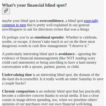
What’s your financial blind spot?
maybe your blind spot is
overconfidence
, a blind spot
especially
common in men
that is pretty well explained in our general
unwillingness to ask for directions (when that was a thing).
Or perhaps you’re an
emotional spender
. Whether to celebrate,
soothe, or escape, it doesn’t take much to act on the three most
dangerous words in cash flow management: “I deserve it.”
A particularly interesting blind spot is
avoidance
—ignoring the
evidence of financial mismanagement (like NOT reading scary
credit card statements) or being unwilling to have a hard money
conversation with a spouse, partner, parent, or child.
Undervaluing time
is an interesting blind spot, the domain of the
die-hard do-it-yourselfer. Is it really worth an entire Saturday to save
a couple bucks?
Chronic comparison
is an endemic blind spot that has practically
become a collective concern thanks to social media. It has a close
cousin in image-driven spending, too, when we prioritize others’
opinions of our purchases over our own financial well-being.