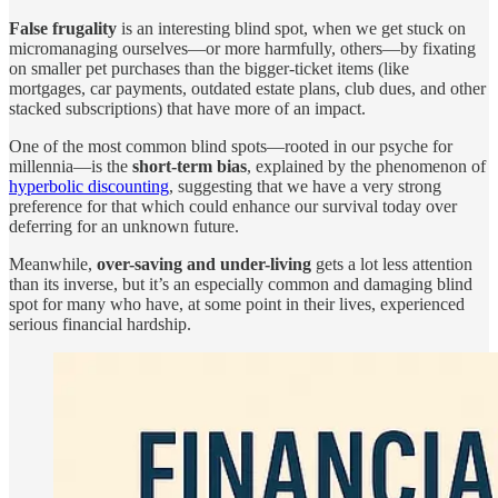
False frugality
is an interesting blind spot, when we get stuck on
micromanaging ourselves—or more harmfully, others—by fixating
on smaller pet purchases than the bigger-ticket items (like
mortgages, car payments, outdated estate plans, club dues, and other
stacked subscriptions) that have more of an impact.
One of the most common blind spots—rooted in our psyche for
millennia—is the
short-term bias
, explained by the phenomenon of
hyperbolic discounting
, suggesting that we have a very strong
preference for that which could enhance our survival today over
deferring for an unknown future.
Meanwhile,
over-saving and under-living
gets a lot less attention
than its inverse, but it’s an especially common and damaging blind
spot for many who have, at some point in their lives, experienced
serious financial hardship.