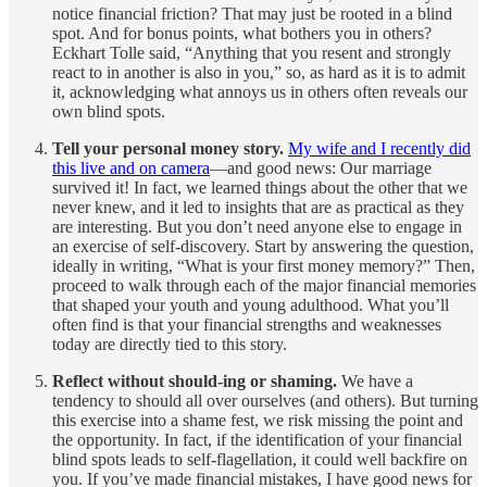
notice financial friction? That may just be rooted in a blind
spot. And for bonus points, what bothers you in others?
Eckhart Tolle said, “Anything that you resent and strongly
react to in another is also in you,” so, as hard as it is to admit
it, acknowledging what annoys us in others often reveals our
own blind spots.
Tell your personal money story.
My wife and I recently did
this live and on camera
—and good news: Our marriage
survived it! In fact, we learned things about the other that we
never knew, and it led to insights that are as practical as they
are interesting. But you don’t need anyone else to engage in
an exercise of self-discovery. Start by answering the question,
ideally in writing, “What is your first money memory?” Then,
proceed to walk through each of the major financial memories
that shaped your youth and young adulthood. What you’ll
often find is that your financial strengths and weaknesses
today are directly tied to this story.
Reflect without should-ing or shaming.
We have a
tendency to should all over ourselves (and others). But turning
this exercise into a shame fest, we risk missing the point and
the opportunity. In fact, if the identification of your financial
blind spots leads to self-flagellation, it could well backfire on
you. If you’ve made financial mistakes, I have good news for