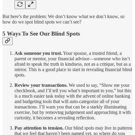
But here’s the problem: We don’t know what we don’t know, so
how do we spot blind spots we can’t see?
5 Ways To See Our Blind Spots
Ask someone you trust.
Your spouse, a trusted friend, a
parent or mentor, your financial advisor—someone who isn’t
afraid to speak the truth in kindness, not as a critique, but as a
mirror. This is a good place to start in revealing financial blind
spots.
Review your transactions.
We used to say, “Show me your
checkbook, and I’ll tell you what’s important to you,” but this
is a much easier task today with the advent of online banking
and budgeting tools that will auto-categorize all of your
transactions. I’ll warn you that can be a starkly illuminating
exercise, but by removing judgement and approaching it with
curiosity, it becomes a revealing reflection.
Pay attention to tension.
Our blind spots may live in patterns
that we feel that haven’t been named yet, so where do you