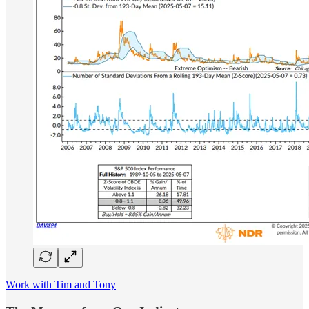
Work with Tim and Tony