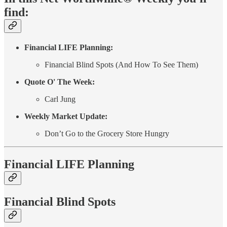
find:
Financial LIFE Planning:
Financial Blind Spots (And How To See Them)
Quote O' The Week:
Carl Jung
Weekly Market Update:
Don’t Go to the Grocery Store Hungry
Financial LIFE Planning
Financial Blind Spots