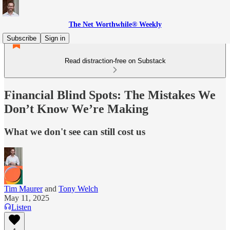
The Net Worthwhile® Weekly
Subscribe
Sign in
Read distraction-free on Substack
Financial Blind Spots: The Mistakes We
Don’t Know We’re Making
What we don't see can still cost us
Tim Maurer
and
Tony Welch
May 11, 2025
Listen