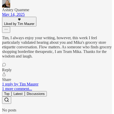
Ashley Quamme
May 14, 2025
Liked by Tim Maurer
Tim, I always enjoy your writing, however, this week I feel
particularly validated hearing about you and Mika's grocery store
etiquette conversation. Flow matters. As someone who finds grocery
shopping borderline therapeutic, I am Team Mika. Thanks for the
wisdom and laugh.
Reply
Share
1 reply by Tim Maurer
1 more comment...
Top
Latest
Discussions
No posts