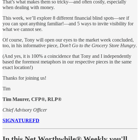
That’s what makes them so tricky—and often costly, especially
when dealing with money.
This week, we’ll explore 8 different financial blind spots—see if
you can spot anything familiar!—and 5 ways to invite visibility for
what we cannot see.
Of course, Tony will open our eyes to the market week concluded,
too, in his informative piece,
Don’t Go to the Grocery Store Hungry
.
(And yes, it is 100% a coincidence that Tony and I independently
based the foremost metaphors in our respective pieces in the same
exact location!)
Thanks for joining us!
Tim
Tim Maurer, CFP®, RLP®
Chief Advisory Officer
SIGNATUREFD
In this Net Worthwhile® Weekly you'll