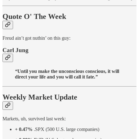
Quote O' The Week
Freud ain’t got nuthin’ on this guy:
Carl Jung
“
Until you make the unconscious conscious, it will
direct your life and you will call it fate.
”
Weekly Market Update
Markets, uh, survived last week:
+ 0.47%
.SPX (500 U.S. large companies)