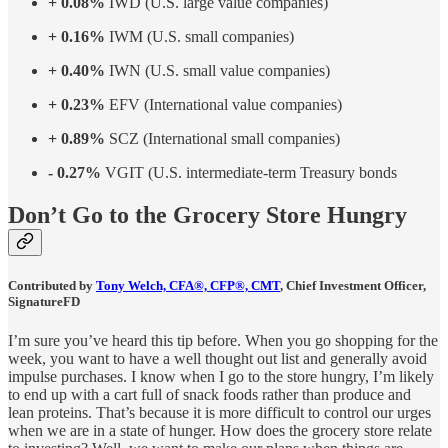
+ 0.08%
IWD (U.S. large value companies)
+ 0.16%
IWM (U.S. small companies)
+ 0.40%
IWN (U.S. small value companies)
+ 0.23%
EFV (International value companies)
+ 0.89%
SCZ (International small companies)
- 0.27%
VGIT (U.S. intermediate-term Treasury bonds
Don’t Go to the Grocery Store Hungry
Contributed by
Tony Welch, CFA®, CFP®, CMT
, Chief Investment Officer,
SignatureFD
I’m sure you’ve heard this tip before. When you go shopping for the
week, you want to have a well thought out list and generally avoid
impulse purchases. I know when I go to the store hungry, I’m likely
to end up with a cart full of snack foods rather than produce and
lean proteins. That’s because it is more difficult to control our urges
when we are in a state of hunger. How does the grocery store relate