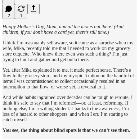
1
2
1
Happy Mother’s Day, Mom, and all the moms out there! (And
children, if you don’t have a card yet, there’s still time.)
I think I’m reasonably self aware, so it came as a surprise when my
wife, Mika, recently told me that I needed to work on my grocery
store etiquette. Who knew there even was such a thing? I’m just
trying to hunt and gather and get outta there.
Yet, after Mika explained it to me, it made perfect sense. There’s a
flow to the grocery store, and my myopic fixation on the handful of
items I was commissioned to collect occasionally resulted in an
interruption to that flow, or worse yet, a reversal to it.
And while habits ingrained over decades can be tough to reroute, I
think it’s safe to say that I’m reformed—or, at least, reforming. If
nothing else, I’m a willing student. Thanks to the awareness, I’m
less of a hazard to other shoppers, and when I err, I’m starting to
catch myself.
You see, the thing about blind spots is that we can’t see them.