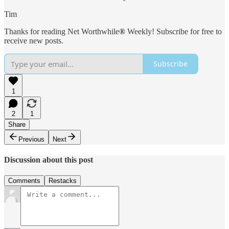
Tim
Thanks for reading Net Worthwhile
®
Weekly! Subscribe for free to
receive new posts.
Subscribe
1
2
1
Share
Previous
Next
Discussion about this post
Comments
Restacks