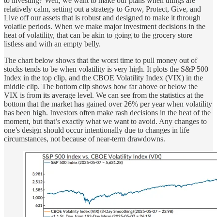
to investing? Well, we want to make our plans when things are
relatively calm, setting out a strategy to Grow, Protect, Give, and
Live off our assets that is robust and designed to make it through
volatile periods. When we make major investment decisions in the
heat of volatility, that can be akin to going to the grocery store
listless and with an empty belly.
The chart below shows that the worst time to pull money out of
stocks tends to be when volatility is very high. It plots the S&P 500
Index in the top clip, and the CBOE Volatility Index (VIX) in the
middle clip. The bottom clip shows how far above or below the
VIX is from its average level. We can see from the statistics at the
bottom that the market has gained over 26% per year when volatility
has been high. Investors often make rash decisions in the heat of the
moment, but that’s exactly what we want to avoid. Any changes to
one’s design should occur intentionally due to changes in life
circumstances, not because of near-term drawdowns.