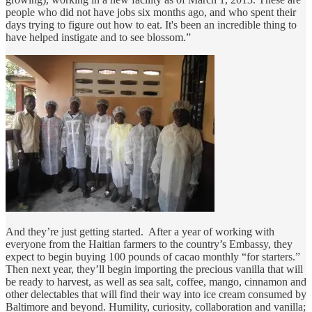
people who did not have jobs six months ago, and who spent their
days trying to figure out how to eat. It's been an incredible thing to
have helped instigate and to see blossom.”
And they’re just getting started. After a year of working with
everyone from the Haitian farmers to the country’s Embassy, they
expect to begin buying 100 pounds of cacao monthly “for starters.”
Then next year, they’ll begin importing the precious vanilla that will
be ready to harvest, as well as sea salt, coffee, mango, cinnamon and
other delectables that will find their way into ice cream consumed by
Baltimore and beyond. Humility, curiosity, collaboration and vanilla;