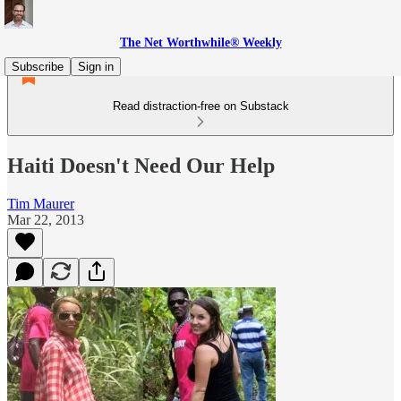
The Net Worthwhile® Weekly
Subscribe
Sign in
Read distraction-free on Substack
Haiti Doesn't Need Our Help
Tim Maurer
Mar 22, 2013