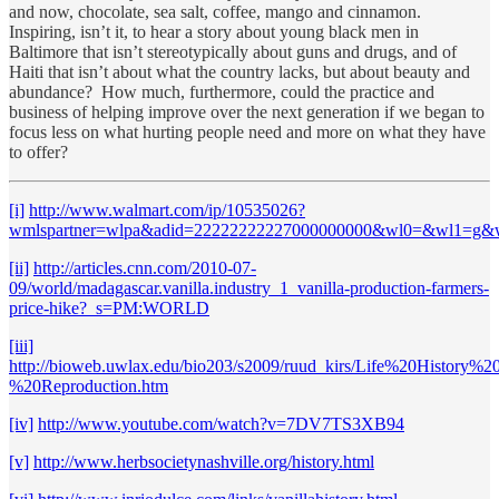
and now, chocolate, sea salt, coffee, mango and cinnamon.
Inspiring, isn’t it, to hear a story about young black men in
Baltimore that isn’t stereotypically about guns and drugs, and of
Haiti that isn’t about what the country lacks, but about beauty and
abundance? How much, furthermore, could the practice and
business of helping improve over the next generation if we began to
focus less on what hurting people need and more on what they have
to offer?
[i]
http://www.walmart.com/ip/10535026?
wmlspartner=wlpa&adid=22222222227000000000&wl0=&wl1=g
[ii]
http://articles.cnn.com/2010-07-
09/world/madagascar.vanilla.industry_1_vanilla-production-farmers-
price-hike?_s=PM:WORLD
[iii]
http://bioweb.uwlax.edu/bio203/s2009/ruud_kirs/Life%20History%2
%20Reproduction.htm
[iv]
http://www.youtube.com/watch?v=7DV7TS3XB94
[v]
http://www.herbsocietynashville.org/history.html