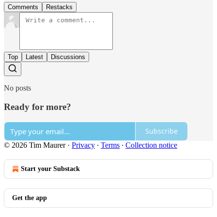
Comments
Restacks
Top
Latest
Discussions
No posts
Ready for more?
Subscribe
© 2026 Tim Maurer
·
Privacy
∙
Terms
∙
Collection notice
Start your Substack
Get the app