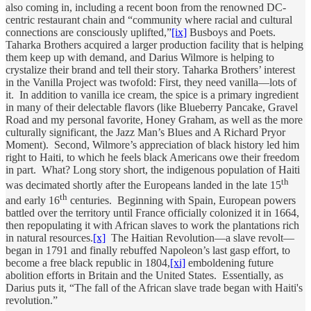
also coming in, including a recent boon from the renowned DC-
centric restaurant chain and “community where racial and cultural
connections are consciously uplifted,”
[ix]
Busboys and Poets.
Taharka Brothers acquired a larger production facility that is helping
them keep up with demand, and Darius Wilmore is helping to
crystalize their brand and tell their story. Taharka Brothers’ interest
in the Vanilla Project was twofold: First, they need vanilla—lots of
it. In addition to vanilla ice cream, the spice is a primary ingredient
in many of their delectable flavors (like Blueberry Pancake, Gravel
Road and my personal favorite, Honey Graham, as well as the more
culturally significant, the Jazz Man’s Blues and A Richard Pryor
Moment). Second, Wilmore’s appreciation of black history led him
right to Haiti, to which he feels black Americans owe their freedom
in part. What? Long story short, the indigenous population of Haiti
th
was decimated shortly after the Europeans landed in the late 15
th
and early 16
centuries. Beginning with Spain, European powers
battled over the territory until France officially colonized it in 1664,
then repopulating it with African slaves to work the plantations rich
in natural resources.
[x]
The Haitian Revolution—a slave revolt—
began in 1791 and finally rebuffed Napoleon’s last gasp effort, to
become a free black republic in 1804,
[xi]
emboldening future
abolition efforts in Britain and the United States. Essentially, as
Darius puts it, “The fall of the African slave trade began with Haiti's
revolution.”