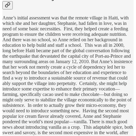
Anne’s initial assessment was that the remote village in Haiti, with
which she and her daughter, Stephanie, had fallen in love, was in
need of some basic necessities. First, they helped create a feeding
program to ensure the children were receiving adequate nutrition.
And there was no school, so Anne relied on her background in
education to help build and staff a school. This was all in 2000,
long before Haiti became part of the global conversation following
the earthquake that devastated the capital city of Port-au-Prince and
many surrounding areas on January 12, 2010. But Anne’s insistence
that her work not merely create a cycle of dependency led her to
search beyond the boundaries of her education and experience to
find a way to introduce a sustainable source of revenue that could
ably support the village into perpetuity. Certainly, she might help
introduce some expertise to enhance their primary vocation—
farming, specifically cacao used to make chocolate—but doing so
might only serve to stabilize the village economically to the point of
subsistence. In order to actually grow their micro-economy, they
would need to introduce something new. Having the second most
popular ice cream flavor already covered, Anne and Stephanie
pondered the world’s most popular—vanilla. There is much good
news about introducing vanilla as a crop. This adaptable spice, both
sweet and savory, is the second most expensive in the world, after