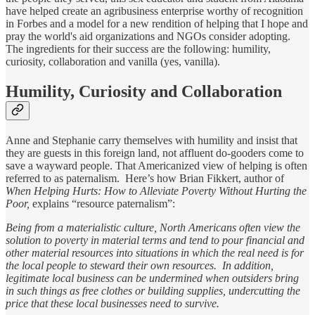
have helped create an agribusiness enterprise worthy of recognition
in Forbes and a model for a new rendition of helping that I hope and
pray the world's aid organizations and NGOs consider adopting.
The ingredients for their success are the following: humility,
curiosity, collaboration and vanilla (yes, vanilla).
Humility, Curiosity and Collaboration
Anne and Stephanie carry themselves with humility and insist that
they are guests in this foreign land, not affluent do-gooders come to
save a wayward people. That Americanized view of helping is often
referred to as paternalism. Here’s how Brian Fikkert, author of
When Helping Hurts: How to Alleviate Poverty Without Hurting the
Poor,
explains “resource paternalism”:
Being from a materialistic culture, North Americans often view the
solution to poverty in material terms and tend to pour financial and
other material resources into situations in which the real need is for
the local people to steward their own resources. In addition,
legitimate local business can be undermined when outsiders bring
in such things as free clothes or building supplies, undercutting the
price that these local businesses need to survive.