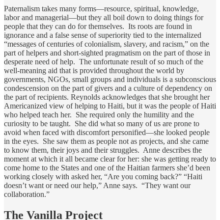
Paternalism takes many forms—resource, spiritual, knowledge,
labor and managerial—but they all boil down to doing things for
people that they can do for themselves. Its roots are found in
ignorance and a false sense of superiority tied to the internalized
“messages of centuries of colonialism, slavery, and racism,” on the
part of helpers and short-sighted pragmatism on the part of those in
desperate need of help. The unfortunate result of so much of the
well-meaning aid that is provided throughout the world by
governments, NGOs, small groups and individuals is a subconscious
condescension on the part of givers and a culture of dependency on
the part of recipients. Reynolds acknowledges that she brought her
Americanized view of helping to Haiti, but it was the people of Haiti
who helped teach her. She required only the humility and the
curiosity to be taught. She did what so many of us are prone to
avoid when faced with discomfort personified—she looked people
in the eyes. She saw them as people not as projects, and she came
to know them, their joys and their struggles. Anne describes the
moment at which it all became clear for her: she was getting ready to
come home to the States and one of the Haitian farmers she’d been
working closely with asked her, “Are you coming back?” “Haiti
doesn’t want or need our help,” Anne says. “They want our
collaboration.”
The Vanilla Project