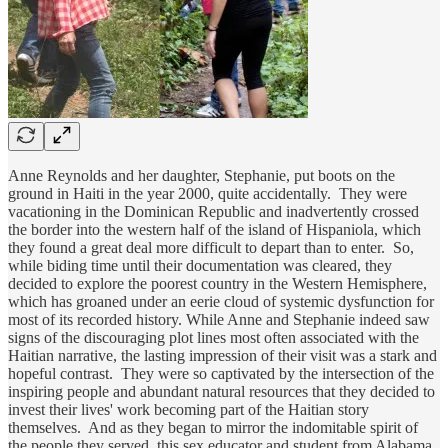
Anne Reynolds and her daughter, Stephanie, put boots on the
ground in Haiti in the year 2000, quite accidentally. They were
vacationing in the Dominican Republic and inadvertently crossed
the border into the western half of the island of Hispaniola, which
they found a great deal more difficult to depart than to enter. So,
while biding time until their documentation was cleared, they
decided to explore the poorest country in the Western Hemisphere,
which has groaned under an eerie cloud of systemic dysfunction for
most of its recorded history. While Anne and Stephanie indeed saw
signs of the discouraging plot lines most often associated with the
Haitian narrative, the lasting impression of their visit was a stark and
hopeful contrast. They were so captivated by the intersection of the
inspiring people and abundant natural resources that they decided to
invest their lives' work becoming part of the Haitian story
themselves. And as they began to mirror the indomitable spirit of
the people they served, this sex educator and student from Alabama