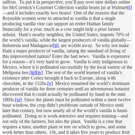
saffron. To put it in perspective, you’ll pay over nine dollars online
for McCormick’s Gourmet Collection vanilla beans jar at Walmart
[i]
—and it includes exactly two beans! One of the reasons that the
Reynolds women were so attracted to vanilla is that a single
producing vanilla vine can support an entire Haitian family
financially for a year, much as a cow might help a poor farmer
subsist. Haiti’s nearby neighbor, the United States, imports 70% of
the world’s vanilla, while the largest producers of vanilla globally—
Indonesia and Madagascar
[ii]
, are worlds away. So why not make
Haiti a major producer of vanilla, raising the standard of living of
this impoverished nation? Enter the bad news. Vanilla is expensive
for a reason—it’s very hard to grow. Vanilla is only indigenous to
Mexico, where it is pollinated successfully by the local variety of the
Melipona bee.
[iii]
[iv]
The rest of the world learned of vanilla’s
existence after Cortez brought it back to Europe, along with
chocolate, in the 1520s.
[v]
Mexico remained the world’s dominant
producer of vanilla for three centuries until an adventurous botanist
discovered that it could actually be pollinated by hand in the mid-
1800s.
[vi]
Since the plants must be pollinated within a mere twelve
hour window, the crop didn’t proliferate outside of Mexico until
later that century, but now nearly all of the world’s vanilla is hand-
pollinated. Doing so is work-intensive and requires training—and
not only of the farmers, but also the plant. Vanilla is a vine that
requires a tutor, another plant or tree on which to grow, and some
work better than others. Oh, and it takes five years to produce fruit