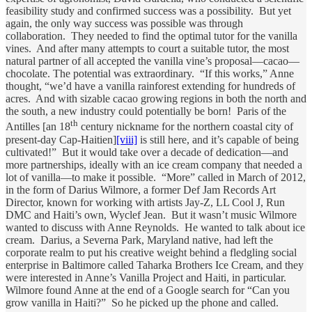
feasibility study and confirmed success was a possibility. But yet
again, the only way success was possible was through
collaboration. They needed to find the optimal tutor for the vanilla
vines. And after many attempts to court a suitable tutor, the most
natural partner of all accepted the vanilla vine’s proposal—cacao—
chocolate. The potential was extraordinary. “If this works,” Anne
thought, “we’d have a vanilla rainforest extending for hundreds of
acres. And with sizable cacao growing regions in both the north and
the south, a new industry could potentially be born! Paris of the
th
Antilles [an 18
century nickname for the northern coastal city of
present-day Cap-Haitien]
[viii]
is still here, and it’s capable of being
cultivated!” But it would take over a decade of dedication—and
more partnerships, ideally with an ice cream company that needed a
lot of vanilla—to make it possible. “More” called in March of 2012,
in the form of Darius Wilmore, a former Def Jam Records Art
Director, known for working with artists Jay-Z, LL Cool J, Run
DMC and Haiti’s own, Wyclef Jean. But it wasn’t music Wilmore
wanted to discuss with Anne Reynolds. He wanted to talk about ice
cream. Darius, a Severna Park, Maryland native, had left the
corporate realm to put his creative weight behind a fledgling social
enterprise in Baltimore called Taharka Brothers Ice Cream, and they
were interested in Anne’s Vanilla Project and Haiti, in particular.
Wilmore found Anne at the end of a Google search for “Can you
grow vanilla in Haiti?” So he picked up the phone and called.