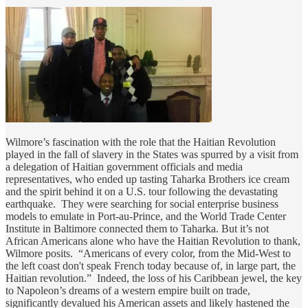
Wilmore’s fascination with the role that the Haitian Revolution
played in the fall of slavery in the States was spurred by a visit from
a delegation of Haitian government officials and media
representatives, who ended up tasting Taharka Brothers ice cream
and the spirit behind it on a U.S. tour following the devastating
earthquake. They were searching for social enterprise business
models to emulate in Port-au-Prince, and the World Trade Center
Institute in Baltimore connected them to Taharka. But it’s not
African Americans alone who have the Haitian Revolution to thank,
Wilmore posits. “Americans of every color, from the Mid-West to
the left coast don't speak French today because of, in large part, the
Haitian revolution.” Indeed, the loss of his Caribbean jewel, the key
to Napoleon’s dreams of a western empire built on trade,
significantly devalued his American assets and likely hastened the