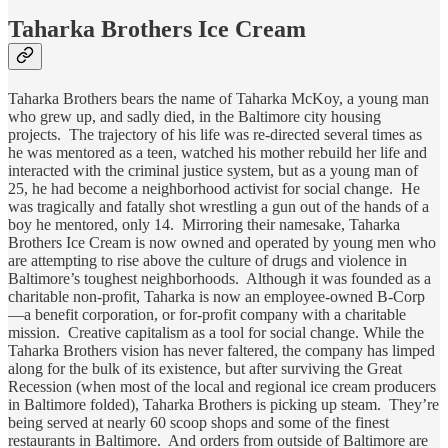
Taharka Brothers Ice Cream
Taharka Brothers bears the name of Taharka McKoy, a young man
who grew up, and sadly died, in the Baltimore city housing
projects. The trajectory of his life was re-directed several times as
he was mentored as a teen, watched his mother rebuild her life and
interacted with the criminal justice system, but as a young man of
25, he had become a neighborhood activist for social change. He
was tragically and fatally shot wrestling a gun out of the hands of a
boy he mentored, only 14. Mirroring their namesake, Taharka
Brothers Ice Cream is now owned and operated by young men who
are attempting to rise above the culture of drugs and violence in
Baltimore’s toughest neighborhoods. Although it was founded as a
charitable non-profit, Taharka is now an employee-owned B-Corp
—a benefit corporation, or for-profit company with a charitable
mission. Creative capitalism as a tool for social change. While the
Taharka Brothers vision has never faltered, the company has limped
along for the bulk of its existence, but after surviving the Great
Recession (when most of the local and regional ice cream producers
in Baltimore folded), Taharka Brothers is picking up steam. They’re
being served at nearly 60 scoop shops and some of the finest
restaurants in Baltimore. And orders from outside of Baltimore are