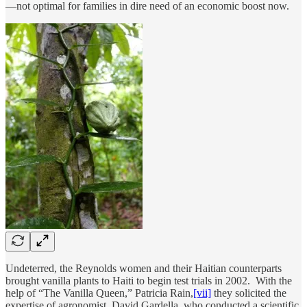
—not optimal for families in dire need of an economic boost now.
Undeterred, the Reynolds women and their Haitian counterparts
brought vanilla plants to Haiti to begin test trials in 2002. With the
help of “The Vanilla Queen,” Patricia Rain,
[vii]
they solicited the
expertise of agronomist, David Gardella, who conducted a scientific