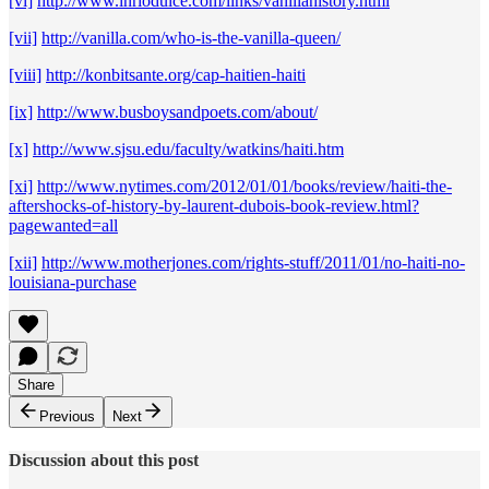
[vi]
http://www.inriodulce.com/links/vanillahistory.html
[vii]
http://vanilla.com/who-is-the-vanilla-queen/
[viii]
http://konbitsante.org/cap-haitien-haiti
[ix]
http://www.busboysandpoets.com/about/
[x]
http://www.sjsu.edu/faculty/watkins/haiti.htm
[xi]
http://www.nytimes.com/2012/01/01/books/review/haiti-the-
aftershocks-of-history-by-laurent-dubois-book-review.html?
pagewanted=all
[xii]
http://www.motherjones.com/rights-stuff/2011/01/no-haiti-no-
louisiana-purchase
Share
Previous
Next
Discussion about this post