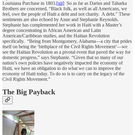
Louisiana Purchase in 1803.
[xii]
So as far as Darius and Taharka
Brothers are concerned, “Black folk, as well as all Americans, we
feel, owe the people of Haiti a debt and not charity. A debt.” These
sentiments are also echoed by Anne and Stephanie Reynolds.
Stephanie has complemented her work in Haiti with a Master’s
degree concentrating in African American and Latin
American/Caribbean studies, and the Haitian Revolution
specifically. “Being from Montgomery, Alabama—a city that prides
itself on being the ‘birthplace of the Civil Rights Movement’—we
see the Haitian Revolution as a pivotal event that paved the way for
domestic progress,” says Stephanie. “Given that so many of our
nation’s own policies have negatively impacted the economy of
Haiti, we have an obligation to do what we can to improve the
economy of Haiti today. To do so is to carry on the legacy of the
Civil Rights Movement.”
The Big Payback