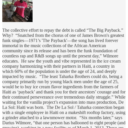
The collective effort to repay the debt is called “The Big Payback.”
Why? “Snatched from the chorus of one of James Brown's greatest
funk singles—1971’s 'The Payback'—the song has lived forever
immortal in the music collections of the African American
community since its release and has been the funk foundation of
countless rap and R&B songs up until the present day,” Wilmore
educates. He saw the youth and vibe represented in the ice cream
company harmonizing with their partners in Haiti, a country in
which 60% of the population is under the age of 24, and deeply
impacted by music. “The least Taharka Brothers could do, being a
company primarily run by young black men under the age of 25,
would be to buy ice cream flavor ingredients from the farmers of
Haiti as ‘payback’ and thank you for their ancestors’ courage and for
their continued perseverance over tremendous daily struggle.” While
waiting for the vanilla project’s expansion into mass production, De
La Sol: Haiti was born. The De La Sol / Taharka connection began
with a single employee in Haiti on a makeshift rooftop factory, using
a grinder attached to a lawnmower motor. “Six months later,” says
Darius Wilmore, “that one person has ballooned to eight people (and
growing), working in a new facility as of March 1, 2013. These are