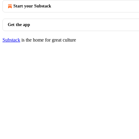
Start your Substack
Get the app
Substack
is the home for great culture