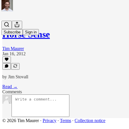
Horse Sense
Subscribe
Sign in
Tim Maurer
Jan 16, 2012
by Jim Stovall
Read →
Comments
© 2026 Tim Maurer
·
Privacy
∙
Terms
∙
Collection notice