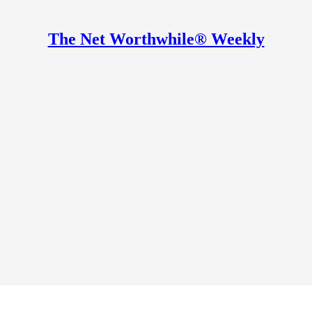
The Net Worthwhile® Weekly