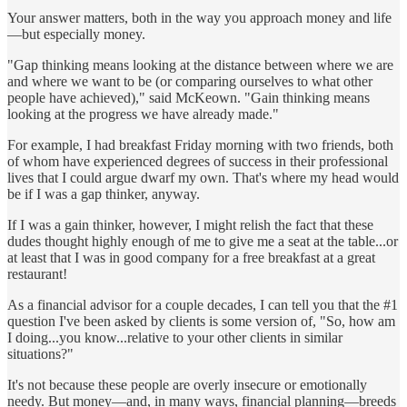
Your answer matters, both in the way you approach money and life
—but especially money.
"Gap thinking means looking at the distance between where we are
and where we want to be (or comparing ourselves to what other
people have achieved)," said McKeown. "Gain thinking means
looking at the progress we have already made."
For example, I had breakfast Friday morning with two friends, both
of whom have experienced degrees of success in their professional
lives that I could argue dwarf my own. That's where my head would
be if I was a gap thinker, anyway.
If I was a gain thinker, however, I might relish the fact that these
dudes thought highly enough of me to give me a seat at the table...or
at least that I was in good company for a free breakfast at a great
restaurant!
As a financial advisor for a couple decades, I can tell you that the #1
question I've been asked by clients is some version of, "So, how am
I doing...you know...relative to your other clients in similar
situations?"
It's not because these people are overly insecure or emotionally
needy. But money—and, in many ways, financial planning—breeds