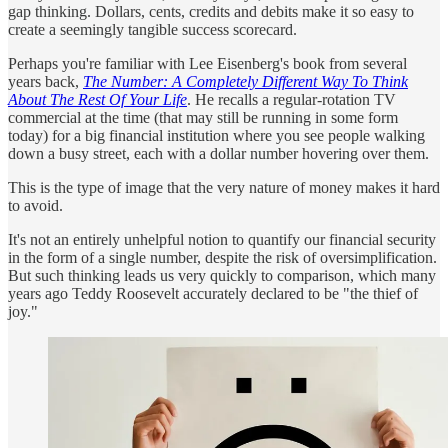
gap thinking. Dollars, cents, credits and debits make it so easy to
create a seemingly tangible success scorecard.
Perhaps you're familiar with Lee Eisenberg's book from several
years back,
The Number: A Completely Different Way To Think
About The Rest Of Your Life
. He recalls a regular-rotation TV
commercial at the time (that may still be running in some form
today) for a big financial institution where you see people walking
down a busy street, each with a dollar number hovering over them.
This is the type of image that the very nature of money makes it hard
to avoid.
It's not an entirely unhelpful notion to quantify our financial security
in the form of a single number, despite the risk of oversimplification.
But such thinking leads us very quickly to comparison, which many
years ago Teddy Roosevelt accurately declared to be "the thief of
joy."