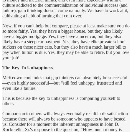
culture addicted to the commercialization of individual success (and
failure), gain thinking doesn't come naturally. We have to work at it,
cultivating a habit of turning that coin over.
Now, if you can't help but compare, please at least make sure you do
so more fairly. Yes, they have a bigger house, but they also likely
have a bigger mortgage. Yes, they have a nicer car, but they also
likely have a steep car payment. Yes, they have elite private school
stickers on those nicer cars, but they also have a much larger bill to
pay when tuition is due. Yes, they may be able to retire, but you love
your job!
The Key To Unhappiness
McKeown concludes that gap thinkers can absolutely be successful
—even highly successful—but “still feel unhappy, frustrated and
even like a failure."
This is because the key to unhappiness is comparing yourself to
others.
Comparison to others will always eventually result in dissatisfaction
because there will always be someone who appears to have bested
us. Consider for a moment the inherent unhappiness in John D.
Rockefeller Sr.'s response to the question, "How much money is