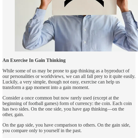
An Exercise In Gain Thinking
While some of us may be prone to gap thinking as a byproduct of
our personalities or worldviews, we can all fall prey to it quite easily.
Luckily, a very simple, though not easy, exercise can help us
transform a gap moment into a gain moment.
Consider a once common but now rarely used (except at the
beginning of football games) form of currency: the coin. Each coin
has two sides. On the one side, you have gap thinking—on the
other, gain.
On the gap side, you have comparison to others. On the gain side,
you compare only to yourself in the past.