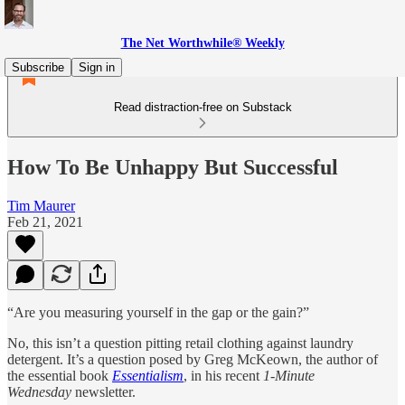
The Net Worthwhile® Weekly
Subscribe
Sign in
Read distraction-free on Substack
How To Be Unhappy But Successful
Tim Maurer
Feb 21, 2021
“Are you measuring yourself in the gap or the gain?”
No, this isn’t a question pitting retail clothing against laundry
detergent. It’s a question posed by Greg McKeown, the author of
the essential book
Essentialism
, in his recent
1-Minute
Wednesday
newsletter.