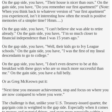
On the gap side, you have, "Their house is nicer than ours." On the
gain side, you have, "Do you remember our first apartment?" (Note:
When you think back to whatever version of “our first apartment”
you experienced, isn’t it interesting how often the result is positive
memories of a simpler time? Hmm….)
On the gap side, you have, "I can't believe she was able to retire
already." On the gain side, you have, "I’m so much closer to
financial independence than I was 15 years ago."
On the gap side, you have, "Well, their kids go to Ivy League
schools." On the gain side, you have, "I was the first of my lineal
descendants to go to college."
On the gap side, you have, "I don't even deserve to be at this
breakfast with these guys who are so much more successful than
me." On the gain side, you have a full belly.
Or as Greg McKeown put it:
“Next time you measure achievement, stop and focus on where you
are now compared to where you were.”
The challenge is that, unlike your U.S. Treasury-issued quarter, the
gap/gain coin is weighted to the gap side. Especially when it comes
to money and material things, and even more especially within a