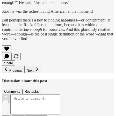
enough?" He said, "Just a little bit more."
And he
was
the richest living American at that moment!
But perhaps there's a key to finding happiness—or contentment, at
least—in the Rockefeller conundrum, because it is within our
control to define
enough
for ourselves. And this gloriously relative
word—enough—is the best single definition of the word
wealth
that
you’ll ever find.
Share
Previous
Next
Discussion about this post
Comments
Restacks