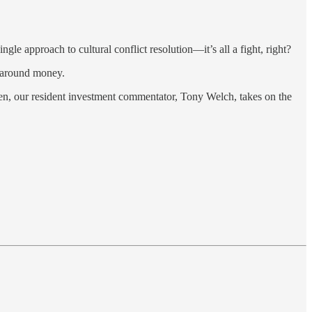
ngle approach to cultural conflict resolution—it’s all a fight, right?
y around money.
hen, our resident investment commentator, Tony Welch, takes on the