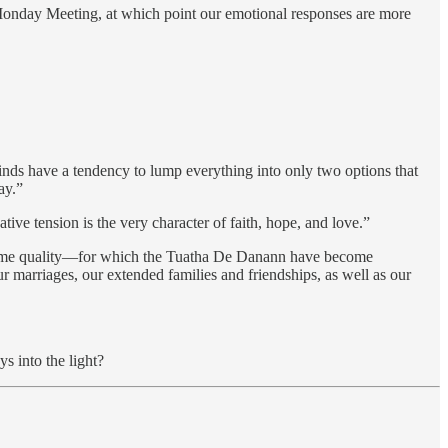
 Monday Meeting, at which point our emotional responses are more
inds have a tendency to lump everything into only two options that
ay.”
tive tension is the very character of faith, hope, and love.”
that same quality—for which the Tuatha De Danann have become
 marriages, our extended families and friendships, as well as our
s into the light?