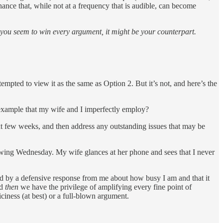
ance that, while not at a frequency that is audible, can become
 you seem to win every argument, it might be your counterpart.
tempted to view it as the same as Option 2. But it’s not, and here’s the
n example that my wife and I imperfectly employ?
t few weeks, and then address any outstanding issues that may be
llowing Wednesday. My wife glances at her phone and sees that I never
owed by a defensive response from me about how busy I am and that it
nd
then
we have the privilege of amplifying every fine point of
ciness (at best) or a full-blown argument.