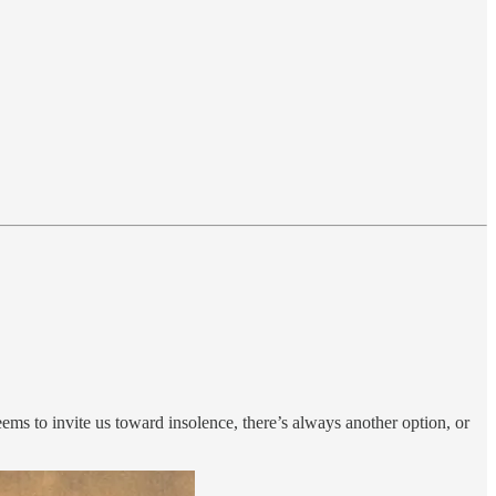
seems to invite us toward insolence, there’s always another option, or