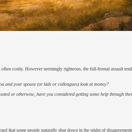
 often costly. However seemingly righteous, the full-frontal assault ten
t you and your spouse (or kids or colleagues) look at money?
y rooted or otherwise, have you considered getting some help through the
ard that some people naturally shut down in the midst of disagreements.