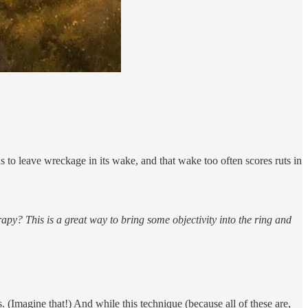
ds to leave wreckage in its wake, and that wake too often scores ruts in
rapy? This is a great way to bring some objectivity into the ring and
 (Imagine that!) And while this technique (because all of these are,