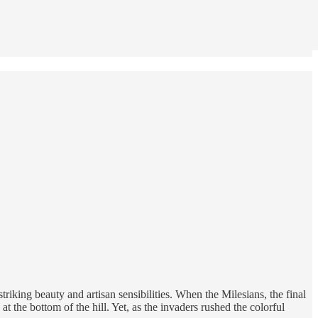
iking beauty and artisan sensibilities. When the Milesians, the final
 the bottom of the hill. Yet, as the invaders rushed the colorful