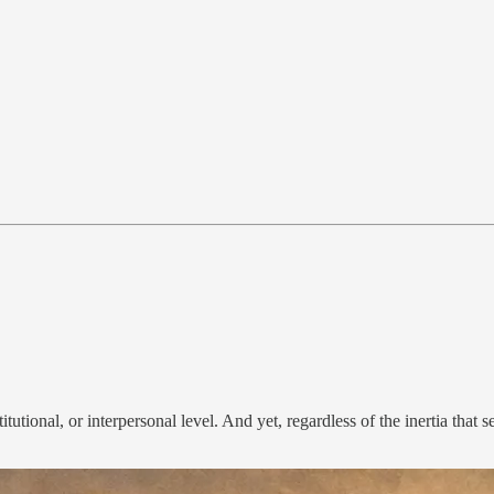
utional, or interpersonal level. And yet, regardless of the inertia that 