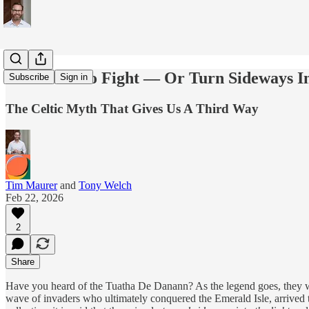
Is It Time To Fight — Or Turn Sideways I
Subscribe
Sign in
The Celtic Myth That Gives Us A Third Way
Tim Maurer
and
Tony Welch
Feb 22, 2026
2
Share
Have you heard of the Tuatha De Danann? As the legend goes, they were 
wave of invaders who ultimately conquered the Emerald Isle, arrived to