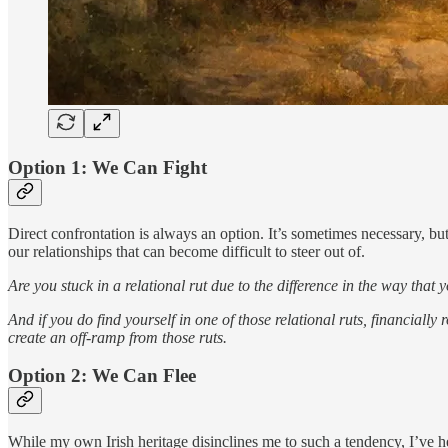
Option 1: We Can Fight
Direct confrontation is always an option. It’s sometimes necessary, but
our relationships that can become difficult to steer out of.
Are you stuck in a relational rut due to the difference in the way tha
And if you do find yourself in one of those relational ruts, financiall
create an off-ramp from those ruts.
Option 2: We Can Flee
While my own Irish heritage disinclines me to such a tendency, I’ve he