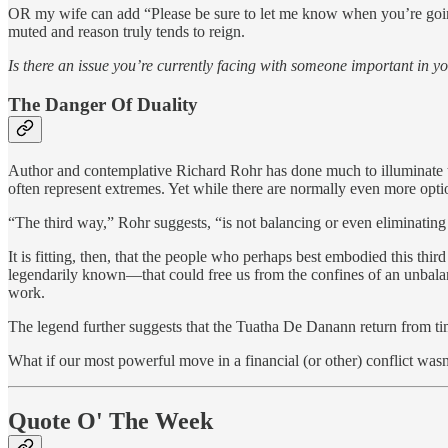
OR my wife can add “Please be sure to let me know when you’re going 
muted and reason truly tends to reign.
Is there an issue you’re currently facing with someone important in yo
The Danger Of Duality
Author and contemplative Richard Rohr has done much to illuminate th
often represent extremes. Yet while there are normally even more optio
“The third way,” Rohr suggests, “is not balancing or even eliminating th
It is fitting, then, that the people who perhaps best embodied this t
legendarily known—that could free us from the confines of an unbalanc
work.
The legend further suggests that the Tuatha De Danann return from ti
What if our most powerful move in a financial (or other) conflict was
Quote O' The Week