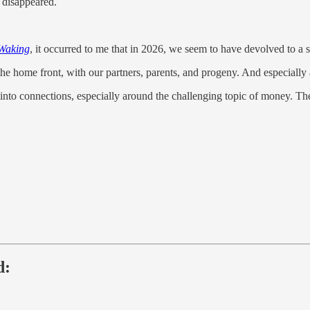
disappeared.
Waking
, it occurred to me that in 2026, we seem to have devolved to a si
 the home front, with our partners, parents, and progeny. And especiall
 into connections, especially around the challenging topic of money. T
d: