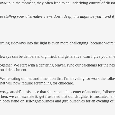
w-up in the moment, they often lead to an underlying current of disson
re stuffing your alternative views down deep, this might be you—and if
 turning sideways into the light is even more challenging, because we’re 
sideways can be deliberate, dignified, and generative. Can I give you a
her. We start with a centering prayer, sync our calendars for the nex
ional detachment.
. We’re eating dinner, and I mention that I’m traveling for work the fo
that will now require scrambling for childcare.
 two-year-old’s insistence that she remain the center of attention, foll
Then, we can escalate it, get frustrated that our daughter is frustrated, a
both stand on self-righteousness and gird ourselves for an evening of i