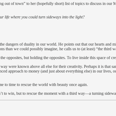
out of town” to her (hopefully short) list of topics to discuss in our
ur life where you could turn sideways into the light?
e dangers of duality in our world. He points out that our hearts and m
ns than we could possibly imagine, he calls us to (at least) “the third w
e opposites, but holding the opposites. To live inside this space of crea
hird way were known above all else for their creativity. Perhaps it is 
ed approach to money (and just about everything else) in our lives, our
me to time to rescue the world with beauty once again.
n’t to win, but to rescue the moment with a third way—a turning sideway