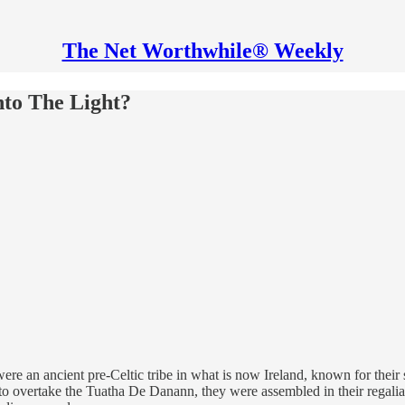
The Net Worthwhile® Weekly
nto The Light?
an ancient pre-Celtic tribe in what is now Ireland, known for their str
 overtake the Tuatha De Danann, they were assembled in their regalia at