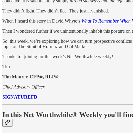
collective, it is said that they simply
turned sideways into the light
and 
They didn’t fight. They didn’t flee. They just…vanished.
When I heard this story in David Whyte’s
What To Remember When 
Then I wondered further if we unintentionally inhabit this posture on
So, this week, we’re exploring how we can turn prospective conflicts
topic of The Strait of Hormuz and Oil Markets.
Thanks for joining for this week’s Net Worthwhile weekly!
Tim
Tim Maurer, CFP®, RLP®
Chief Advisory Officer
SIGNATUREFD
In this Net Worthwhile® Weekly you'll fin