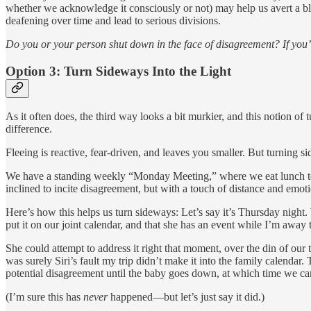
whether we acknowledge it consciously or not) may help us avert a blo
deafening over time and lead to serious divisions.
Do you or your person shut down in the face of disagreement? If you’
Option 3: Turn Sideways Into the Light
As it often does, the third way looks a bit murkier, and this notion of
difference.
Fleeing is reactive, fear-driven, and leaves you smaller. But turning 
We have a standing weekly “Monday Meeting,” where we eat lunch toget
inclined to incite disagreement, but with a touch of distance and emot
Here’s how this helps us turn sideways: Let’s say it’s Thursday night
put it on our joint calendar, and that she has an event while I’m away 
She could attempt to address it right that moment, over the din of our
was surely Siri’s fault my trip didn’t make it into the family calendar. 
potential disagreement until the baby goes down, at which time we can 
(I’m sure this has
never
happened—but let’s just say it did.)