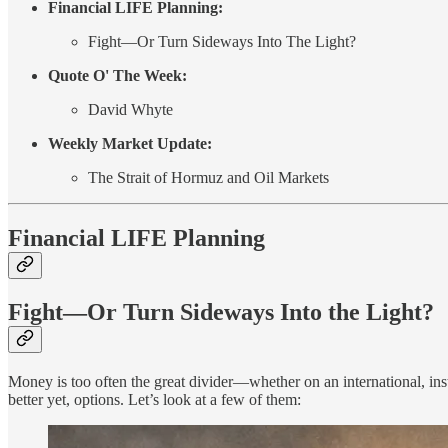
Financial LIFE Planning:
Fight—Or Turn Sideways Into The Light?
Quote O' The Week:
David Whyte
Weekly Market Update:
The Strait of Hormuz and Oil Markets
Financial LIFE Planning
Fight—Or Turn Sideways Into the Light?
Money is too often the great divider—whether on an international, instit
better yet, options. Let’s look at a few of them: