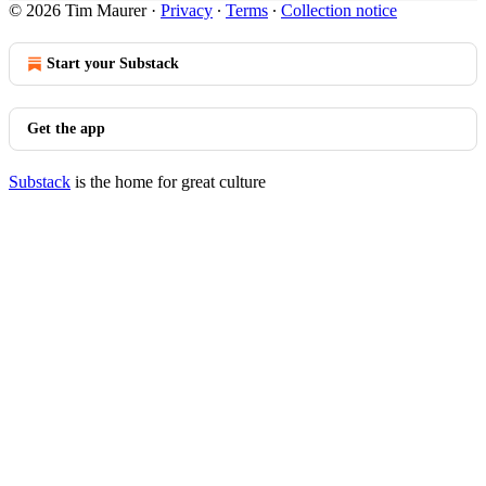
© 2026 Tim Maurer
·
Privacy
∙
Terms
∙
Collection notice
Start your Substack
Get the app
Substack
is the home for great culture