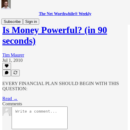
The Net Worthwhile® Weekly
Subscribe
Sign in
Is Money Powerful? (in 90
seconds)
Tim Maurer
Jul 1, 2010
EVERY FINANCIAL PLAN SHOULD BEGIN WITH THIS
QUESTION:
Read →
Comments