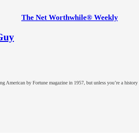
The Net Worthwhile® Weekly
 Guy
ng American by Fortune magazine in 1957, but unless you’re a history 