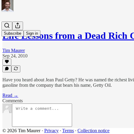
Life Lessons from a Dead Rich
Subscribe
Sign in
Tim Maurer
Sep 24, 2010
Have you heard about Jean Paul Getty? He was named the richest livi
gasoline from the company that bears his name, Getty Oil.
Read →
Comments
© 2026 Tim Maurer
·
Privacy
∙
Terms
∙
Collection notice