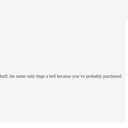
buff, his name only rings a bell because you’ve probably purchased