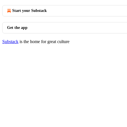
Start your Substack
Get the app
Substack
is the home for great culture