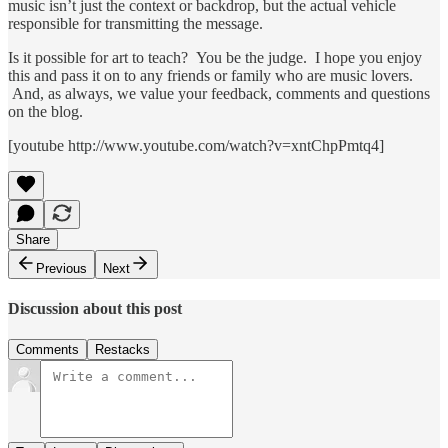
music isn’t just the context or backdrop, but the actual vehicle
responsible for transmitting the message.
Is it possible for art to teach? You be the judge. I hope you enjoy
this and pass it on to any friends or family who are music lovers.
And, as always, we value your feedback, comments and questions
on the blog.
[youtube http://www.youtube.com/watch?v=xntChpPmtq4]
Share
Previous
Next
Discussion about this post
Comments
Restacks