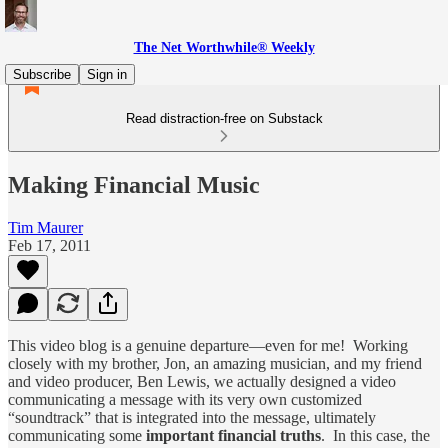
The Net Worthwhile® Weekly
Subscribe
Sign in
Read distraction-free on Substack
Making Financial Music
Tim Maurer
Feb 17, 2011
This video blog is a genuine departure—even for me! Working
closely with my brother, Jon, an amazing musician, and my friend
and video producer, Ben Lewis, we actually designed a video
communicating a message with its very own customized
“soundtrack” that is integrated into the message, ultimately
communicating some
important financial truths
. In this case, the