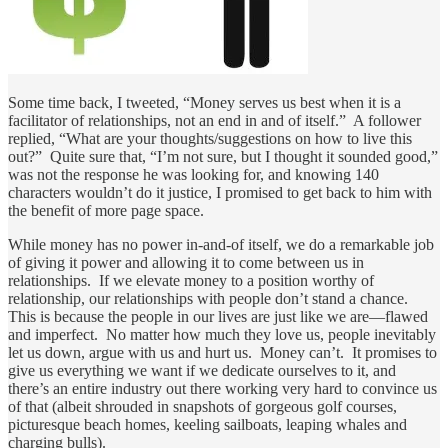
Some time back, I tweeted, “Money serves us best when it is a
facilitator of relationships, not an end in and of itself.” A follower
replied, “What are your thoughts/suggestions on how to live this
out?” Quite sure that, “I’m not sure, but I thought it sounded good,”
was not the response he was looking for, and knowing 140
characters wouldn’t do it justice, I promised to get back to him with
the benefit of more page space.
While money has no power in-and-of itself, we do a remarkable job
of giving it power and allowing it to come between us in
relationships. If we elevate money to a position worthy of
relationship, our relationships with people don’t stand a chance.
This is because the people in our lives are just like we are—flawed
and imperfect. No matter how much they love us, people inevitably
let us down, argue with us and hurt us. Money can’t. It promises to
give us everything we want if we dedicate ourselves to it, and
there’s an entire industry out there working very hard to convince us
of that (albeit shrouded in snapshots of gorgeous golf courses,
picturesque beach homes, keeling sailboats, leaping whales and
charging bulls).