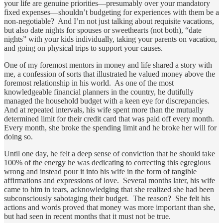
your life are genuine priorities—presumably over your mandatory
fixed expenses—shouldn’t budgeting for experiences with them be a
non-negotiable? And I’m not just talking about requisite vacations,
but also date nights for spouses or sweethearts (not both), “date
nights” with your kids individually, taking your parents on vacation,
and going on physical trips to support your causes.
One of my foremost mentors in money and life shared a story with
me, a confession of sorts that illustrated he valued money above the
foremost relationship in his world. As one of the most
knowledgeable financial planners in the country, he dutifully
managed the household budget with a keen eye for discrepancies.
And at repeated intervals, his wife spent more than the mutually
determined limit for their credit card that was paid off every month.
Every month, she broke the spending limit and he broke her will for
doing so.
Until one day, he felt a deep sense of conviction that he should take
100% of the energy he was dedicating to correcting this egregious
wrong and instead pour it into his wife in the form of tangible
affirmations and expressions of love. Several months later, his wife
came to him in tears, acknowledging that she realized she had been
subconsciously sabotaging their budget. The reason? She felt his
actions and words proved that money was more important than she,
but had seen in recent months that it must not be true.