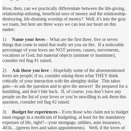
How, then, can we practically differentiate between the life-giving,
relationship-infusing, beneficial uses of money and the relationship-
destroying, life-draining worship of money? Well, it’s into the gray
we roam, but here are three ways we can test our heart on this
matter:
1)
Name your loves
– What are the first three, five or seven
things that come to mind that really set you on fire. If a noticeable
percentage of your loves are NOT persons, causes, movements,
vocations or God, but material objects (animate or inanimate),
consider red flag #1 raised.
2)
Ask those you love
– Hopefully some of the aforementioned
loves are people; if so, consider asking them what THEY think
critically of your interaction with the almighty dollar. This takes
guts—to ask the question and to give the answer! Be prepared for a
humbling, and don’t bite back. If, of course, you don’t have any
people on the list of your loves
or
you’re unwilling to ask them this
question, consider red flag #2 raised.
3)
Budget for experiences
– Even those who claim not to budget
must engage in a modicum of budgeting, at least for the mandatory
expenses of life, right?—your mortgage, utilities, auto insurance,
401k…(greens fees and salon appointments). Well, if the loves of