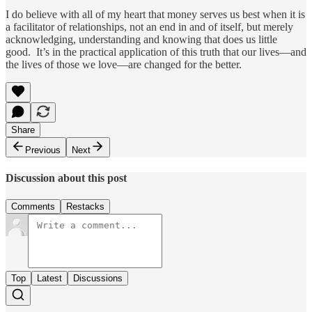
I do believe with all of my heart that money serves us best when it is
a facilitator of relationships, not an end in and of itself, but merely
acknowledging, understanding and knowing that does us little
good. It’s in the practical application of this truth that our lives—and
the lives of those we love—are changed for the better.
Share
Previous
Next
Discussion about this post
Comments
Restacks
Top
Latest
Discussions