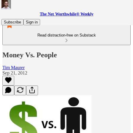
The Net Worthwhile® Weekly
Subscribe
Sign in
Read distraction-free on Substack
Money Vs. People
Tim Maurer
Sep 21, 2012