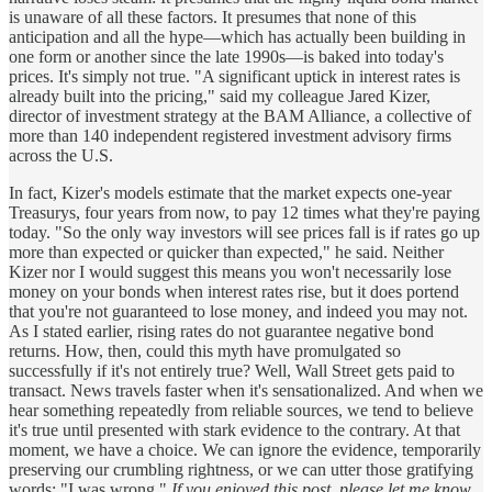
is unaware of all these factors. It presumes that none of this
anticipation and all the hype—which has actually been building in
one form or another since the late 1990s—is baked into today's
prices. It's simply not true. "A significant uptick in interest rates is
already built into the pricing," said my colleague Jared Kizer,
director of investment strategy at the BAM Alliance, a collective of
more than 140 independent registered investment advisory firms
across the U.S.
In fact, Kizer's models estimate that the market expects one-year
Treasurys, four years from now, to pay 12 times what they're paying
today. "So the only way investors will see prices fall is if rates go up
more than expected or quicker than expected," he said. Neither
Kizer nor I would suggest this means you won't necessarily lose
money on your bonds when interest rates rise, but it does portend
that you're not guaranteed to lose money, and indeed you may not.
As I stated earlier, rising rates do not guarantee negative bond
returns. How, then, could this myth have promulgated so
successfully if it's not entirely true? Well, Wall Street gets paid to
transact. News travels faster when it's sensationalized. And when we
hear something repeatedly from reliable sources, we tend to believe
it's true until presented with stark evidence to the contrary. At that
moment, we have a choice. We can ignore the evidence, temporarily
preserving our crumbling rightness, or we can utter those gratifying
words: "I was wrong."
If you enjoyed this post, please let me know