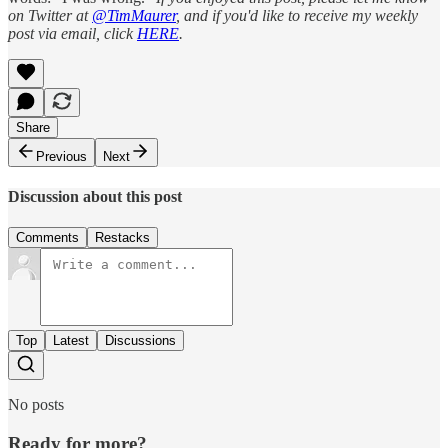
on Twitter at
@TimMaurer
, and if you'd like to receive my weekly
post via email, click
HERE
.
Share
Previous
Next
Discussion about this post
Comments
Restacks
Top
Latest
Discussions
No posts
Ready for more?