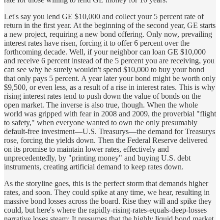
Let's say you lend GE $10,000 and collect your 5 percent rate of
return in the first year. At the beginning of the second year, GE starts
a new project, requiring a new bond offering. Only now, prevailing
interest rates have risen, forcing it to offer 6 percent over the
forthcoming decade. Well, if your neighbor can loan GE $10,000
and receive 6 percent instead of the 5 percent you are receiving, you
can see why he surely wouldn't spend $10,000 to buy your bond
that only pays 5 percent. A year later your bond might be worth only
$9,500, or even less, as a result of a rise in interest rates. This is why
rising interest rates tend to push down the value of bonds on the
open market. The inverse is also true, though. When the whole
world was gripped with fear in 2008 and 2009, the proverbial "flight
to safety," when everyone wanted to own the only presumably
default-free investment—U.S. Treasurys—the demand for Treasurys
rose, forcing the yields down. Then the Federal Reserve delivered
on its promise to maintain lower rates, effectively and
unprecedentedly, by "printing money" and buying U.S. debt
instruments, creating artificial demand to keep rates down.
As the storyline goes, this is the perfect storm that demands higher
rates, and soon. They could spike at any time, we hear, resulting in
massive bond losses across the board. Rise they will and spike they
could, but here's where the rapidly-rising-rates-equals-deep-losses
narrative loses steam: It presumes that the highly liquid bond market