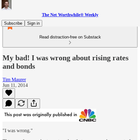
The Net Worthwhile® Weekly
Subscribe
Sign in
Read distraction-free on Substack
My bad! I was wrong about rising rates
and bonds
Tim Maurer
Jun 11, 2014
"I was wrong."