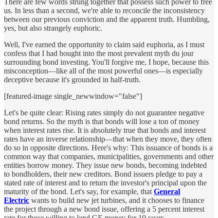
There are few words strung together that possess such power to free
us. In less than a second, we're able to reconcile the inconsistency
between our previous conviction and the apparent truth. Humbling,
yes, but also strangely euphoric.
Well, I've earned the opportunity to claim said euphoria, as I must
confess that I had bought into the most prevalent myth du jour
surrounding bond investing. You'll forgive me, I hope, because this
misconception—like all of the most powerful ones—is especially
deceptive because it's grounded in half-truth.
[featured-image single_newwindow="false"]
Let's be quite clear: Rising rates simply do not guarantee negative
bond returns. So the myth is that bonds will lose a ton of money
when interest rates rise. It is absolutely true that bonds and interest
rates have an inverse relationship—that when they move, they often
do so in opposite directions. Here's why: This issuance of bonds is a
common way that companies, municipalities, governments and other
entities borrow money. They issue new bonds, becoming indebted
to bondholders, their new creditors. Bond issuers pledge to pay a
stated rate of interest and to return the investor's principal upon the
maturity of the bond. Let's say, for example, that
General
Electric
wants to build new jet turbines, and it chooses to finance
the project through a new bond issue, offering a 5 percent interest
rate for those willing to lend GE money for 10 years.