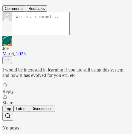
Comments
Restacks
Joe
Mar 6, 2025
I would be interested in learning if you are still using this system,
and how it has evolved for you etc. etc.
Reply
Share
Top
Latest
Discussions
No posts