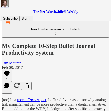
The Net Worthwhile® Weekly
Subscribe
Sign in
Read distraction-free on Substack
My Complete 10-Step Bullet Journal
Productivity System
Tim Maurer
Feb 08, 2017
1
1
[toc] In a
recent
Forbes
post
, I offered five reasons for why analog
task management can be more productive than a digital alternative.
But in addition to the WHY, I pledged to offer specifics on exactly