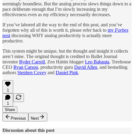
seemingly boundless. But the analog process slows things down to a
pace deliberate enough that I’m slowly increasing in my
effectiveness even as my efficiency necessarily decreases.
If you’ve labored all the way to the end of this post, and you’ve
forgotten why all of this is worth it, please refer back to
my
Forbes
post
discussing WHY analog productivity is actually more
productive.
This system might be unique, but the thought and insight it collects
aren’t mine. The original thought is credited to Bullet Journal
inventor
Ryder Carroll
, Zen Habits blogger
Leo Babauta
, Treehouse
CEO
Ryan Carson
, productivity guru
David Allen
, and bestselling
authors
Stephen Covey
and
Daniel Pink
.
1
1
Share
Previous
Next
Discussion about this post