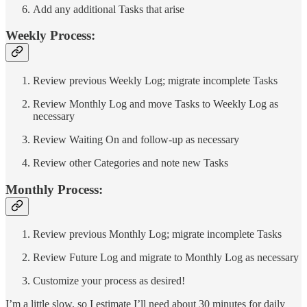
Add any additional Tasks that arise
Weekly Process:
Review previous Weekly Log; migrate incomplete Tasks
Review Monthly Log and move Tasks to Weekly Log as
necessary
Review Waiting On and follow-up as necessary
Review other Categories and note new Tasks
Monthly Process:
Review previous Monthly Log; migrate incomplete Tasks
Review Future Log and migrate to Monthly Log as necessary
Customize your process as desired!
I’m a little slow, so I estimate I’ll need about 30 minutes for daily