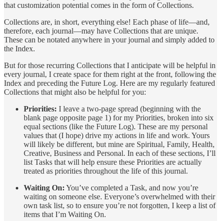
that customization potential comes in the form of Collections.
Collections are, in short, everything else! Each phase of life—and,
therefore, each journal—may have Collections that are unique.
These can be notated anywhere in your journal and simply added to
the Index.
But for those recurring Collections that I anticipate will be helpful in
every journal, I create space for them right at the front, following the
Index and preceding the Future Log. Here are my regularly featured
Collections that might also be helpful for you:
Priorities:
I leave a two-page spread (beginning with the
blank page opposite page 1) for my Priorities, broken into six
equal sections (like the Future Log). These are my personal
values that (I hope) drive my actions in life and work. Yours
will likely be different, but mine are Spiritual, Family, Health,
Creative, Business and Personal. In each of these sections, I’ll
list Tasks that will help ensure these Priorities are actually
treated as priorities throughout the life of this journal.
Waiting On:
You’ve completed a Task, and now you’re
waiting on someone else. Everyone’s overwhelmed with their
own task list, so to ensure you’re not forgotten, I keep a list of
items that I’m Waiting On.