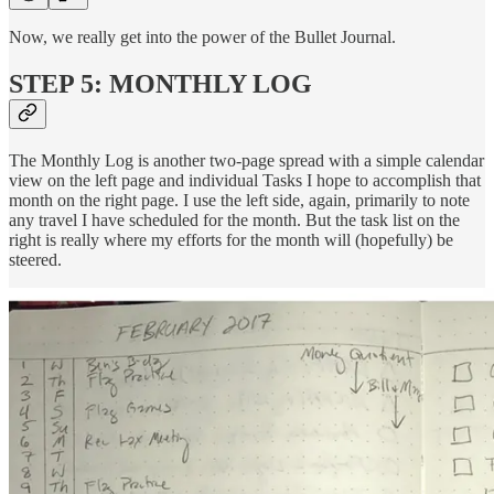
Now, we really get into the power of the Bullet Journal.
STEP 5: MONTHLY LOG
The Monthly Log is another two-page spread with a simple calendar
view on the left page and individual Tasks I hope to accomplish that
month on the right page. I use the left side, again, primarily to note
any travel I have scheduled for the month. But the task list on the
right is really where my efforts for the month will (hopefully) be
steered.