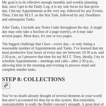
My goal is to do effective enough monthly and weekly planning
that, once I get to the Daily Log, it is my sole focus for that given
day. I list my Appointments at the very top, followed by any Events.
Then, I list my M.I.T. as the first Task, followed by any Deadlines
and subsequent Tasks.
After Tasks, I include any Notes I take throughout the day. A single
day may only take a fraction of a page (rarely), or it may take
several pages. Most days, it’s one or two pages.
The biggest challenge that I face—every day—is only listing a
reasonable number of Appointments and Tasks. I’ve learned that my
most productive four hours of every day are between 10:30 a.m. and
2:30 p.m., so I preserve that time for my M.I.T. Then, ideally, I try to
schedule Appointments—meetings and calls—after 2:30 p.m.,
allowing time in the morning and evening to process email and
complete smaller tasks.
STEP 8: COLLECTIONS
You’ve no doubt already thought of several elements in your world
that aren’t accounted for thus far in this system. But remember,
customizability is really the Bullet concept’s strength. A great deal of