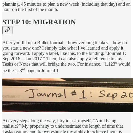
planning, 45 minutes to plan a new week (including that day) and an
hour on the first of the month.
STEP 10: MIGRATION
After you fill up a Bullet Journal—however long it takes—how do
you start a new one? I simply take what I’ve learned and apply it
going forward. I apply a label, like this, to the binding: “Journal 1:
Sep 2016 – Jan 2017.” Then, I can also apply a reference to any
Tasks or Notes that will bridge the two. For instance, “1.123” would
rd
be the 123
page in Journal 1.
At every step along the way, I try to ask myself, “Am I being
realistic?” My propensity to underestimate the length of time that
Tasks require, and to overestimate my ability to achieve them, is