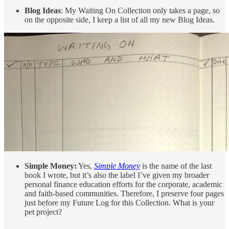
Blog Ideas
: My Waiting On Collection only takes a page, so
on the opposite side, I keep a list of all my new Blog Ideas.
Simple Money:
Yes,
Simple Money
is the name of the last
book I wrote, but it’s also the label I’ve given my broader
personal finance education efforts for the corporate, academic
and faith-based communities. Therefore, I preserve four pages
just before my Future Log for this Collection. What is your
pet project?