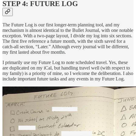
STEP 4: FUTURE LOG
The Future Log is our first longer-term planning tool, and my
mechanism is almost identical to the Bullet Journal, with one notable
exception. With a two-page layout, I divide my log into six sections.
The first five reference a future month, with the sixth saved for a
catch-all section, “Later.” Although every journal will be different,
my first lasted about five months.
I primarily use my Future Log to note scheduled travel. Yes, these
are duplicated on my iCal, but handling travel well (with respect to
my family) is a priority of mine, so I welcome the deliberation. I also
include important future tasks and any events in my Future Log.