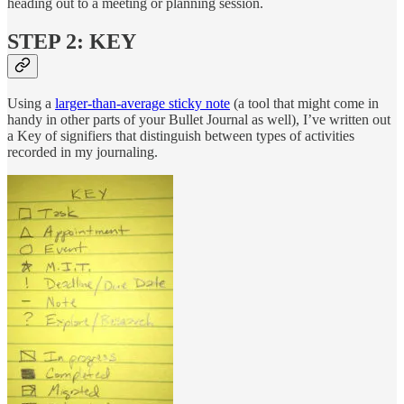
heading out to a meeting or planning session.
STEP 2: KEY
Using a
larger-than-average sticky note
(a tool that might come in
handy in other parts of your Bullet Journal as well), I’ve written out
a Key of signifiers that distinguish between types of activities
recorded in my journaling.