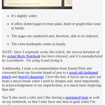
It’s slightly wider.
It offers dotted pages (versus plain, lined or graph) that come
in handy.
The pages are numbered and, therefore, able to be indexed.
The extra bookmark comes in handy.
NOTE: Since I originally wrote this article, the newest iteration of
the
actual BuJo Notebook
has been released, and it is manufactured
by Leuchtturm. I'm using it and loving it.
Additionally, I took a recommendation from Daniel Pink and
converted from my favorite brand of pen to a
good-old-fashioned
pencil
and
(travel) sharpener
. I love the feel, it forces me to give my
brain a micro-break when I need to sharpen and, most importantly,
in acknowledgement of our imperfection, it is much more forgiving
than ink!
You’ll also need a ruler and I like having a
pen/pencil loop
as well
on my notebook, so that I only have one item to grab when I’m