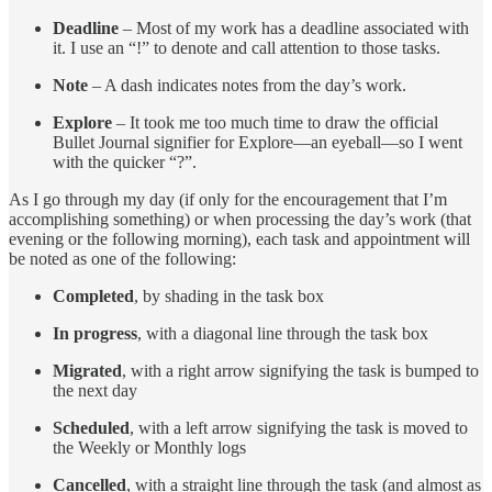
Deadline
– Most of my work has a deadline associated with
it. I use an “!” to denote and call attention to those tasks.
Note
– A dash indicates notes from the day’s work.
Explore
– It took me too much time to draw the official
Bullet Journal signifier for Explore—an eyeball—so I went
with the quicker “?”.
As I go through my day (if only for the encouragement that I’m
accomplishing something) or when processing the day’s work (that
evening or the following morning), each task and appointment will
be noted as one of the following:
Completed
, by shading in the task box
In progress
, with a diagonal line through the task box
Migrated
, with a right arrow signifying the task is bumped to
the next day
Scheduled
, with a left arrow signifying the task is moved to
the Weekly or Monthly logs
Cancelled
, with a straight line through the task (and almost as