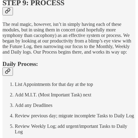
STEP 9: PROCESS
The real magic, however, isn’t in simply having each of these
modules, but in using them in concert (and hopefully more
symphony than cacophony) as an effective system or process. We
began by looking at our productivity from a blimp’s eye view with
the Future Log, then narrowing our focus to the Monthly, Weekly
and Daily logs. Our Process begins there, and works its way up:
Daily Process:
List Appointments for that day at the top
Add M.I.T. (Most Important Task) next
Add any Deadlines
Review previous day; migrate incomplete Tasks to Daily Log
Review Weekly Log; add urgent/important Tasks to Daily
Log