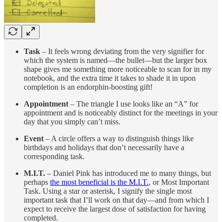
Task
– It feels wrong deviating from the very signifier for
which the system is named—the bullet—but the larger box
shape gives me something more noticeable to scan for in my
notebook, and the extra time it takes to shade it in upon
completion is an endorphin-boosting gift!
Appointment
– The triangle I use looks like an “A” for
appointment and is noticeably distinct for the meetings in your
day that you simply can’t miss.
Event
– A circle offers a way to distinguish things like
birthdays and holidays that don’t necessarily have a
corresponding task.
M.I.T.
– Daniel Pink has introduced me to many things, but
perhaps
the most beneficial is the M.I.T.
, or Most Important
Task. Using a star or asterisk, I signify the single most
important task that I’ll work on that day—and from which I
expect to receive the largest dose of satisfaction for having
completed.