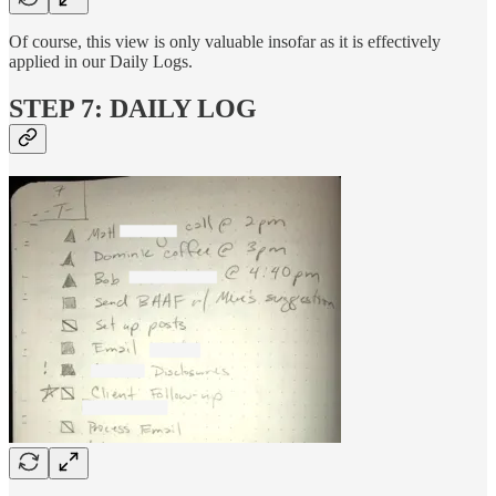
Of course, this view is only valuable insofar as it is effectively
applied in our Daily Logs.
STEP 7: DAILY LOG