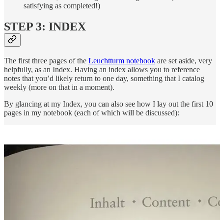
satisfying as completed!)
STEP 3: INDEX
The first three pages of the
Leuchtturm notebook
are set aside, very
helpfully, as an Index. Having an index allows you to reference
notes that you’d likely return to one day, something that I catalog
weekly (more on that in a moment).
By glancing at my Index, you can also see how I lay out the first 10
pages in my notebook (each of which will be discussed):