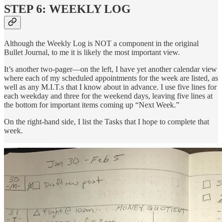
STEP 6: WEEKLY LOG
Although the Weekly Log is NOT a component in the original
Bullet Journal, to me it is likely the most important view.
It’s another two-pager—on the left, I have yet another calendar view
where each of my scheduled appointments for the week are listed, as
well as any M.I.T.s that I know about in advance. I use five lines for
each weekday and three for the weekend days, leaving five lines at
the bottom for important items coming up “Next Week.”
On the right-hand side, I list the Tasks that I hope to complete that
week.