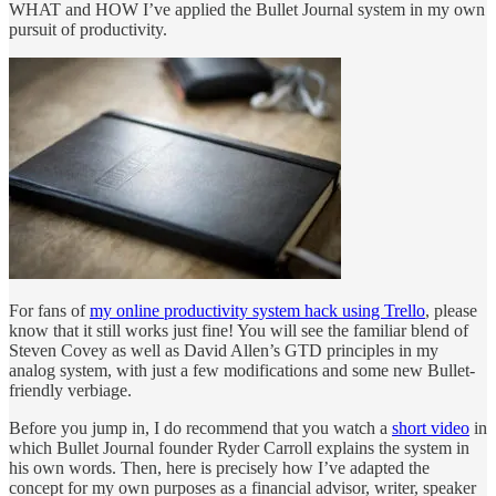
WHAT and HOW I’ve applied the Bullet Journal system in my own
pursuit of productivity.
For fans of
my online productivity system hack using Trello
, please
know that it still works just fine! You will see the familiar blend of
Steven Covey as well as David Allen’s GTD principles in my
analog system, with just a few modifications and some new Bullet-
friendly verbiage.
Before you jump in, I do recommend that you watch a
short video
in
which Bullet Journal founder Ryder Carroll explains the system in
his own words. Then, here is precisely how I’ve adapted the
concept for my own purposes as a financial advisor, writer, speaker