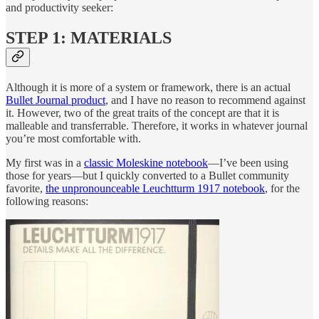
and productivity seeker:
STEP 1: MATERIALS
Although it is more of a system or framework, there is an actual
Bullet Journal product
, and I have no reason to recommend against
it. However, two of the great traits of the concept are that it is
malleable and transferrable. Therefore, it works in whatever journal
you’re most comfortable with.
My first was in a
classic Moleskine notebook
—I’ve been using
those for years—but I quickly converted to a Bullet community
favorite,
the unpronounceable Leuchtturm 1917 notebook
, for the
following reasons: