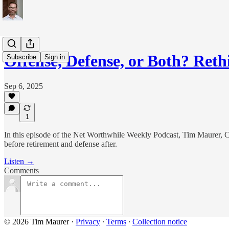
Offense, Defense, or Both? Ret
Subscribe
Sign in
Sep 6, 2025
1
In this episode of the Net Worthwhile Weekly Podcast, Tim Maurer, C
before retirement and defense after.
Listen →
Comments
© 2026 Tim Maurer
·
Privacy
∙
Terms
∙
Collection notice