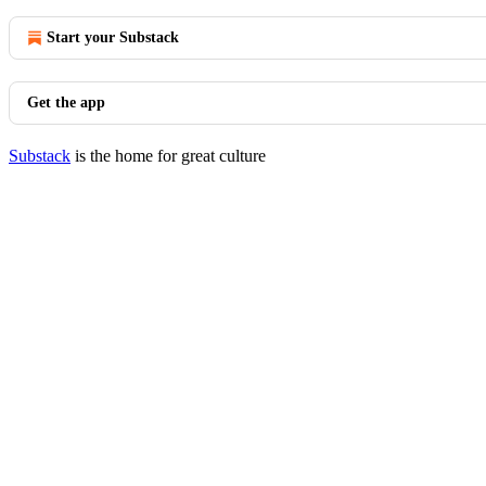
Start your Substack
Get the app
Substack
is the home for great culture