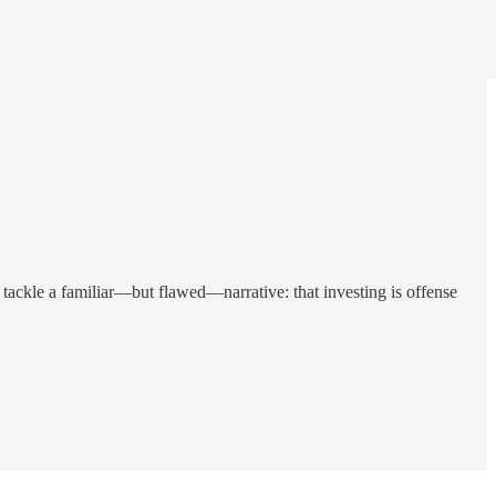
ackle a familiar—but flawed—narrative: that investing is offense