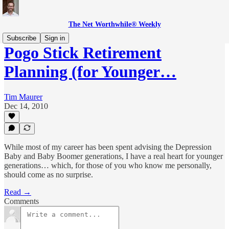
The Net Worthwhile® Weekly
Subscribe
Sign in
Pogo Stick Retirement
Planning (for Younger…
Tim Maurer
Dec 14, 2010
While most of my career has been spent advising the Depression
Baby and Baby Boomer generations, I have a real heart for younger
generations… which, for those of you who know me personally,
should come as no surprise.
Read →
Comments