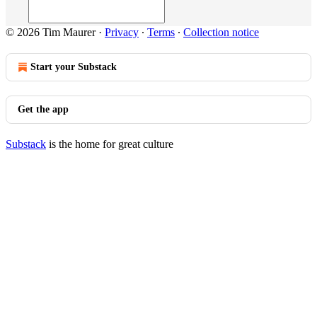
© 2026 Tim Maurer
·
Privacy
∙
Terms
∙
Collection notice
Start your Substack
Get the app
Substack
is the home for great culture