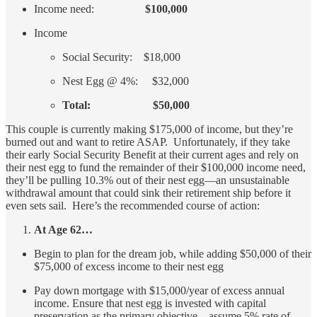
Income need:
$100,000
Income
Social Security: $18,000
Nest Egg @ 4%: $32,000
Total: $50,000
This couple is currently making $175,000 of income, but they’re
burned out and want to retire ASAP. Unfortunately, if they take
their early Social Security Benefit at their current ages and rely on
their nest egg to fund the remainder of their $100,000 income need,
they’ll be pulling 10.3% out of their nest egg—an unsustainable
withdrawal amount that could sink their retirement ship before it
even sets sail. Here’s the recommended course of action:
At Age 62…
Begin to plan for the dream job, while adding $50,000 of their
$75,000 of excess income to their nest egg
Pay down mortgage with $15,000/year of excess annual
income. Ensure that nest egg is invested with capital
preservation as the primary objective—assume 5% rate of