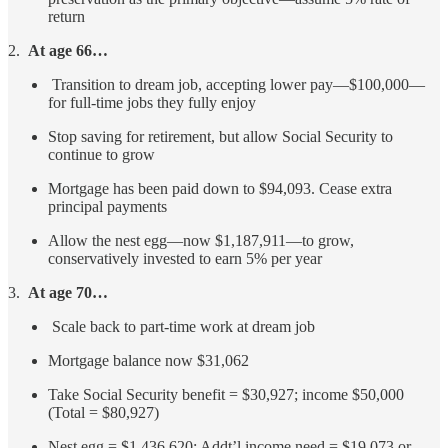
return
2.
At age 66…
Transition to dream job, accepting lower pay—$100,000—
for full-time jobs they fully enjoy
Stop saving for retirement, but allow Social Security to
continue to grow
Mortgage has been paid down to $94,093. Cease extra
principal payments
Allow the nest egg—now $1,187,911—to grow,
conservatively invested to earn 5% per year
3.
At age 70…
Scale back to part-time work at dream job
Mortgage balance now $31,062
Take Social Security benefit = $30,927; income $50,000
(Total = $80,927)
Nest egg = $1,436,620; Addt’l income need = $19,073 or