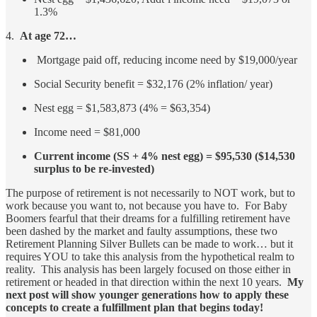
1.3%
4.
At age 72…
Mortgage paid off, reducing income need by $19,000/year
Social Security benefit = $32,176 (2% inflation/ year)
Nest egg = $1,583,873 (4% = $63,354)
Income need = $81,000
Current income (SS + 4% nest egg) = $95,530 ($14,530
surplus to be re-invested)
The purpose of retirement is not necessarily to NOT work, but to
work because you want to, not because you have to. For Baby
Boomers fearful that their dreams for a fulfilling retirement have
been dashed by the market and faulty assumptions, these two
Retirement Planning Silver Bullets can be made to work… but it
requires YOU to take this analysis from the hypothetical realm to
reality. This analysis has been largely focused on those either in
retirement or headed in that direction within the next 10 years.
My
next post will show younger generations how to apply these
concepts to create a fulfillment plan that begins today!