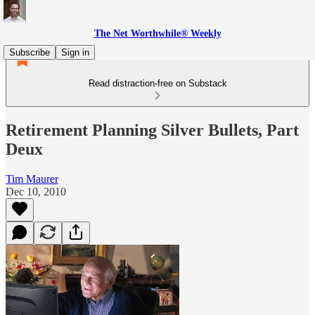
The Net Worthwhile® Weekly
Subscribe
Sign in
Read distraction-free on Substack
Retirement Planning Silver Bullets, Part
Deux
Tim Maurer
Dec 10, 2010