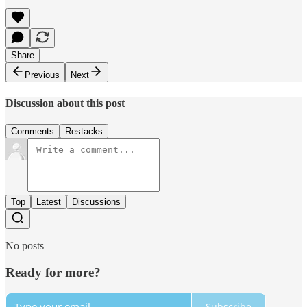
Share
Previous
Next
Discussion about this post
Comments
Restacks
Top
Latest
Discussions
No posts
Ready for more?
Subscribe