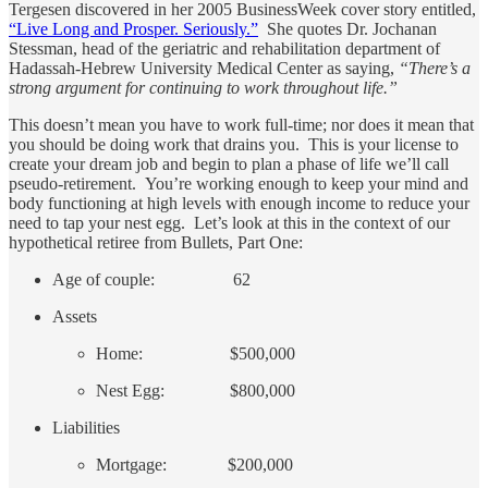
Tergesen discovered in her 2005 BusinessWeek cover story entitled,
“Live Long and Prosper. Seriously.”
She quotes Dr. Jochanan
Stessman, head of the geriatric and rehabilitation department of
Hadassah-Hebrew University Medical Center as saying,
“There’s a
strong argument for continuing to work throughout life.”
This doesn’t mean you have to work full-time; nor does it mean that
you should be doing work that drains you. This is your license to
create your dream job and begin to plan a phase of life we’ll call
pseudo-retirement. You’re working enough to keep your mind and
body functioning at high levels with enough income to reduce your
need to tap your nest egg. Let’s look at this in the context of our
hypothetical retiree from Bullets, Part One:
Age of couple: 62
Assets
Home: $500,000
Nest Egg: $800,000
Liabilities
Mortgage: $200,000