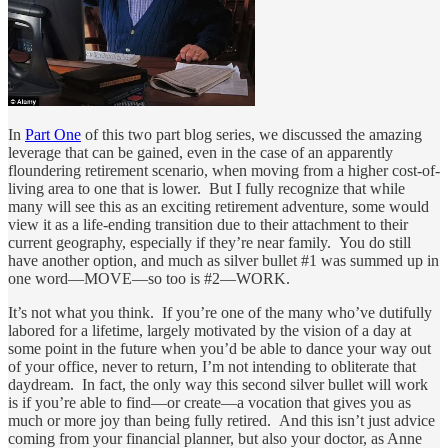
In
Part One
of this two part blog series, we discussed the amazing
leverage that can be gained, even in the case of an apparently
floundering retirement scenario, when moving from a higher cost-of-
living area to one that is lower. But I fully recognize that while
many will see this as an exciting retirement adventure, some would
view it as a life-ending transition due to their attachment to their
current geography, especially if they’re near family. You do still
have another option, and much as silver bullet #1 was summed up in
one word—MOVE—so too is #2—WORK.
It’s not what you think. If you’re one of the many who’ve dutifully
labored for a lifetime, largely motivated by the vision of a day at
some point in the future when you’d be able to dance your way out
of your office, never to return, I’m not intending to obliterate that
daydream. In fact, the only way this second silver bullet will work
is if you’re able to find—or create—a vocation that gives you as
much or more joy than being fully retired. And this isn’t just advice
coming from your financial planner, but also your doctor, as Anne