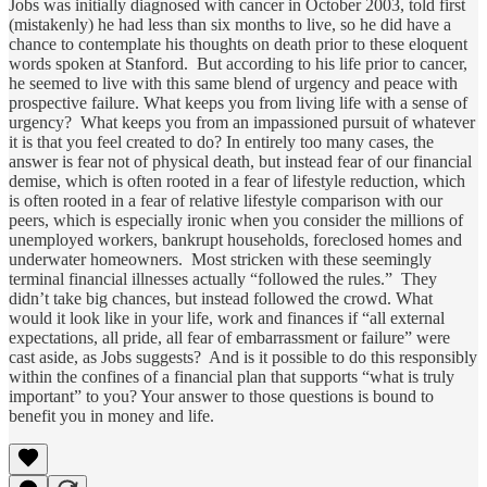
Jobs was initially diagnosed with cancer in October 2003, told first
(mistakenly) he had less than six months to live, so he did have a
chance to contemplate his thoughts on death prior to these eloquent
words spoken at Stanford. But according to his life prior to cancer,
he seemed to live with this same blend of urgency and peace with
prospective failure. What keeps you from living life with a sense of
urgency? What keeps you from an impassioned pursuit of whatever
it is that you feel created to do? In entirely too many cases, the
answer is fear not of physical death, but instead fear of our financial
demise, which is often rooted in a fear of lifestyle reduction, which
is often rooted in a fear of relative lifestyle comparison with our
peers, which is especially ironic when you consider the millions of
unemployed workers, bankrupt households, foreclosed homes and
underwater homeowners. Most stricken with these seemingly
terminal financial illnesses actually “followed the rules.” They
didn’t take big chances, but instead followed the crowd. What
would it look like in your life, work and finances if “all external
expectations, all pride, all fear of embarrassment or failure” were
cast aside, as Jobs suggests? And is it possible to do this responsibly
within the confines of a financial plan that supports “what is truly
important” to you? Your answer to those questions is bound to
benefit you in money and life.