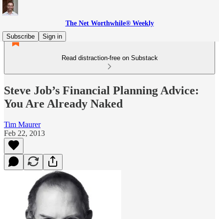
The Net Worthwhile® Weekly
Subscribe
Sign in
Read distraction-free on Substack
Steve Job’s Financial Planning Advice:
You Are Already Naked
Tim Maurer
Feb 22, 2013