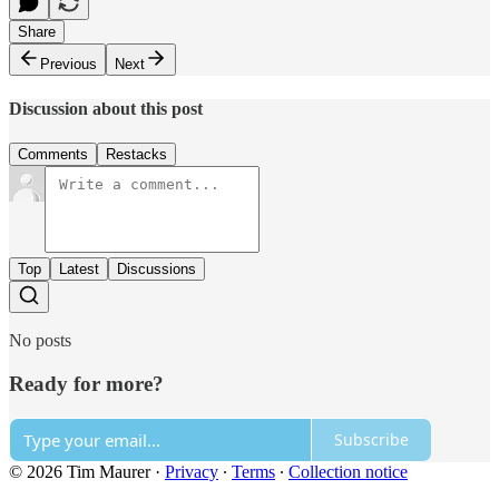
Share
Previous
Next
Discussion about this post
Comments
Restacks
Top
Latest
Discussions
No posts
Ready for more?
Subscribe
© 2026 Tim Maurer
·
Privacy
∙
Terms
∙
Collection notice