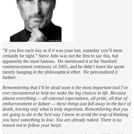
“If you live each day as if it was your last, someday you’ll most
certainly be right.” Steve Jobs was not the first to say this, but
apparently the most famous. He mentioned it at the Stanford
commencement ceremony of 2005, and he didn’t leave the quote
merely hanging in the philosophical ether. He personalized it
further:
Remembering that I’ll be dead soon is the most important tool I’ve
ever encountered to help me make the big choices in life. Because
almost everything — all external expectations, all pride, all fear of
embarrassment or failure — these things just fall away in the face of
death, leaving only what is truly important. Remembering that you
are going to die is the best way I know to avoid the trap of thinking
you have something to lose. You are already naked. There is no
reason not to follow your heart.