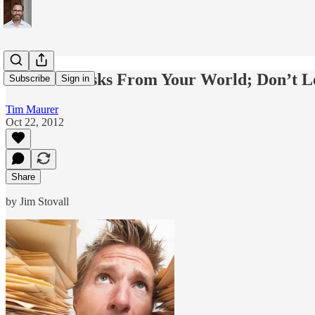
Subtract Tasks From Your World; Don’t L
Subscribe
Sign in
Tim Maurer
Oct 22, 2012
Share
by Jim Stovall