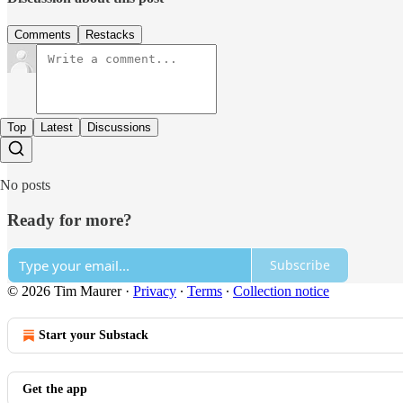
Comments
Restacks
Top
Latest
Discussions
No posts
Ready for more?
Subscribe
© 2026 Tim Maurer
·
Privacy
∙
Terms
∙
Collection notice
Start your Substack
Get the app