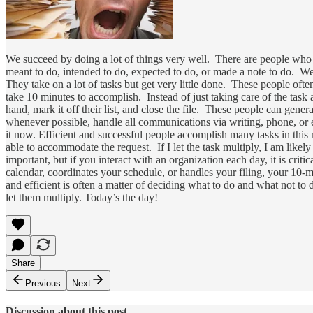
We succeed by doing a lot of things very well. There are people who
meant to do, intended to do, expected to do, or made a note to do. We 
They take on a lot of tasks but get very little done. These people of
take 10 minutes to accomplish. Instead of just taking care of the task and
hand, mark it off their list, and close the file. These people can gener
whenever possible, handle all communications via writing, phone, or e
it now. Efficient and successful people accomplish many tasks in thi
able to accommodate the request. If I let the task multiply, I am likely
important, but if you interact with an organization each day, it is cri
calendar, coordinates your schedule, or handles your filing, your 10-m
and efficient is often a matter of deciding what to do and what not 
let them multiply. Today’s the day!
Share
Previous
Next
Discussion about this post