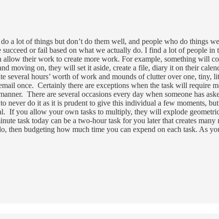
 do a lot of things but don’t do them well, and people who do things 
succeed or fail based on what we actually do. I find a lot of people in
ten allow their work to create more work. For example, something will c
 moving on, they will set it aside, create a file, diary it on their calenda
ate several hours’ worth of work and mounds of clutter over one, tiny, li
mail once. Certainly there are exceptions when the task will require mo
s manner. There are several occasions every day when someone has aske
 to never do it as it is prudent to give this individual a few moments, but
tical. If you allow your own tasks to multiply, they will explode geometr
inute task today can be a two-hour task for you later that creates many 
to do, then budgeting how much time you can expend on each task. As y