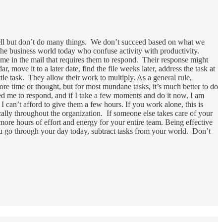
well but don’t do many things. We don’t succeed based on what we
 the business world today who confuse activity with productivity.
ome in the mail that requires them to respond. Their response might
r, move it to a later date, find the file weeks later, address the task at
ttle task. They allow their work to multiply. As a general rule,
re time or thought, but for most mundane tasks, it’s much better to do
d me to respond, and if I take a few moments and do it now, I am
 I can’t afford to give them a few hours. If you work alone, this is
ically throughout the organization. If someone else takes care of your
more hours of effort and energy for your entire team. Being effective
ou go through your day today, subtract tasks from your world. Don’t