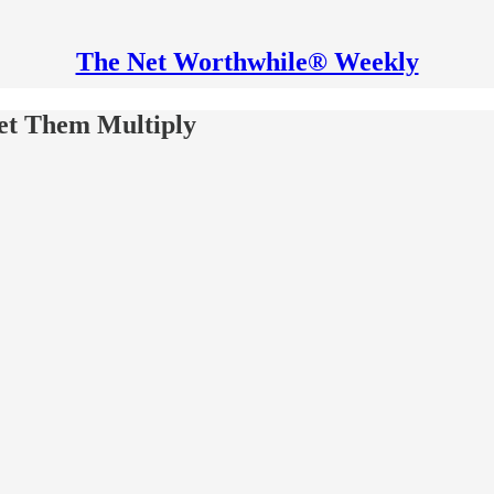
The Net Worthwhile® Weekly
et Them Multiply