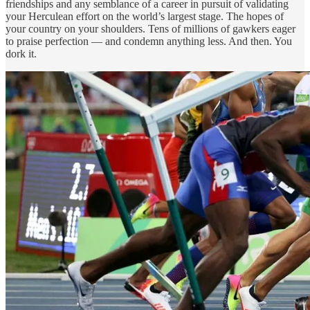
friendships and any semblance of a career in pursuit of validating
your Herculean effort on the world’s largest stage. The hopes of
your country on your shoulders. Tens of millions of gawkers eager
to praise perfection — and condemn anything less. And then. You
dork it.