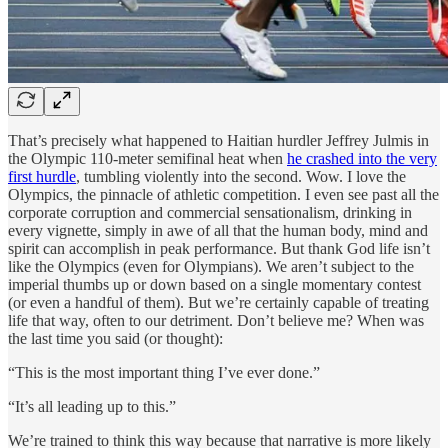
That’s precisely what happened to Haitian hurdler Jeffrey Julmis in
the Olympic 110-meter semifinal heat when
he crashed into the very
first hurdle
, tumbling violently into the second. Wow. I love the
Olympics, the pinnacle of athletic competition. I even see past all the
corporate corruption and commercial sensationalism, drinking in
every vignette, simply in awe of all that the human body, mind and
spirit can accomplish in peak performance. But thank God life isn’t
like the Olympics (even for Olympians). We aren’t subject to the
imperial thumbs up or down based on a single momentary contest
(or even a handful of them). But we’re certainly capable of treating
life that way, often to our detriment. Don’t believe me? When was
the last time you said (or thought):
“This is the most important thing I’ve ever done.”
“It’s all leading up to this.”
We’re trained to think this way because that narrative is more likely