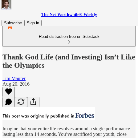
The Net Worthwhile® Weekly
Subscribe
Sign in
Read distraction-free on Substack
Thank God Life (and Investing) Isn’t Like
the Olympics
Tim Maurer
Aug 20, 2016
Imagine that your entire life revolves around a single performance
lasting less than 14 seconds. You’ve sacrificed your youth, close