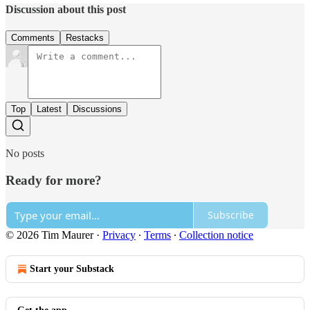
Discussion about this post
Comments
Restacks
Top
Latest
Discussions
No posts
Ready for more?
Subscribe
© 2026 Tim Maurer
·
Privacy
∙
Terms
∙
Collection notice
Start your Substack