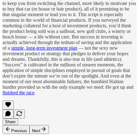
to keep you from switching the channel, more likely to motivate you
to buy that car (or house or hair product), all of it promising to be
that singular moment or lead you to it. This script is especially
common in the world of financial products. If you surveyed the
marketing collateral for a host of investment products, you’d think
the product being sold was a sailboat, new golf clubs, a winery or
beach house — a life without care. But success in investing is
actually achieved through the tedium of saving and the application
of a
simple, long-term investment plan
— not the sexy new
investment product or strategy that pledges to deliver your hopes
and dreams. Thankfully, this is also true in life (and athletics).
“Success” is cultivated in the millions of unseen moments, the
application of simple disciplines employed in pursuit of goals that
don’t expire the minute we’re out of the spotlight. And even at the
moment of our most abominable failures, the humbled Haitian
hurdler provided us with the only example we need: He got up and
finished the race
.
Share
Previous
Next