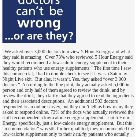
“We asked over 3,000 doctors to review 5 Hour Energy, and what
they said is amazing. Over 73% who reviewed 5 Hour Energy said
they would recommend a low-calorie energy supplement to their
healthy patients who use energy supplements.” The first time I saw
this commercial, I had to double check to see if it was a Saturday
Night Live skit. But alas, it wasn’t. Yes, they asked “over 3,000
doctors.” According to the fine print, they actually asked 5,000 in
person and only half of them agreed to review the drink, and by
review the drink, they clarify that they agreed to read the ingredients
and their associated descriptions. An additional 503 doctors
responded to an online survey, but they don’t tell us how many they
asked to respond online. 73% of the docs who actually reviewed the
stuff recommended a low-calorie energy supplement—not 5 Hour
Energy, specifically, just a low-calorie energy supplement. But this
“recommendation” was still further qualified; they recommended the
low-calorie supplement only to their
healthy
patients who actually