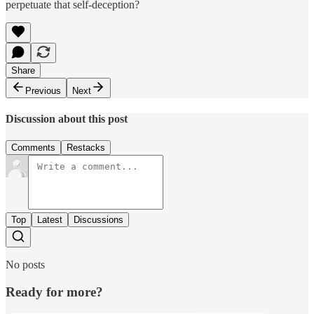
perpetuate that self-deception?
Share
Previous
Next
Discussion about this post
Comments
Restacks
Top
Latest
Discussions
No posts
Ready for more?