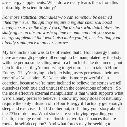
use
energy supplements. What do we really learn, then, from this
not-so-highly scientific study?
For those statistical anomalies who can somehow be deemed
“healthy,” even though they require a regular chemical boost
merely to survive the day, 73% of the doctors who didn’t blow this
study off as an absurd waste of time recommend that you use an
energy supplement that won’t also make you fat, accelerating your
already rapid pace to an early grave.
My first inclination was to be offended that 5 Hour Energy thinks
there are enough people dull enough to be manipulated by the lady
with the perma-smile sitting next to a bunch of fake documents, but
then it hit me—they’re not trying to get non-users to take 5 Hour
Energy. They’re trying to help existing users perpetuate their own
ruse of self-deception. Self-deception is more powerful than
coercion, because we’re more inclined to believe the stories we tell
ourselves (both true and untrue) than the convictions of others. So
the most effective external manipulation is that which supports what
we’d already prefer to believe. I know my body does not naturally
require the daily infusion of 5 Hour Energy if I actually get enough
sleep and exercise—but I’d rather not, so I’ll buy your story about
the 73% of doctors. What stories are you buying regarding your
health, marriage or other relationships, work or finances that are
rooted in self-deception? And what forces may be seeking to