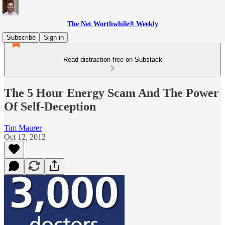
The Net Worthwhile® Weekly
Subscribe
Sign in
Read distraction-free on Substack
The 5 Hour Energy Scam And The Power
Of Self-Deception
Tim Maurer
Oct 12, 2012