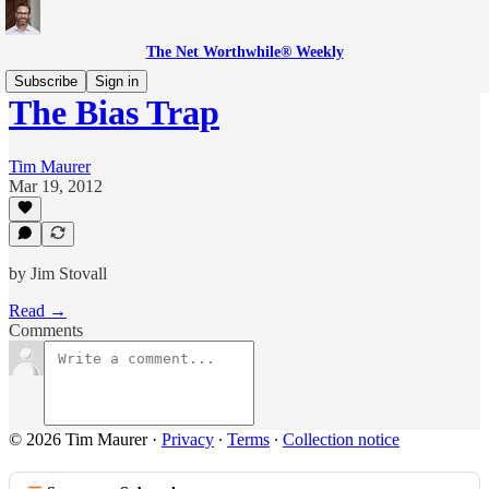
The Net Worthwhile® Weekly
Subscribe
Sign in
The Bias Trap
Tim Maurer
Mar 19, 2012
by Jim Stovall
Read →
Comments
© 2026 Tim Maurer
·
Privacy
∙
Terms
∙
Collection notice