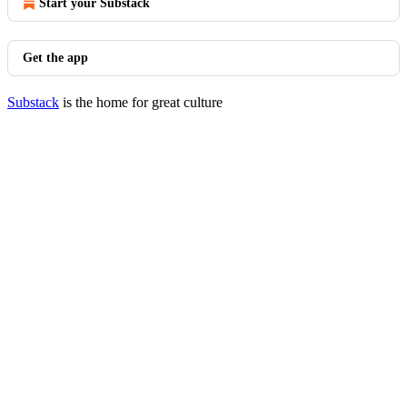
Start your Substack
Get the app
Substack
is the home for great culture