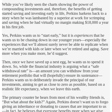
While you’ve likely seen the charts showing the power of
compounding investments and, therefore, the benefits of getting
started saving and investing early in life, Perkins harkens back to a
story when he was lambasted by a superior at work for scrimping
and saving when he had virtually no margin making $18,000 a year
in his first job.
Yes, Perkins wants us to “start early,” but it is
experiences
that he
wants us to be chasing down in our younger years—especially the
experiences that we’ll almost surely never be able to replicate when
we’re married with kids or later when we’re retired and aging. Save
more when you make more, he’d suggest.
Then, once we have saved up a nest egg, he wants us to spend it
down. So, while the financial industry is arguing what a “safe
withdrawal rate” is—an amount you can withdraw from your
retirement portfolio that will (hopefully) ensure its sustenance—
Perkins wants us to deliberately invade the principal of our
investments, aiming to get as close to zero as possible, based on a
realistic life expectancy, when we leave this earth.
The primary counter he hears from most of his wealthy friends is,
“But what about the kids?” Again, Perkins doesn’t want us to forgo
giving an inheritance or donating to causes that are important to us
—in fact, he believes that everyone benefits more when we give