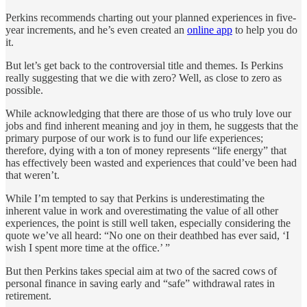
Perkins recommends charting out your planned experiences in five-
year increments, and he’s even created an
online app
to help you do
it.
But let’s get back to the controversial title and themes. Is Perkins
really suggesting that we die with zero? Well, as close to zero as
possible.
While acknowledging that there are those of us who truly love our
jobs and find inherent meaning and joy in them, he suggests that the
primary purpose of our work is to fund our life experiences;
therefore, dying with a ton of money represents “life energy” that
has effectively been wasted and experiences that could’ve been had
that weren’t.
While I’m tempted to say that Perkins is underestimating the
inherent value in work and overestimating the value of all other
experiences, the point is still well taken, especially considering the
quote we’ve all heard: “No one on their deathbed has ever said, ‘I
wish I spent more time at the office.’ ”
But then Perkins takes special aim at two of the sacred cows of
personal finance in saving early and “safe” withdrawal rates in
retirement.