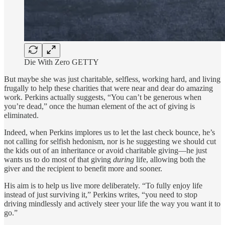
Die With Zero GETTY
But maybe she was just charitable, selfless, working hard, and living
frugally to help these charities that were near and dear do amazing
work. Perkins actually suggests, “You can’t be generous when
you’re dead,” once the human element of the act of giving is
eliminated.
Indeed, when Perkins implores us to let the last check bounce, he’s
not calling for selfish hedonism, nor is he suggesting we should cut
the kids out of an inheritance or avoid charitable giving—he just
wants us to do most of that giving
during
life, allowing both the
giver and the recipient to benefit more and sooner.
His aim is to help us live more deliberately. “To fully enjoy life
instead of just surviving it,” Perkins writes, “you need to stop
driving mindlessly and actively steer your life the way you want it to
go.”