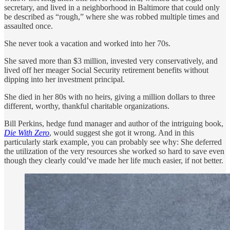
secretary, and lived in a neighborhood in Baltimore that could only
be described as “rough,” where she was robbed multiple times and
assaulted once.
She never took a vacation and worked into her 70s.
She saved more than $3 million, invested very conservatively, and
lived off her meager Social Security retirement benefits without
dipping into her investment principal.
She died in her 80s with no heirs, giving a million dollars to three
different, worthy, thankful charitable organizations.
Bill Perkins, hedge fund manager and author of the intriguing book,
Die With Zero
, would suggest she got it wrong. And in this
particularly stark example, you can probably see why: She deferred
the utilization of the very resources she worked so hard to save even
though they clearly could’ve made her life much easier, if not better.