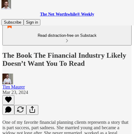
The Net Worthwhile® Weekly
Subscribe
Sign in
Read distraction-free on Substack
The Book The Financial Industry Likely
Doesn’t Want You To Read
Tim Maurer
Mar 23, 2024
One of my favorite financial planning clients represents a story that
is part success, part sadness. She married young and became a
widow not long after. She never remarried, worked as a legal