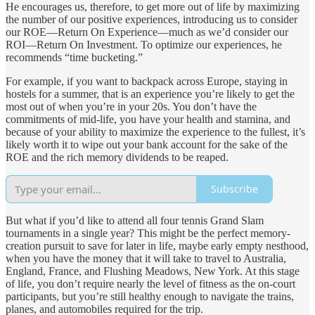
He encourages us, therefore, to get more out of life by maximizing
the number of our positive experiences, introducing us to consider
our ROE—Return On Experience—much as we’d consider our
ROI—Return On Investment. To optimize our experiences, he
recommends “time bucketing.”
For example, if you want to backpack across Europe, staying in
hostels for a summer, that is an experience you’re likely to get the
most out of when you’re in your 20s. You don’t have the
commitments of mid-life, you have your health and stamina, and
because of your ability to maximize the experience to the fullest, it’s
likely worth it to wipe out your bank account for the sake of the
ROE and the rich memory dividends to be reaped.
Subscribe
But what if you’d like to attend all four tennis Grand Slam
tournaments in a single year? This might be the perfect memory-
creation pursuit to save for later in life, maybe early empty nesthood,
when you have the money that it will take to travel to Australia,
England, France, and Flushing Meadows, New York. At this stage
of life, you don’t require nearly the level of fitness as the on-court
participants, but you’re still healthy enough to navigate the trains,
planes, and automobiles required for the trip.