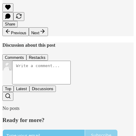
Share
Previous
Next
Discussion about this post
Comments
Restacks
Top
Latest
Discussions
No posts
Ready for more?
Subscribe