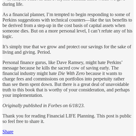
during life.
As a financial planner, I’m tempted to begin responding to some of
Perkins suggestions with technical counters—like the tax benefits to
be derived from a step-up in the cost basis of capital assets when
someone dies. But on a more personal level, I can’t refute any of his
logic.
It’s simply true that we grow and protect our savings for the sake of
living and giving. Period.
Personal finance gurus, like Dave Ramsey, might hate Perkins’
message because he kills the sacred cow of saving early. The
financial industry might hate
Die With Zero
because it wants to
charge fees and commissions on portfolios into perpetuity rather
than see them spent down. But there is a great deal of unavoidable
truth to this book that is worthy of your consideration, and perhaps
your implementation.
Originally published in Forbes on 6/18/23.
Thank you for reading Financial LIFE Planning. This post is public
so feel free to share it.
Share