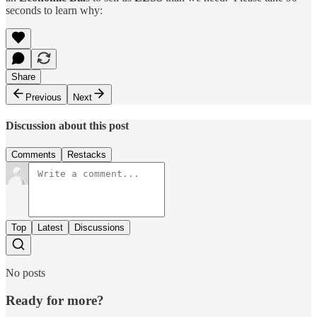
seconds to learn why:
Share
Previous
Next
Discussion about this post
Comments
Restacks
Top
Latest
Discussions
No posts
Ready for more?