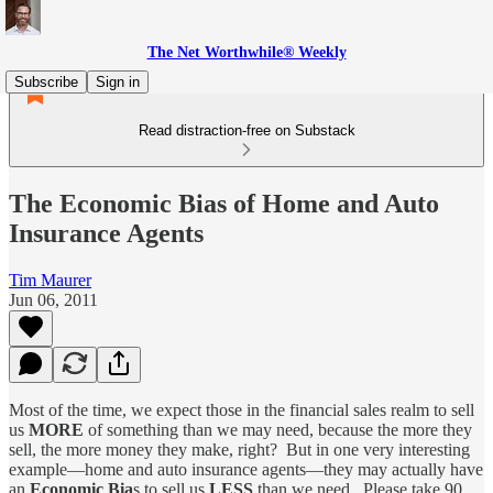
The Net Worthwhile® Weekly
Subscribe
Sign in
Read distraction-free on Substack
The Economic Bias of Home and Auto
Insurance Agents
Tim Maurer
Jun 06, 2011
Most of the time, we expect those in the financial sales realm to sell
us
MORE
of something than we may need, because the more they
sell, the more money they make, right? But in one very interesting
example—home and auto insurance agents—they may actually have
an
Economic Bia
s to sell us
LESS
than we need. Please take 90