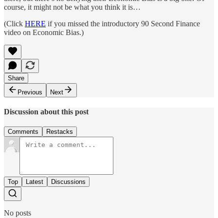
course, it might not be what you think it is…
(Click
HERE
if you missed the introductory 90 Second Finance
video on Economic Bias.)
Share
Previous
Next
Discussion about this post
Comments
Restacks
Top
Latest
Discussions
No posts