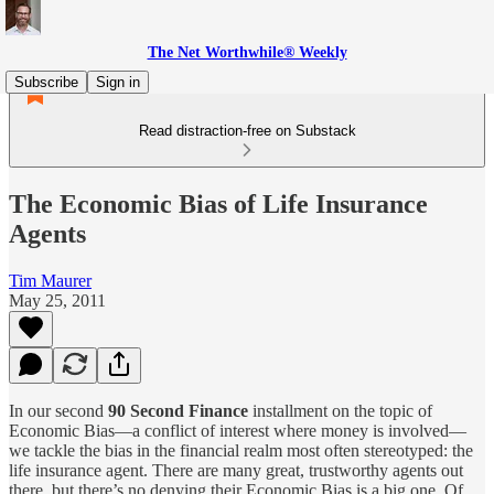
The Net Worthwhile® Weekly
Subscribe
Sign in
Read distraction-free on Substack
The Economic Bias of Life Insurance
Agents
Tim Maurer
May 25, 2011
In our second
90 Second Finance
installment on the topic of
Economic Bias—a conflict of interest where money is involved—
we tackle the bias in the financial realm most often stereotyped: the
life insurance agent. There are many great, trustworthy agents out
there, but there’s no denying their Economic Bias is a big one. Of