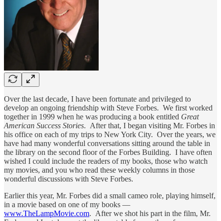
Over the last decade, I have been fortunate and privileged to
develop an ongoing friendship with Steve Forbes. We first worked
together in 1999 when he was producing a book entitled
Great
American Success Stories
. After that, I began visiting Mr. Forbes in
his office on each of my trips to New York City. Over the years, we
have had many wonderful conversations sitting around the table in
the library on the second floor of the Forbes Building. I have often
wished I could include the readers of my books, those who watch
my movies, and you who read these weekly columns in those
wonderful discussions with Steve Forbes.
Earlier this year, Mr. Forbes did a small cameo role, playing himself,
in a movie based on one of my books —
www.TheLampMovie.com
. After we shot his part in the film, Mr.