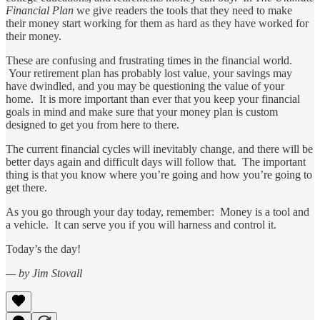
Financial Plan
we give readers the tools that they need to make
their money start working for them as hard as they have worked for
their money.
These are confusing and frustrating times in the financial world.
Your retirement plan has probably lost value, your savings may
have dwindled, and you may be questioning the value of your
home. It is more important than ever that you keep your financial
goals in mind and make sure that your money plan is custom
designed to get you from here to there.
The current financial cycles will inevitably change, and there will be
better days again and difficult days will follow that. The important
thing is that you know where you’re going and how you’re going to
get there.
As you go through your day today, remember: Money is a tool and
a vehicle. It can serve you if you will harness and control it.
Today’s the day!
— by Jim Stovall