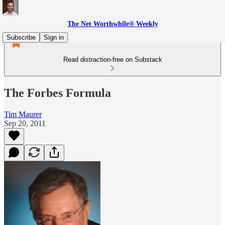
The Net Worthwhile® Weekly
Subscribe
Sign in
Read distraction-free on Substack
The Forbes Formula
Tim Maurer
Sep 20, 2011