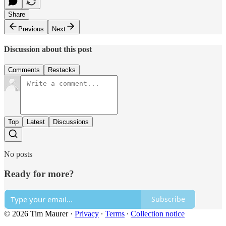
Share
Previous
Next
Discussion about this post
Comments
Restacks
Top
Latest
Discussions
No posts
Ready for more?
Subscribe
© 2026 Tim Maurer
·
Privacy
∙
Terms
∙
Collection notice