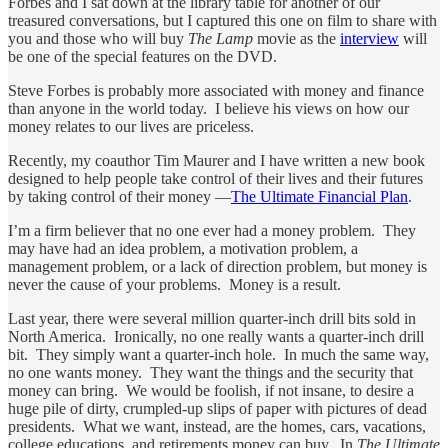
Forbes and I sat down at the library table for another of our
treasured conversations, but I captured this one on film to share with
you and those who will buy
The Lamp
movie as the
interview
will
be one of the special features on the DVD.
Steve Forbes is probably more associated with money and finance
than anyone in the world today. I believe his views on how our
money relates to our lives are priceless.
Recently, my coauthor Tim Maurer and I have written a new book
designed to help people take control of their lives and their futures
by taking control of their money —
The Ultimate Financial Plan
.
I’m a firm believer that no one ever had a money problem. They
may have had an idea problem, a motivation problem, a
management problem, or a lack of direction problem, but money is
never the cause of your problems. Money is a result.
Last year, there were several million quarter-inch drill bits sold in
North America. Ironically, no one really wants a quarter-inch drill
bit. They simply want a quarter-inch hole. In much the same way,
no one wants money. They want the things and the security that
money can bring. We would be foolish, if not insane, to desire a
huge pile of dirty, crumpled-up slips of paper with pictures of dead
presidents. What we want, instead, are the homes, cars, vacations,
college educations, and retirements money can buy. In
The Ultimate