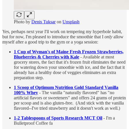
Photo by
Denis Tuksar
on
Unsplash
Yes, perhaps next year I'll work on tempering my hyperbole habit,
but for now, I'm pleased to introduce the smoothie that I
only
allow
myself after a good trip to the gym or a yoga session:
1 Cup of Wyman's of Maine Fresh Frozen Strawberries,
Blueberries & Cherries with Kale
- Available at most
grocery stores, the fact that it's frozen fruit eliminates the need
for watering down your smoothie with ice, and the fact that it
already has a healthy dose of veggies eliminates an extra
preparation step.
1 Scoop of Optimum Nutrition Gold Standard Vanilla
100% Whey
- The vanilla "naturally flavored" has "no
artificial flavors or sweeteners" and offers 24 grams of protein
per scoop and is also gluten-free. (And stick with the vanilla
flavored--I've tried strawberry and it doesn't work as well.)
1-2 Tablespoons of Sports Research MCT Oil
- I'm a
Bulletproof Coffee fa