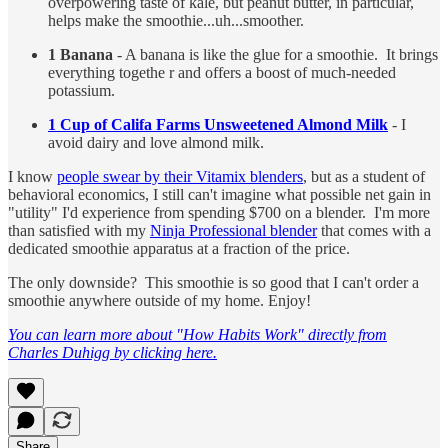
overpowering taste of kale, but peanut butter, in particular,
helps make the smoothie...uh...smoother.
1 Banana
- A banana is like the glue for a smoothie. It brings
everything togethe r and offers a boost of much-needed
potassium.
1 Cup of Califa Farms Unsweetened Almond Milk
- I
avoid dairy and love almond milk.
I know
people swear by their Vitamix blenders
, but as a student of
behavioral economics, I still can't imagine what possible net gain in
"utility" I'd experience from spending $700 on a blender. I'm more
than satisfied with my
Ninja Professional blender
that comes with a
dedicated smoothie apparatus at a fraction of the price.
The only downside? This smoothie is so good that I can't order a
smoothie anywhere outside of my home. Enjoy!
You can learn more about "How Habits Work" directly from
Charles Duhigg by clicking here.
Share