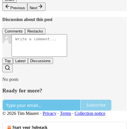
Previous
Next
Discussion about this post
Comments
Restacks
Top
Latest
Discussions
No posts
Ready for more?
Subscribe
© 2026 Tim Maurer
·
Privacy
∙
Terms
∙
Collection notice
Start your Substack