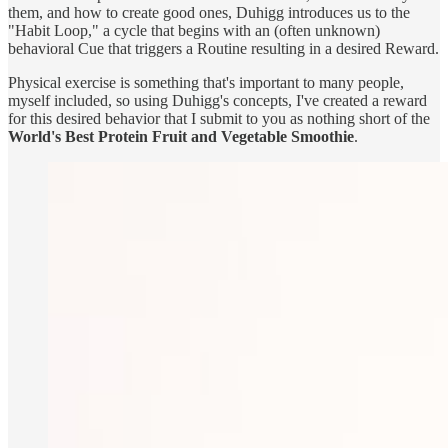
them, and how to create good ones, Duhigg introduces us to the
"Habit Loop," a cycle that begins with an (often unknown)
behavioral Cue that triggers a Routine resulting in a desired Reward.
Physical exercise is something that's important to many people,
myself included, so using Duhigg's concepts, I've created a reward
for this desired behavior that I submit to you as nothing short of the
World's Best Protein Fruit and Vegetable Smoothie
.