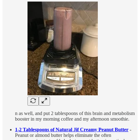
n as well, and put 2 tablespoons of this brain and metabolism
booster in my morning coffee and my afternoon smoothie.
1-2 Tablespoons of Natural Jif Creamy Peanut Butter
-
Peanut or almond butter helps eliminate the often