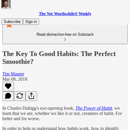
The Net Worthwhile® Weekly
Subscribe
Sign in
Read distraction-free on Substack
The Key To Good Habits: The Perfect
Smoothie?
Tim Maurer
Mar 08, 2018
In Charles Duhigg's eye-opening book,
The Power of Habit
, we
learn that we are, whether we like it or not, creatures of habit. For
better and for worse.
In order to help us understand how habits work, how to identify