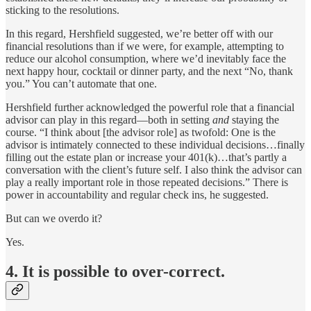
sticking to the resolutions.
In this regard, Hershfield suggested, we’re better off with our
financial resolutions than if we were, for example, attempting to
reduce our alcohol consumption, where we’d inevitably face the
next happy hour, cocktail or dinner party, and the next “No, thank
you.” You can’t automate that one.
Hershfield further acknowledged the powerful role that a financial
advisor can play in this regard—both in setting
and
staying the
course. “I think about [the advisor role] as twofold: One is the
advisor is intimately connected to these individual decisions…finally
filling out the estate plan or increase your 401(k)…that’s partly a
conversation with the client’s future self. I also think the advisor can
play a really important role in those repeated decisions.” There is
power in accountability and regular check ins, he suggested.
But can we overdo it?
Yes.
4. It is possible to over-correct.