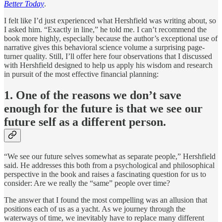
Better Today
.
I felt like I’d just experienced what Hershfield was writing about, so
I asked him. “Exactly in line,” he told me. I can’t recommend the
book more highly, especially because the author’s exceptional use of
narrative gives this behavioral science volume a surprising page-
turner quality. Still, I’ll offer here four observations that I discussed
with Hershfield designed to help us apply his wisdom and research
in pursuit of the most effective financial planning:
1. One of the reasons we don’t save
enough for the future is that we see our
future self as a different person.
“We see our future selves somewhat as separate people,” Hershfield
said. He addresses this both from a psychological and philosophical
perspective in the book and raises a fascinating question for us to
consider: Are we really the “same” people over time?
The answer that I found the most compelling was an allusion that
positions each of us as a yacht. As we journey through the
waterways of time, we inevitably have to replace many different