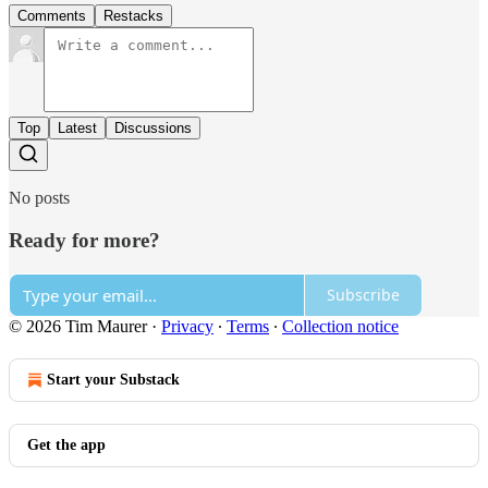
Comments
Restacks
Top
Latest
Discussions
No posts
Ready for more?
Subscribe
© 2026 Tim Maurer
·
Privacy
∙
Terms
∙
Collection notice
Start your Substack
Get the app