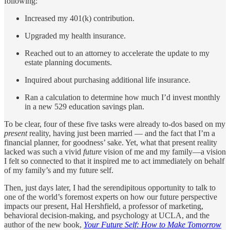
following:
Increased my 401(k) contribution.
Upgraded my health insurance.
Reached out to an attorney to accelerate the update to my
estate planning documents.
Inquired about purchasing additional life insurance.
Ran a calculation to determine how much I’d invest monthly
in a new 529 education savings plan.
To be clear, four of these five tasks were already to-dos based on my
present
reality, having just been married — and the fact that I’m a
financial planner, for goodness’ sake. Yet, what that present reality
lacked was such a vivid
future
vision of me and my family—a vision
I felt so connected to that it inspired me to act immediately on behalf
of my family’s and my future self.
Then, just days later, I had the serendipitous opportunity to talk to
one of the world’s foremost experts on how our future perspective
impacts our present, Hal Hershfield, a professor of marketing,
behavioral decision-making, and psychology at UCLA, and the
author of the new book,
Your Future Self: How to Make Tomorrow