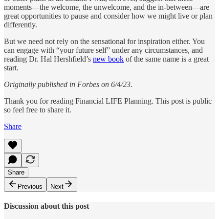
moments—the welcome, the unwelcome, and the in-between—are
great opportunities to pause and consider how we might live or plan
differently.
But we need not rely on the sensational for inspiration either. You
can engage with “your future self” under any circumstances, and
reading Dr. Hal Hershfield’s
new book
of the same name is a great
start.
Originally published in Forbes on 6/4/23.
Thank you for reading Financial LIFE Planning. This post is public
so feel free to share it.
Share
Share
Previous
Next
Discussion about this post