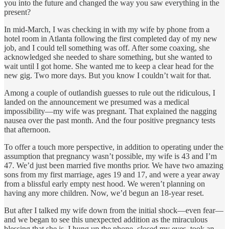
you into the future and changed the way you saw everything in the
present?
In mid-March, I was checking in with my wife by phone from a
hotel room in Atlanta following the first completed day of my new
job, and I could tell something was off. After some coaxing, she
acknowledged she needed to share something, but she wanted to
wait until I got home. She wanted me to keep a clear head for the
new gig. Two more days. But you know I couldn’t wait for that.
Among a couple of outlandish guesses to rule out the ridiculous, I
landed on the announcement we presumed was a medical
impossibility—my wife was pregnant. That explained the nagging
nausea over the past month. And the four positive pregnancy tests
that afternoon.
To offer a touch more perspective, in addition to operating under the
assumption that pregnancy wasn’t possible, my wife is 43 and I’m
47. We’d just been married five months prior. We have two amazing
sons from my first marriage, ages 19 and 17, and were a year away
from a blissful early empty nest hood. We weren’t planning on
having any more children. Now, we’d begun an 18-year reset.
But after I talked my wife down from the initial shock—even fear—
and we began to see this unexpected addition as the miraculous
blessing that she is, I hung up the phone, closed my eyes, took an