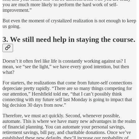
you are much more likely to perform the hard work of self-
improvement.”
But even the moment of crystalized realization is not enough to keep
us going.
3. We still need help in staying the course.
Doesn’t it often feel like life is constantly working against us? I
mean, we “see the light,” we have every good intention, but then
what?
For starters, the realizations that come from future-self connections
depreciate pretty rapidly. “There are so many things competing for
our attention,” Hershfield told me, “that I can’t possibly think
connecting with my future self last Monday is going to impact that
big decision 30 days from now.”
Therefore, we must act quickly. Second, whenever possible,
automate. This is where we have many new advantages in the realm
of financial planning. You can automate your personal savings,
retirement savings, bill pay, and charitable donations. Once we’ve
established these new defaults, they’ll increase our probability of