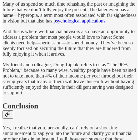
Many of us spend so much time rehashing the past or imagining the
future that we don’t fully enjoy the present. The latter even has a
name—hyperopia, a term most often associated with far-sightedness
in vision but that also has
psychological applications
.
And this is where we financial advisors also have an opportunity to
address a problem that most people would love to have: Some
clients need help—permission—to spend money. They’ve been so
keenly focused on securing the future that they are hindered from
fully enjoying it when it arrives.
My friend and colleague, Doug Liptak, refers to it as “The 96%
Problem,” because so many wise, wealthy people have been trained
not to take more than 4% of their income per year throughout their
saving years that many of them will leave this earth without having
sufficiently enjoyed the lifestyle their diligent saving was designed
to support.
Conclusion
Yes, I realize that you, personally, can’t rely on a shocking
announcement to zap you into the future and clarify your financial
or other plans in an instant. I will, however, suggest that these