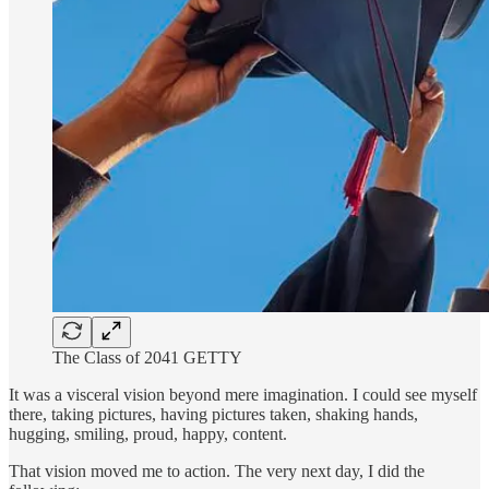
The Class of 2041 GETTY
It was a visceral vision beyond mere imagination. I could see myself
there, taking pictures, having pictures taken, shaking hands,
hugging, smiling, proud, happy, content.
That vision moved me to action. The very next day, I did the