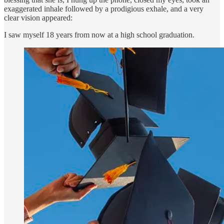
exaggerated inhale followed by a prodigious exhale, and a very
clear vision appeared:
I saw myself 18 years from now at a high school graduation.