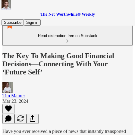
The Net Worthwhile® Weekly
Subscribe
Sign in
Read distraction-free on Substack
The Key To Making Good Financial
Decisions—Connecting With Your
‘Future Self’
Tim Maurer
Mar 23, 2024
Have you ever received a piece of news that instantly transported