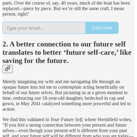
parts. Over the course of, say, 40 years, much of the boat has been
replaced—piece by piece. But we’re still the same craft, I mean
person, right?
Subscribe
2. A better connection to our future self
translates to better ‘future self-care,’ like
saving for the future.
Merely imagining my wife and me navigating life through an
opaque future lens led me to
contemplate
acting beneficially on
behalf of our future selves. But picturing us at a given moment in
time, embracing our 18-year-old daughter, bedecked in cap and
gown, in May 2041 catalyzed something more powerful and led to
action
.
We find this validated in
Your Future Self
, where Hershfield writes,
“If you feel a strong connection between your present and future
selves—even though your present self is different from your past
self, and your future self will be different from who you are today—