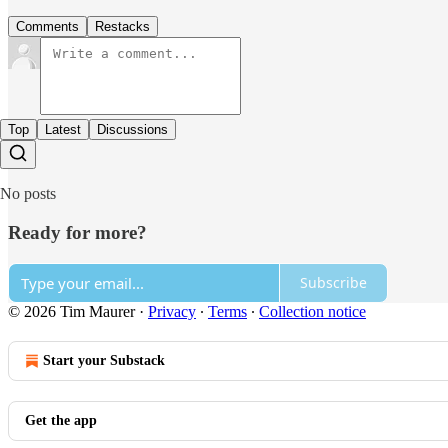
Comments
Restacks
Top
Latest
Discussions
No posts
Ready for more?
Subscribe
© 2026 Tim Maurer
·
Privacy
∙
Terms
∙
Collection notice
Start your Substack
Get the app