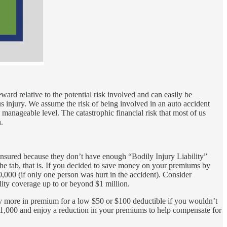
eward relative to the potential risk involved and can easily be
ous injury. We assume the risk of being involved in an auto accident
 manageable level. The catastrophic financial risk that most of us
.
derinsured because they don’t have enough “Bodily Injury Liability”
f the tab, that is. If you decided to save money on your premiums by
,000 (if only one person was hurt in the accident). Consider
lity coverage up to or beyond $1 million.
y more in premium for a low $50 or $100 deductible if you wouldn’t
$1,000 and enjoy a reduction in your premiums to help compensate for