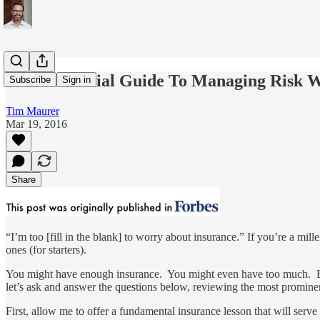
The Millennial Guide To Managing Risk W
Subscribe
Sign in
Tim Maurer
Mar 19, 2016
Share
“I’m too [fill in the blank] to worry about insurance.” If you’re a mi
ones (for starters).
You might have enough insurance. You might even have too much. But I
let’s ask and answer the questions below, reviewing the most promin
First, allow me to offer a fundamental insurance lesson that will serv