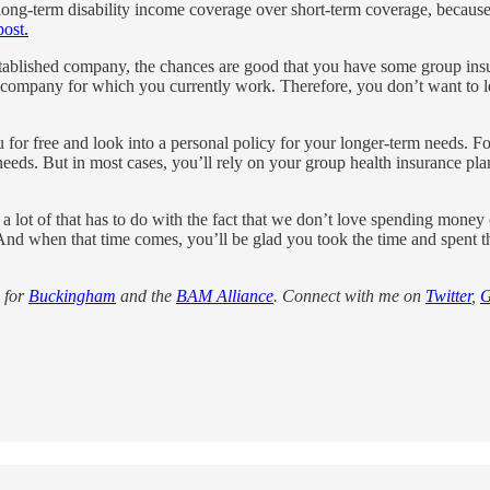
ong-term disability income coverage over short-term coverage, because 
post.
tablished company, the chances are good that you have some group insura
the company for which you currently work. Therefore, you don’t want to l
u for free and look into a personal policy for your longer-term needs. F
eds. But in most cases, you’ll rely on your group health insurance pla
 a lot of that has to do with the fact that we don’t love spending money
n. And when that time comes, you’ll be glad you took the time and spent t
for
Buckingham
and the
BAM Alliance
. Connect with me on
Twitter
,
G