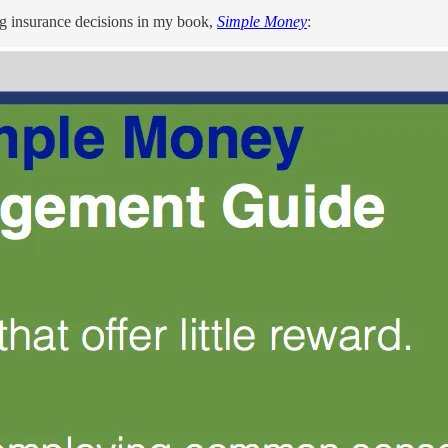
ng insurance decisions in my book,
Simple Money
: