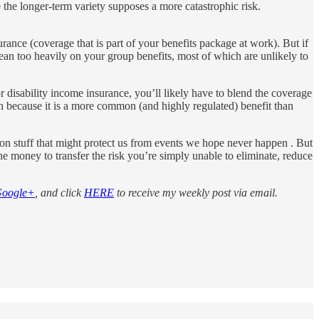
the longer-term variety supposes a more catastrophic risk.
nce (coverage that is part of your benefits package at work). But if
ean too heavily on your group benefits, most of which are unlikely to
or disability income insurance, you’ll likely have to blend the coverage
n because it is a more common (and highly regulated) benefit than
 on stuff that might protect us from events we hope never happen . But
he money to transfer the risk you’re simply unable to eliminate, reduce
oogle+
, and click
HERE
to receive my weekly post via email.