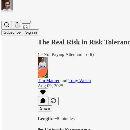
Share from 0:00
Subscribe
Sign in
The Real Risk in Risk Toleran
(Is Not Paying Attention To It)
Tim Maurer
and
Tony Welch
Aug 09, 2025
Share
Length
: ~8 minutes
🔑 Episode Summary: