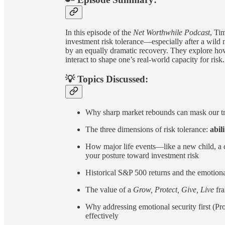
In this episode of the
Net Worthwhile Podcast
, Ti
investment risk tolerance—especially after a wild
by an equally dramatic recovery. They explore how
interact to shape one’s real-world capacity for risk.
💡 Topics Discussed:
Why sharp market rebounds can mask our tru
The three dimensions of risk tolerance:
abili
How major life events—like a new child, a d
your posture toward investment risk
Historical S&P 500 returns and the emotiona
The value of a
Grow, Protect, Give, Live
fr
Why addressing emotional security first (Pr
effectively