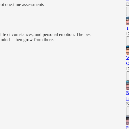
D
ot one-time assessments
T
D
, life circumstances, and personal emotion. The best
 of mind—then grow from there.
W
G
D
B
I
N
F