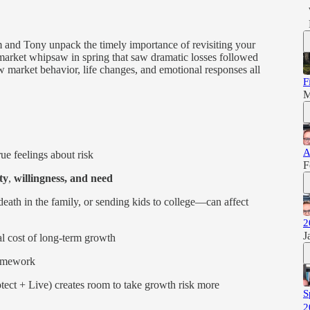
m and Tony unpack the timely importance of revisiting your
 market whipsaw in spring that saw dramatic losses followed
 market behavior, life changes, and emotional responses all
F
M
A
e feelings about risk
F
ty
,
willingness, and need
eath in the family, or sending kids to college—can affect
2
J
l cost of long-term growth
amework
otect + Live) creates room to take growth risk more
S
2