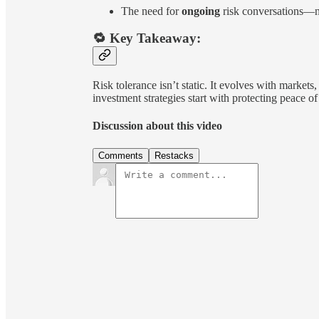
The need for
ongoing
risk conversations—n
🔁 Key Takeaway:
Risk tolerance isn’t static. It evolves with markets
investment strategies start with protecting peace
Discussion about this video
Comments
Restacks