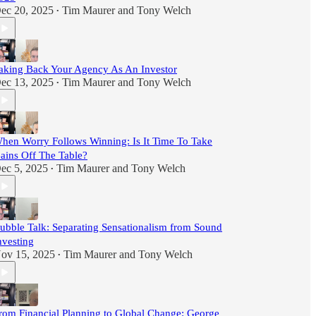
ec 20, 2025
Tim Maurer
and
Tony Welch
•
aking Back Your Agency As An Investor
ec 13, 2025
Tim Maurer
and
Tony Welch
•
hen Worry Follows Winning: Is It Time To Take
ains Off The Table?
ec 5, 2025
Tim Maurer
and
Tony Welch
•
ubble Talk: Separating Sensationalism from Sound
nvesting
ov 15, 2025
Tim Maurer
and
Tony Welch
•
rom Financial Planning to Global Change: George