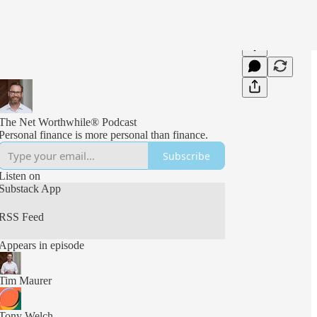
The Net Worthwhile® Podcast
Personal finance is more personal than finance.
Subscribe
Listen on
Substack App
RSS Feed
Appears in episode
Tim Maurer
Tony Welch