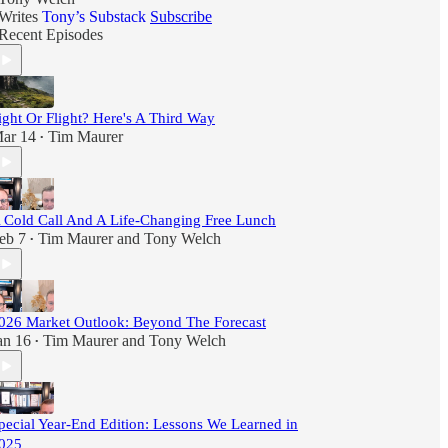
Writes
Tony’s Substack
Subscribe
Recent Episodes
ight Or Flight? Here's A Third Way
ar 14
Tim Maurer
•
 Cold Call And A Life-Changing Free Lunch
eb 7
Tim Maurer
and
Tony Welch
•
026 Market Outlook: Beyond The Forecast
an 16
Tim Maurer
and
Tony Welch
•
pecial Year-End Edition: Lessons We Learned in
025