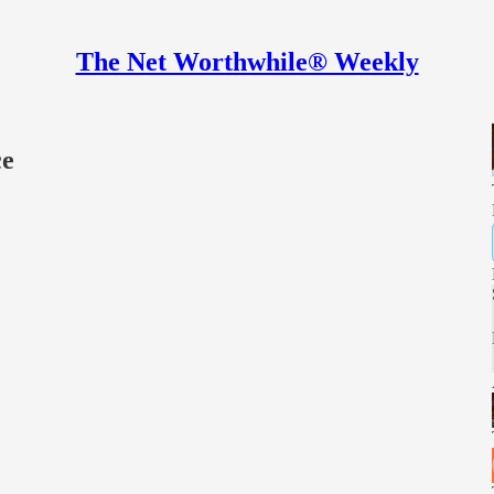
The Net Worthwhile® Weekly
ce