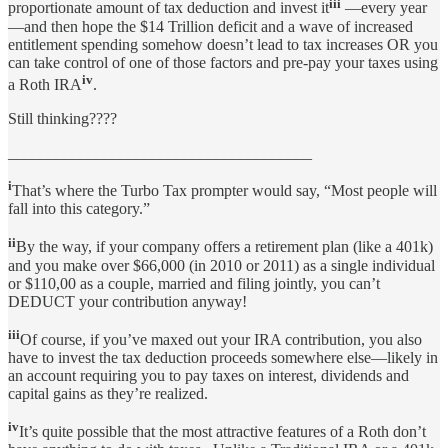
iii
proportionate amount of tax deduction and invest it
—every year
—and then hope the $14 Trillion deficit and a wave of increased
entitlement spending somehow doesn’t lead to tax increases OR you
can take control of one of those factors and pre-pay your taxes using
iv
a Roth IRA
.
Still thinking????
______________________________________
i
That’s where the Turbo Tax prompter would say, “Most people will
fall into this category.”
ii
By the way, if your company offers a retirement plan (like a 401k)
and you make over $66,000 (in 2010 or 2011) as a single individual
or $110,00 as a couple, married and filing jointly, you can’t
DEDUCT your contribution anyway!
iii
Of course, if you’ve maxed out your IRA contribution, you also
have to invest the tax deduction proceeds somewhere else—likely in
an account requiring you to pay taxes on interest, dividends and
capital gains as they’re realized.
iv
It’s quite possible that the most attractive features of a Roth don’t