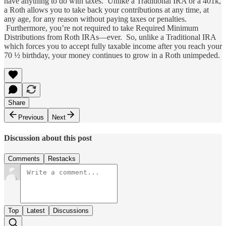
have anything to do with taxes. Unlike a Traditional IRA or a 401k,
a Roth allows you to take back your contributions at any time, at
any age, for any reason without paying taxes or penalties.
Furthermore, you’re not required to take Required Minimum
Distributions from Roth IRAs—ever. So, unlike a Traditional IRA
which forces you to accept fully taxable income after you reach your
70 ½ birthday, your money continues to grow in a Roth unimpeded.
Share
Previous
Next
Discussion about this post
Comments
Restacks
Top
Latest
Discussions