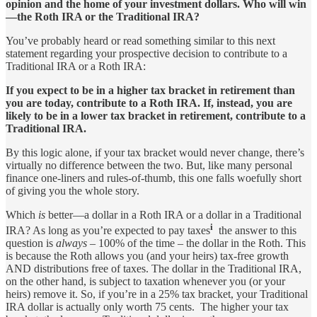
opinion and the home of your investment dollars. Who will win
—the Roth IRA or the Traditional IRA?
You’ve probably heard or read something similar to this next
statement regarding your prospective decision to contribute to a
Traditional IRA or a Roth IRA:
If you expect to be in a higher tax bracket in retirement than
you are today, contribute to a Roth IRA. If, instead, you are
likely to be in a lower tax bracket in retirement, contribute to a
Traditional IRA.
By this logic alone, if your tax bracket would never change, there’s
virtually no difference between the two. But, like many personal
finance one-liners and rules-of-thumb, this one falls woefully short
of giving you the whole story.
Which
is
better—a dollar in a Roth IRA or a dollar in a Traditional
i
IRA? As long as you’re expected to pay taxes
the answer to this
question is
always
– 100% of the time – the dollar in the Roth. This
is because the Roth allows you (and your heirs) tax-free growth
AND distributions free of taxes. The dollar in the Traditional IRA,
on the other hand, is subject to taxation whenever you (or your
heirs) remove it. So, if you’re in a 25% tax bracket, your Traditional
IRA dollar is actually only worth 75 cents. The higher your tax