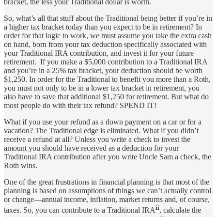
bracket, the less your Traditional dollar is worth.
So, what’s all that stuff about the Traditional being better if you’re in
a higher tax bracket today than you expect to be in retirement? In
order for that logic to work, we must assume you take the extra cash
on hand, born from your tax deduction specifically associated with
your Traditional IRA contribution, and invest it for your future
retirement. If you make a $5,000 contribution to a Traditional IRA
and you’re in a 25% tax bracket, your deduction should be worth
$1,250. In order for the Traditional to benefit you more than a Roth,
you must not only to be in a lower tax bracket in retirement, you
also have to save that additional $1,250 for retirement. But what do
most people do with their tax refund? SPEND IT!
What if you use your refund as a down payment on a car or for a
vacation? The Traditional edge is eliminated. What if you didn’t
receive a refund at all? Unless you write a check to invest the
amount you should have received as a deduction for your
Traditional IRA contribution after you write Uncle Sam a check, the
Roth wins.
One of the great frustrations in financial planning is that most of the
planning is based on assumptions of things we can’t actually control
or change—annual income, inflation, market returns and, of course,
ii
taxes. So, you can contribute to a Traditional IRA
, calculate the