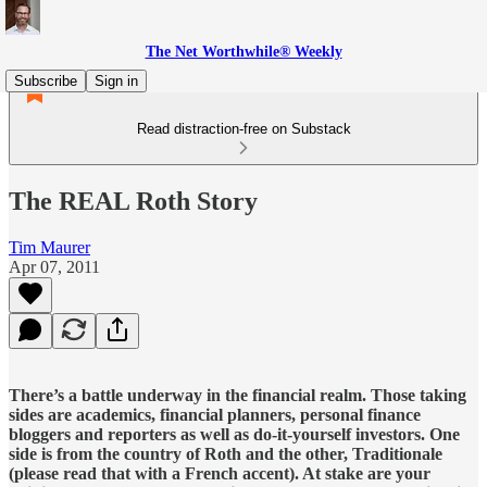
The Net Worthwhile® Weekly
Subscribe
Sign in
Read distraction-free on Substack
The REAL Roth Story
Tim Maurer
Apr 07, 2011
There’s a battle underway in the financial realm. Those taking
sides are academics, financial planners, personal finance
bloggers and reporters as well as do-it-yourself investors. One
side is from the country of Roth and the other, Traditionale
(please read that with a French accent). At stake are your