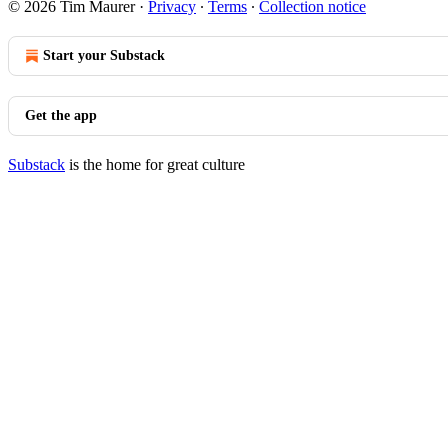
© 2026 Tim Maurer
·
Privacy
∙
Terms
∙
Collection notice
Start your Substack
Get the app
Substack
is the home for great culture