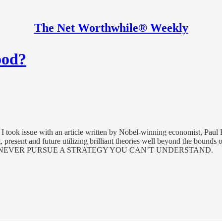
The Net Worthwhile® Weekly
ood?
I took issue with an article written by Nobel-winning economist, Paul K
 present and future utilizing brilliant theories well beyond the bounds
U SHOULD NEVER PURSUE A STRATEGY YOU CAN’T UNDERSTAND.