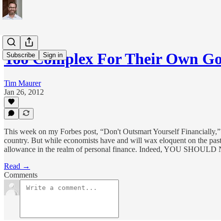
Too Complex For Their Own G
Subscribe
Sign in
Tim Maurer
Jan 26, 2012
This week on my Forbes post, “Don't Outsmart Yourself Financially,” 
country. But while economists have and will wax eloquent on the past,
allowance in the realm of personal finance. Indeed, YO
Read →
Comments