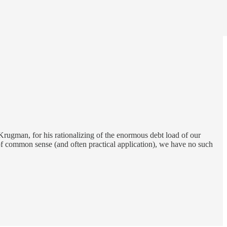
rugman, for his rationalizing of the enormous debt load of our
 of common sense (and often practical application), we have no such