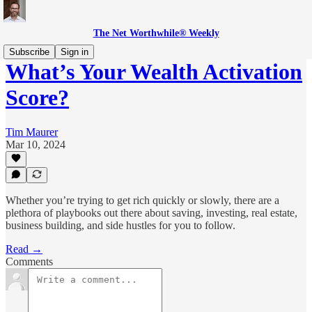
The Net Worthwhile® Weekly
Subscribe
Sign in
What’s Your Wealth Activation
Score?
Tim Maurer
Mar 10, 2024
Whether you’re trying to get rich quickly or slowly, there are a
plethora of playbooks out there about saving, investing, real estate,
business building, and side hustles for you to follow.
Read →
Comments