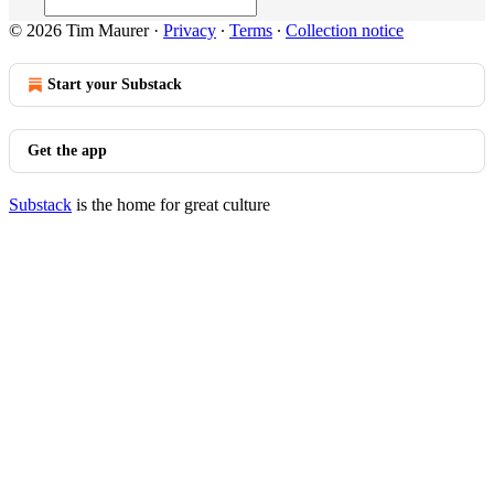
© 2026 Tim Maurer
·
Privacy
∙
Terms
∙
Collection notice
Start your Substack
Get the app
Substack
is the home for great culture