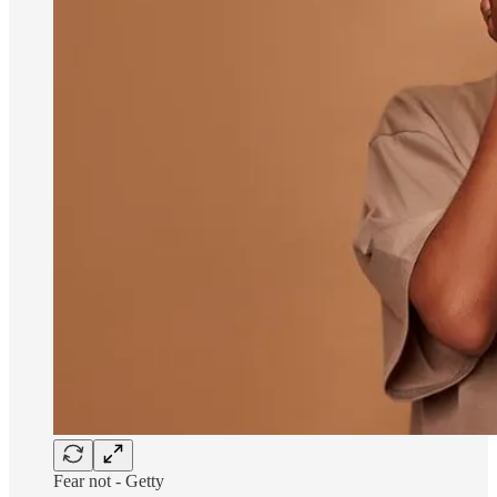
Fear not - Getty