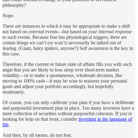
philosophy?
Nope.
There
are
instances in which it may be appropriate to make a shift
not based on
external
events—but based on
your
internal response
to such events. Because fear has physiological triggers, there are
certain things we can’t (or won’t) necessarily be talked out of
fearing. (Giant, hairy spiders, anyone?) Self awareness is the key in
this case.
Therefore, if the current or future state of affairs fills you with such
angst that you are likely to lose sleep over short-term market
volatility—or to make a spontaneous, wholesale decision, like
moving to 100% cash—it may be wise to reassess your personal
goals and adjust your portfolio accordingly, but hopefully
moderately.
Of course, you can only
calibrate
your plan if you
have
a deliberate
and purposeful investment plan in place. Too many investors have a
mere collection of securities without purposeful cohesion. If you’re
looking for help on that front, consider
investing in the language of
life
.
And then, by all means, do not fear.