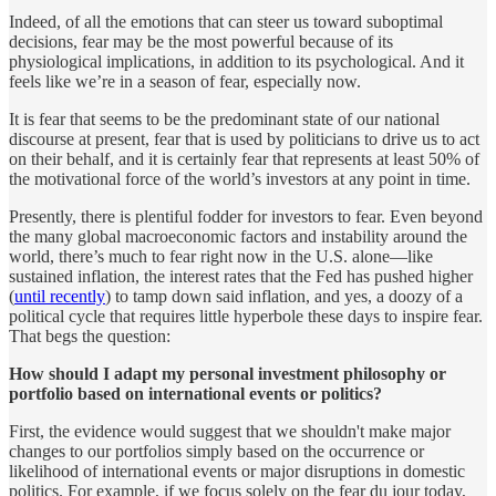
Indeed, of all the emotions that can steer us toward suboptimal
decisions, fear may be the most powerful because of its
physiological implications, in addition to its psychological. And it
feels like we’re in a season of fear, especially now.
It is fear that seems to be the predominant state of our national
discourse at present, fear that is used by politicians to drive us to act
on their behalf, and it is certainly fear that represents at least 50% of
the motivational force of the world’s investors at any point in time.
Presently, there is plentiful fodder for investors to fear. Even beyond
the many global macroeconomic factors and instability around the
world, there’s much to fear right now in the U.S. alone—like
sustained inflation, the interest rates that the Fed has pushed higher
(
until recently
) to tamp down said inflation, and yes, a doozy of a
political cycle that requires little hyperbole these days to inspire fear.
That begs the question:
How should I adapt my personal investment philosophy or
portfolio based on international events or politics?
First, the evidence would suggest that we shouldn't make major
changes to our portfolios simply based on the occurrence or
likelihood of international events or major disruptions in domestic
politics. For example, if we focus solely on the fear du jour today,