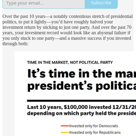
Subscribe
Over the past 10 years—a notably contentious stretch of presidential
politics, to put it lightly—you’d have roughly halved your
investment return by sticking to just one party. And over the past 70
years, your investment record would look like an abysmal failure if
you only stuck to one party—and a massive success if you invested
through both: