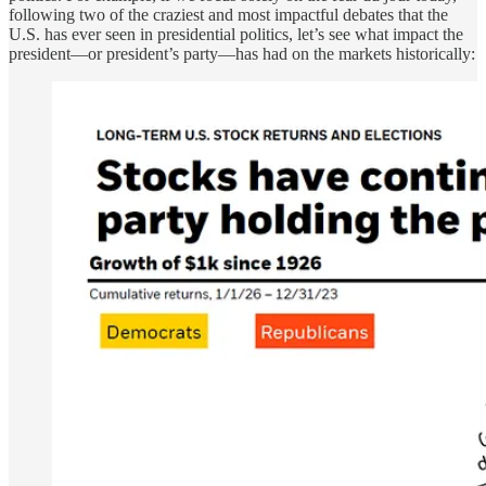
following two of the craziest and most impactful debates that the
U.S. has ever seen in presidential politics, let’s see what impact the
president—or president’s party—has had on the markets historically: