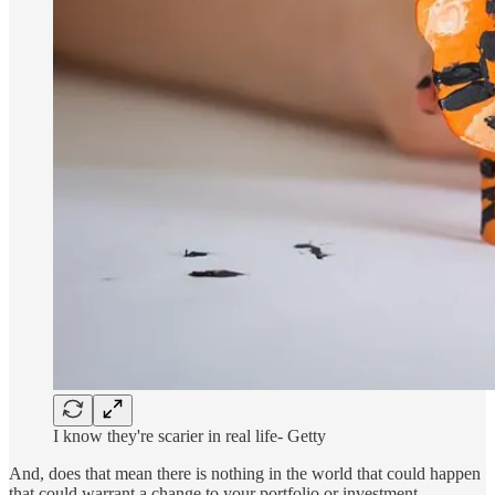
I know they're scarier in real life- Getty
And, does that mean there is nothing in the world that could happen
that could warrant a change to your portfolio or investment