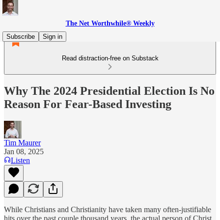
The Net Worthwhile® Weekly
Subscribe
Sign in
Read distraction-free on Substack
Why The 2024 Presidential Election Is No
Reason For Fear-Based Investing
Tim Maurer
Jan 08, 2025
Listen
While Christians and Christianity have taken many often-justifiable
hits over the past couple thousand years, the actual person of Christ