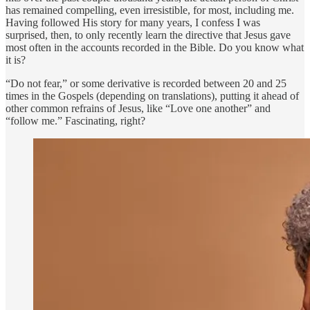
has remained compelling, even irresistible, for most, including me.
Having followed His story for many years, I confess I was
surprised, then, to only recently learn the directive that Jesus gave
most often in the accounts recorded in the Bible. Do you know what
it is?
“Do not fear,” or some derivative is recorded between 20 and 25
times in the Gospels (depending on translations), putting it ahead of
other common refrains of Jesus, like “Love one another” and
“follow me.” Fascinating, right?