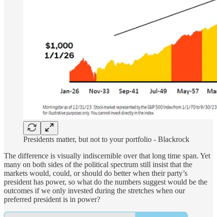
Presidents matter, but not to your portfolio - Blackrock
The difference is visually indiscernible over that long time span. Yet
many on both sides of the political spectrum still insist that the
markets would, could, or should do better when their party’s
president has power, so what do the numbers suggest would be the
outcomes if we only invested during the stretches when our
preferred president is in power?