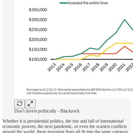
Don't invest politically - Blackrock
Whether it is presidential politics, the rise and fall of international
economic powers, the next pandemic, or even the scariest conflicts
around the world, these investing fears all fit into the same category