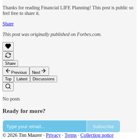
Thanks for reading Financial LIFE Planning! This post is public so
feel free to share it.
Share
This post was originally published on Forbes.com.
Share
Previous
Next
Top
Latest
Discussions
No posts
Ready for more?
Subscribe
© 2026 Tim Maurer
·
Privacy
∙
Terms
∙
Collection notice