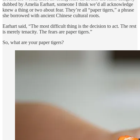
dubbed by Amelia Earhart, someone I think we’d all acknowledge
knew a thing or two about fear. They’re all “paper tigers,” a phrase
she borrowed with ancient Chinese cultural roots.
Earhart said, “The most difficult thing is the decision to act. The rest
is merely tenacity. The fears are paper tigers.”
So, what are your paper tigers?