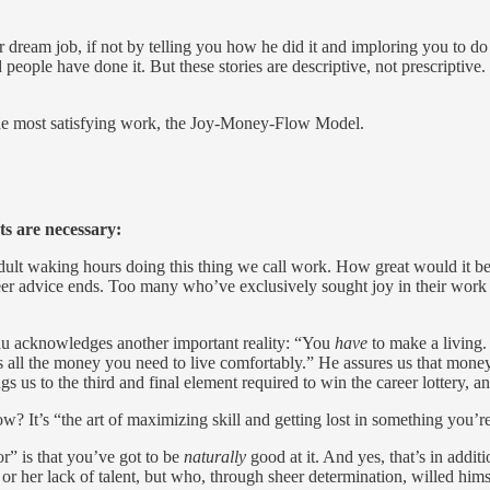
dream job, if not by telling you how he did it and imploring you to do t
 people have done it. But these stories are descriptive, not prescriptiv
the most satisfying work, the Joy-Money-Flow Model.
ts are necessary:
ult waking hours doing this thing we call work. How great would it be i
reer advice ends. Too many who’ve exclusively sought joy in their work 
eau acknowledges another important reality: “You
have
to make a living.
s all the money you need to live comfortably.” He assures us that money i
s us to the third and final element required to win the career lottery, an
w? It’s “the art of maximizing skill and getting lost in something you’re
” is that you’ve got to be
naturally
good at it. And yes, that’s in addit
or her lack of talent, but who, through sheer determination, willed hims