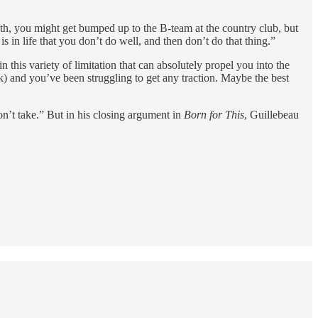
ieth, you might get bumped up to the B-team at the country club, but
 is in life that you don’t do well, and then don’t do that thing.”
 this variety of limitation that can absolutely propel you into the
k) and you’ve been struggling to get any traction. Maybe the best
n’t take.” But in his closing argument in
Born for This
, Guillebeau