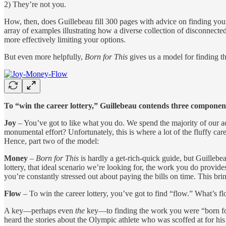
2) They’re not you.
How, then, does Guillebeau fill 300 pages with advice on finding your 
array of examples illustrating how a diverse collection of disconnected
more effectively limiting your options.
But even more helpfully,
Born for This
gives us a model for finding 
To “win the career lottery,” Guillebeau contends three componen
Joy
– You’ve got to like what you do. We spend the majority of our ad
monumental effort? Unfortunately, this is where a lot of the fluffy ca
Hence, part two of the model:
Money
–
Born for This
is hardly a get-rich-quick guide, but Guilleb
lottery, that ideal scenario we’re looking for, the work you do provide
you’re constantly stressed out about paying the bills on time. This bring
Flow
– To win the career lottery, you’ve got to find “flow.” What’s flo
A key—perhaps even
the
key—to finding the work you were “born for
heard the stories about the Olympic athlete who was scoffed at for his 