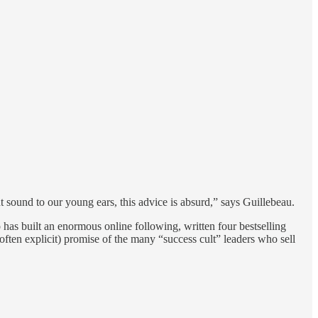
 sound to our young ears, this advice is absurd,” says Guillebeau.
 has built an enormous online following, written four bestselling
d often explicit) promise of the many “success cult” leaders who sell