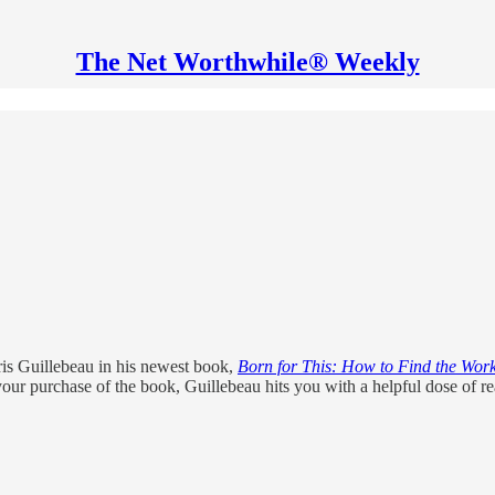
The Net Worthwhile® Weekly
hris Guillebeau in his newest book,
Born for This: How to Find the Wor
our purchase of the book, Guillebeau hits you with a helpful dose of rea