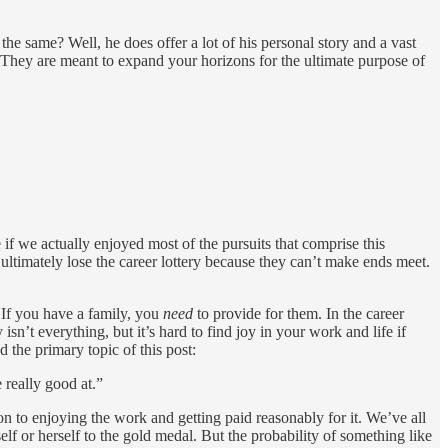
he same? Well, he does offer a lot of his personal story and a vast
e. They are meant to expand your horizons for the ultimate purpose of
f we actually enjoyed most of the pursuits that comprise this
ultimately lose the career lottery because they can’t make ends meet.
 If you have a family, you
need
to provide for them. In the career
sn’t everything, but it’s hard to find joy in your work and life if
d the primary topic of this post:
 really good at.”
ion to enjoying the work and getting paid reasonably for it. We’ve all
elf or herself to the gold medal. But the probability of something like