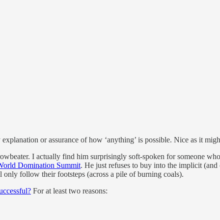
explanation or assurance of how ‘anything’ is possible. Nice as it might
rowbeater. I actually find him surprisingly soft-spoken for someone who
World Domination Summit
. He just refuses to buy into the implicit (an
l only follow their footsteps (across a pile of burning coals).
uccessful?
For at least two reasons: