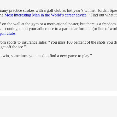
many practice strokes with a golf club as last year’s winner, Jordan Sp
the
Most Interesting Man in the World’s career advice
: “Find out what it
on the wall at the gym or a motivational poster, but there is a freedom in
 is contingent on your adherence to a particular formula (or line of wor
golf clubs
.
m sports to insurance sales: “You miss 100 percent of the shots you do
get off the ice.”
“To win, sometimes you need to find a new game to play.”