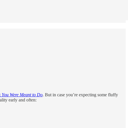
k You Were Meant to Do
.
But in case you’re expecting some fluffy
lity early and often: