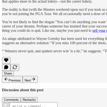
that applies more to the actual lottery—not the career lottery.
The reality is that (with the Masters weekend upon us) if you took as 
you’re not joining the PGA Tour. We all occasionally need a dose of 
You’re not likely to find the slogan “You can’t do anything you want ” 
career of your dreams. Perhaps someone has insisted that your success
thing you could do is quit. Like me, maybe you just need to
sell your 
An adage attributed to Wayne Gretzky has been used for everything fro
suggests an alternative solution: “If you miss 100 percent of the shots, 
“‘Winners never quit, and quitters never win’ is a lie,” he suggests. 
Share
Previous
Next
Discussion about this post
Comments
Restacks