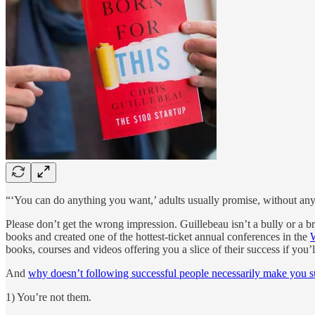
“‘You can do anything you want,’ adults usually promise, without any 
Please don’t get the wrong impression. Guillebeau isn’t a bully or a b
books and created one of the hottest-ticket annual conferences in the
books, courses and videos offering you a slice of their success if you’l
And
why doesn’t following successful people necessarily make you s
1) You’re not them.