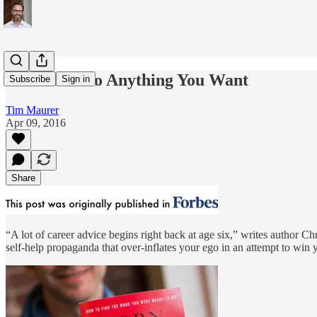
You Can't Do Anything You Want
Subscribe
Sign in
Tim Maurer
Apr 09, 2016
Share
“A lot of career advice begins right back at age six,” writes author C
self-help propaganda that over-inflates your ego in an attempt to win y