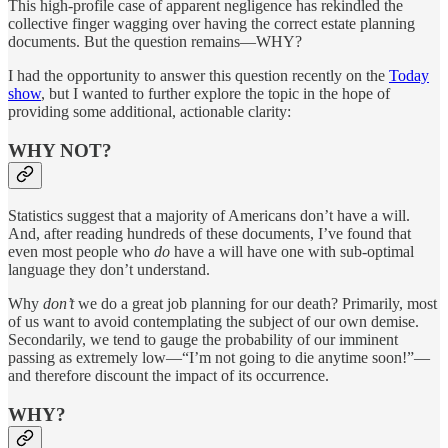
This high-profile case of apparent negligence has rekindled the
collective finger wagging over having the correct estate planning
documents. But the question remains—WHY?
I had the opportunity to answer this question recently on the
Today
show
, but I wanted to further explore the topic in the hope of
providing some additional, actionable clarity:
WHY NOT?
Statistics suggest that a majority of Americans don’t have a will.
And, after reading hundreds of these documents, I’ve found that
even most people who
do
have a will have one with sub-optimal
language they don’t understand.
Why
don’t
we do a great job planning for our death? Primarily, most
of us want to avoid contemplating the subject of our own demise.
Secondarily, we tend to gauge the probability of our imminent
passing as extremely low—“I’m not going to die anytime soon!”—
and therefore discount the impact of its occurrence.
WHY?