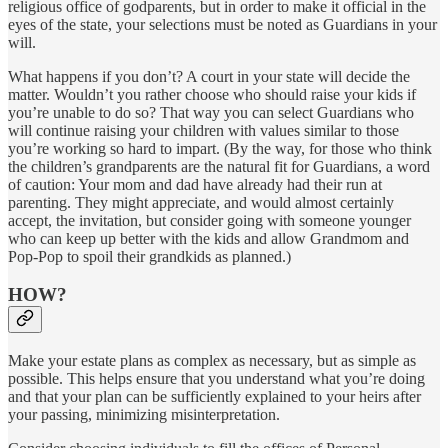
religious office of godparents, but in order to make it official in the
eyes of the state, your selections must be noted as Guardians in your
will.
What happens if you don’t? A court in your state will decide the
matter. Wouldn’t you rather choose who should raise your kids if
you’re unable to do so? That way you can select Guardians who
will continue raising your children with values similar to those
you’re working so hard to impart. (By the way, for those who think
the children’s grandparents are the natural fit for Guardians, a word
of caution: Your mom and dad have already had their run at
parenting. They might appreciate, and would almost certainly
accept, the invitation, but consider going with someone younger
who can keep up better with the kids and allow Grandmom and
Pop-Pop to spoil their grandkids as planned.)
HOW?
Make your estate plans as complex as necessary, but as simple as
possible. This helps ensure that you understand what you’re doing
and that your plan can be sufficiently explained to your heirs after
your passing, minimizing misinterpretation.