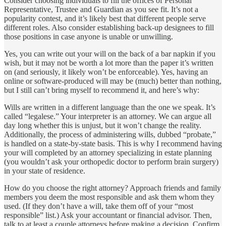
Consider choosing individuals to fill the offices of Personal
Representative, Trustee and Guardian as you see fit. It’s not a
popularity contest, and it’s likely best that different people serve
different roles. Also consider establishing back-up designees to fill
those positions in case anyone is unable or unwilling.
Yes, you can write out your will on the back of a bar napkin if you
wish, but it may not be worth a lot more than the paper it’s written
on (and seriously, it likely won’t be enforceable). Yes, having an
online or software-produced will may be (much) better than nothing,
but I still can’t bring myself to recommend it, and here’s why:
Wills are written in a different language than the one we speak. It’s
called “legalese.” Your interpreter is an attorney. We can argue all
day long whether this is unjust, but it won’t change the reality.
Additionally, the process of administering wills, dubbed “probate,”
is handled on a state-by-state basis. This is why I recommend having
your will completed by an attorney specializing in estate planning
(you wouldn’t ask your orthopedic doctor to perform brain surgery)
in your state of residence.
How do you choose the right attorney? Approach friends and family
members you deem the most responsible and ask them whom they
used. (If they don’t have a will, take them off of your “most
responsible” list.) Ask your accountant or financial advisor. Then,
talk to at least a couple attorneys before making a decision. Confirm