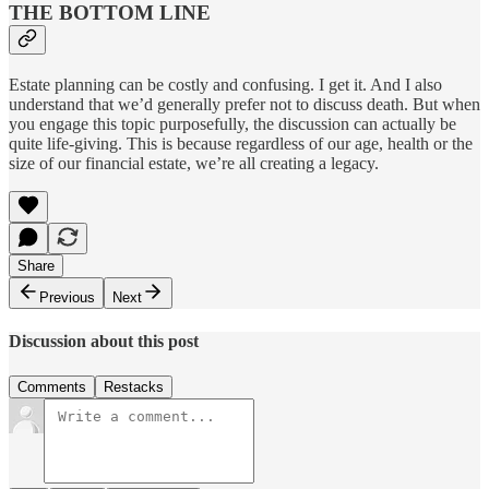
THE BOTTOM LINE
Estate planning can be costly and confusing. I get it. And I also
understand that we’d generally prefer not to discuss death. But when
you engage this topic purposefully, the discussion can actually be
quite life-giving. This is because regardless of our age, health or the
size of our financial estate, we’re all creating a legacy.
Share
Previous
Next
Discussion about this post
Comments
Restacks