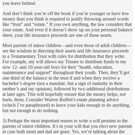
you leave behind.
And don’t think you’re off the hook if you’re younger or have less
money than you think is required to justify throwing around words
like “trust” and “estate.” If you own anything, the law considers that
your estate. And even if it doesn’t show up on your personal balance
sheet, your life insurance proceeds are one of those assets.
Most parents of minor children—and even those of adult children—
see the wisdom in directing their assets and life insurance proceeds
to a Testamentary Trust with rules for distribution that they write.
For example, my will allows my Trustee to distribute funds to my
now 12- and 10-year-old boys for their “health, education,
maintenance and support” throughout their youth. Then, they’ll get
one-third of the balance in the trust if and when they receive a
bachelor’s degree (not a mandate, but a sign of maturity in their
mother’s and my opinion), followed by two additional distributions
at later ages. This will hopefully ensure that the money helps, not
hurts, them. Consider Warren Buffett’s estate planning advice
(which I’ve paraphrased) to leave your kids enough to do anything,
but not enough to do nothing.
3) Perhaps the most important reason to write a will pertains to the
parents of minor children. It’s in your will that you elect new parents
in case both mom and dad are gone. Yes, we’re talking about the