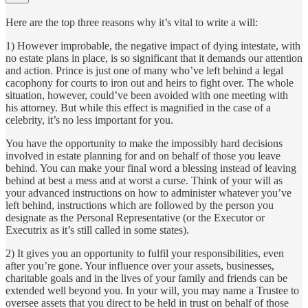
Here are the top three reasons why it’s vital to write a will:
1) However improbable, the negative impact of dying intestate, with
no estate plans in place, is so significant that it demands our attention
and action. Prince is just one of many who’ve left behind a legal
cacophony for courts to iron out and heirs to fight over. The whole
situation, however, could’ve been avoided with one meeting with
his attorney. But while this effect is magnified in the case of a
celebrity, it’s no less important for you.
You have the opportunity to make the impossibly hard decisions
involved in estate planning for and on behalf of those you leave
behind. You can make your final word a blessing instead of leaving
behind at best a mess and at worst a curse. Think of your will as
your advanced instructions on how to administer whatever you’ve
left behind, instructions which are followed by the person you
designate as the Personal Representative (or the Executor or
Executrix as it’s still called in some states).
2) It gives you an opportunity to fulfil your responsibilities, even
after you’re gone. Your influence over your assets, businesses,
charitable goals and in the lives of your family and friends can be
extended well beyond you. In your will, you may name a Trustee to
oversee assets that you direct to be held in trust on behalf of those