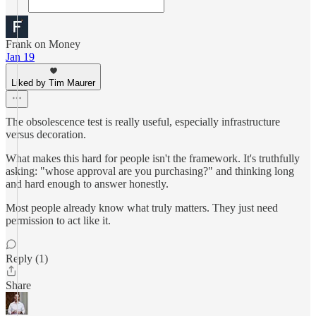
Frank on Money
Jan 19
Liked by Tim Maurer
The obsolescence test is really useful, especially infrastructure
versus decoration.
What makes this hard for people isn't the framework. It's truthfully
asking: "whose approval are you purchasing?" and thinking long
and hard enough to answer honestly.
Most people already know what truly matters. They just need
permission to act like it.
Reply (1)
Share