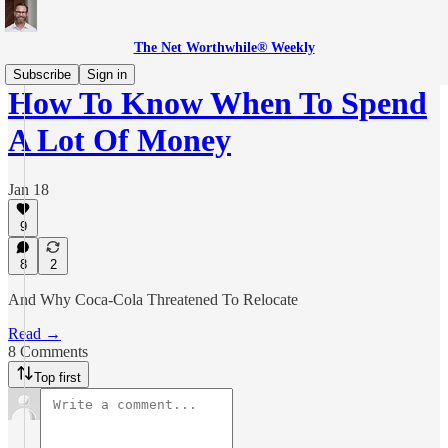
The Net Worthwhile® Weekly
Subscribe
Sign in
How To Know When To Spend
A Lot Of Money
Jan 18
9
8
2
And Why Coca-Cola Threatened To Relocate
Read →
8 Comments
Top first