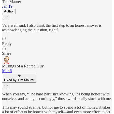
Tim Maurer
Jan 19
Author
Very well said. I also think the first step to an honest answer is
acknowledging the question, right?
Reply
Share
Musings of a Retired Guy
Mar 6
Liked by Tim Maurer
When you say, “The hard part isn’t knowing; it’s being honest with
ourselves and acting accordingly,” those words really stuck with me.
This may sound strange, but for me to spend a lot of money, it takes
a lot of effort to be honest with myself—and even more effort to act