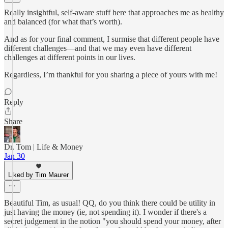
Really insightful, self-aware stuff here that approaches me as healthy
and balanced (for what that’s worth).
And as for your final comment, I surmise that different people have
different challenges—and that we may even have different
challenges at different points in our lives.
Regardless, I’m thankful for you sharing a piece of yours with me!
Reply
Share
Dr. Tom | Life & Money
Jan 30
Liked by Tim Maurer
Beautiful Tim, as usual! QQ, do you think there could be utility in
just having the money (ie, not spending it). I wonder if there's a
secret judgement in the notion "you should spend your money, after