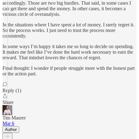
accordingly. Those are two big hurdles. That said, in some cases I
can get there and spend the money. In other cases, it becomes a
vicious circle of overanalysis.
In the situations where I have spent a lot of money, I rarely regret it.
So the process works. I just need to trust the process more
consistently.
In some ways I’m happy it takes me so long to decide on spending.
It makes me feel like I’ve done the hard work necessary to earn the
reward. That mindset lowers the chances of regret.
Final thought: I wonder if people struggle more with the honest part
or the action part.
Reply (1)
Share
Tim Maurer
Mar 6
Author