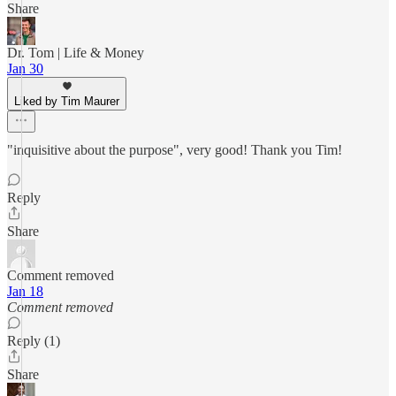
Share
Dr. Tom | Life & Money
Jan 30
Liked by Tim Maurer
"inquisitive about the purpose", very good! Thank you Tim!
Reply
Share
Comment removed
Jan 18
Comment removed
Reply (1)
Share