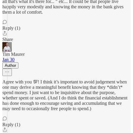
all that's what it's there for... " etc... It could be that people live
happily very modestly and knowing the money in the bank gives
them a lot of comfort.
Reply (1)
Share
Tim Maurer
Jan 30
Author
Agree with you 💯! I think it’s important to avoid judgement when
one may derive a meaningful benefit knowing that they *didn’t*
spend money. I just want to be inquisitive about the purpose,
whether spent or saved. (And I do think the financial establishment
has done enough to encourage saving and accumulating that we
may need to occasionally free people to spend.)
Reply (1)