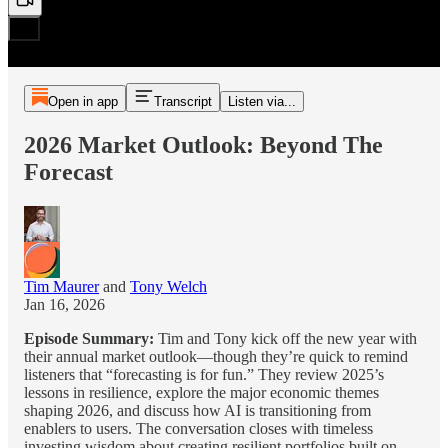
Open in app
Transcript
Listen via...
2026 Market Outlook: Beyond The
Forecast
Tim Maurer
and
Tony Welch
Jan 16, 2026
Episode Summary:
Tim and Tony kick off the new year with
their annual market outlook—though they’re quick to remind
listeners that “forecasting is for fun.” They review 2025’s
lessons in resilience, explore the major economic themes
shaping 2026, and discuss how AI is transitioning from
enablers to users. The conversation closes with timeless
investing wisdom about creating resilient portfolios built on