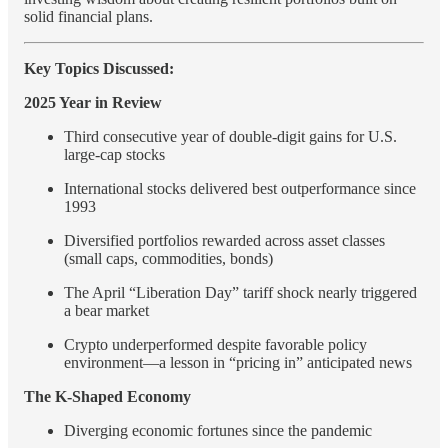
solid financial plans.
Key Topics Discussed:
2025 Year in Review
Third consecutive year of double-digit gains for U.S.
large-cap stocks
International stocks delivered best outperformance since
1993
Diversified portfolios rewarded across asset classes
(small caps, commodities, bonds)
The April “Liberation Day” tariff shock nearly triggered
a bear market
Crypto underperformed despite favorable policy
environment—a lesson in “pricing in” anticipated news
The K-Shaped Economy
Diverging economic fortunes since the pandemic