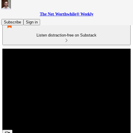
The Net Worthwhile® Weekly
Subscribe
Sign in
Listen distraction-free on Substack