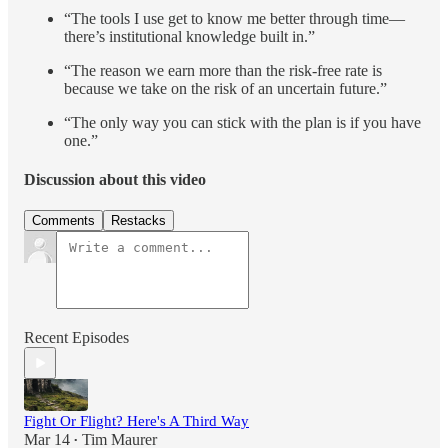
“The tools I use get to know me better through time—
there’s institutional knowledge built in.”
“The reason we earn more than the risk-free rate is
because we take on the risk of an uncertain future.”
“The only way you can stick with the plan is if you have
one.”
Discussion about this video
Comments
Restacks
Recent Episodes
Fight Or Flight? Here's A Third Way
Mar 14
Tim Maurer
•