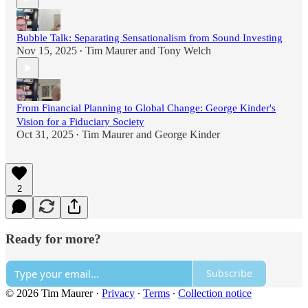
Bubble Talk: Separating Sensationalism from Sound Investing
Nov 15, 2025
Tim Maurer
and
Tony Welch
•
From Financial Planning to Global Change: George Kinder's
Vision for a Fiduciary Society
Oct 31, 2025
Tim Maurer
and
George Kinder
•
2
Ready for more?
Subscribe
© 2026 Tim Maurer
·
Privacy
∙
Terms
∙
Collection notice