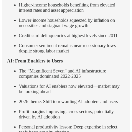
Higher-income households benefiting from elevated
interest rates and asset appreciation
Lower-income households squeezed by inflation on
necessities and stagnant wage growth
Credit card delinquencies at highest levels since 2011
Consumer sentiment remains near recessionary lows
despite strong labor market
AI: From Enablers to Users
The “Magnificent Seven” and AI infrastructure
companies dominated 2022-2025
Valuations for AI enablers now elevated—market may
be looking ahead
2026 theme: Shift to rewarding AI adopters and users
Profit margins improving across sectors, potentially
driven by AI adoption
Personal productivity lesson: Deep expertise in select