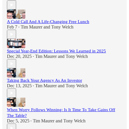
A Cold Call And A Life-Changing Free Lunch
Feb 7
Tim Maurer
and
Tony Welch
•
Special Year-End Edition: Lessons We Learned in 2025
Dec 20, 2025
Tim Maurer
and
Tony Welch
•
Taking Back Your Agency As An Investor
Dec 13, 2025
Tim Maurer
and
Tony Welch
•
When Worry Follows Winning: Is It Time To Take Gains Off
The Table?
Dec 5, 2025
Tim Maurer
and
Tony Welch
•