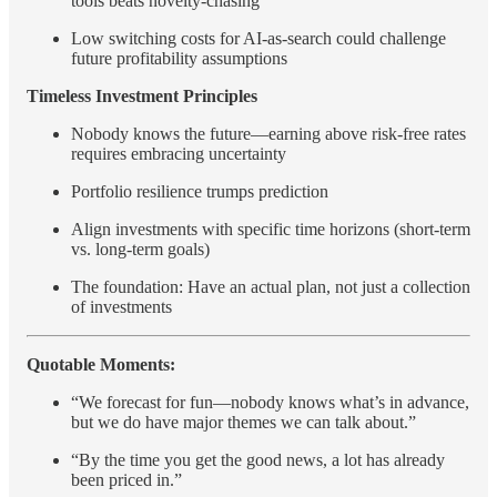
tools beats novelty-chasing
Low switching costs for AI-as-search could challenge
future profitability assumptions
Timeless Investment Principles
Nobody knows the future—earning above risk-free rates
requires embracing uncertainty
Portfolio resilience trumps prediction
Align investments with specific time horizons (short-term
vs. long-term goals)
The foundation: Have an actual plan, not just a collection
of investments
Quotable Moments:
“We forecast for fun—nobody knows what’s in advance,
but we do have major themes we can talk about.”
“By the time you get the good news, a lot has already
been priced in.”