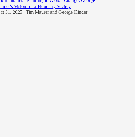
rom Financial Planning to Global Change: George
inder's Vision for a Fiduciary Society
ct 31, 2025
Tim Maurer
and
George Kinder
•