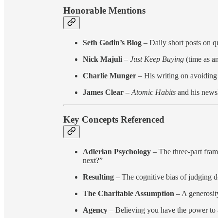
Honorable Mentions
Seth Godin’s Blog
– Daily short posts on q
Nick Majuli
–
Just Keep Buying
(time as an
Charlie Munger
– His writing on avoiding 
James Clear
–
Atomic Habits
and his newsl
Key Concepts Referenced
Adlerian Psychology
– The three-part fram
next?”
Resulting
– The cognitive bias of judging d
The Charitable Assumption
– A generosity
Agency
– Believing you have the power to 