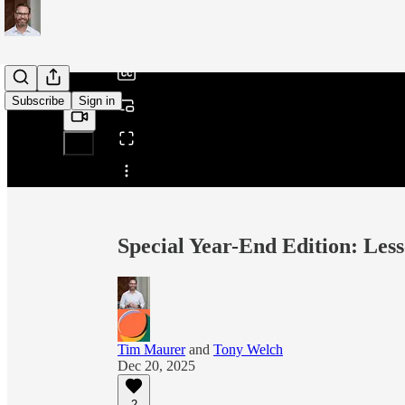
/
Subscribe
Sign in
Share from 0:00
Special Year-End Edition: Les
Tim Maurer
and
Tony Welch
Dec 20, 2025
2