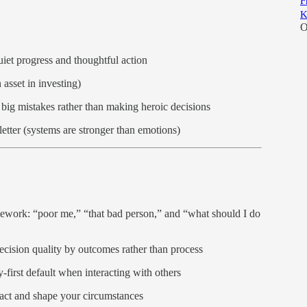
F
K
O
uiet progress and thoughtful action
 asset in investing)
big mistakes rather than making heroic decisions
etter (systems are stronger than emotions)
ework: “poor me,” “that bad person,” and “what should I do
ecision quality by outcomes rather than process
-first default when interacting with others
act and shape your circumstances