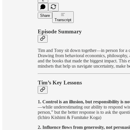
Share
Transcript
Episode Summary
Tim and Tony sit down together—in person for a ch
Drawing from behavioral economics, philosophy, 
and the books that made the biggest impact. This e
mindsets that help us navigate uncertainty, make b
Tim’s Key Lessons
1. Control is an illusion, but responsibility is no
—while underestimating our ability to respond wise
person,” but the better response is to ask the quest
(Ichiro Kishimi & Fumitake Koga)
2. Influence flows from generosity, not persuas