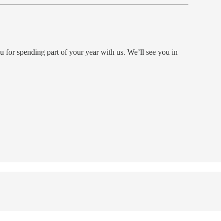
for spending part of your year with us. We’ll see you in