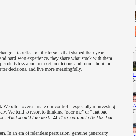
ange—to reflect on the lessons that shaped their year.
and hard-won experience, they share what stuck with them
pisode is less about market predictions and more about the
etter decisions, and live more meaningfully.
F
M
A
t.
We often overestimate our control—especially in investing
F
ly. We tend to resort to thinking “poor me” or “that bad
ion:
What should I do next?
📖
The Courage to Be Disliked
ion.
In an era of relentless persuasion, genuine generosity