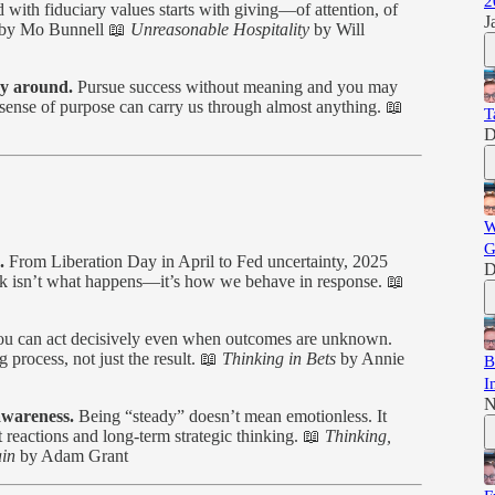
2
 with fiduciary values starts with giving—of attention, of
J
by Mo Bunnell 📖
Unreasonable Hospitality
by Will
ay around.
Pursue success without meaning and you may
r sense of purpose can carry us through almost anything. 📖
T
D
W
G
.
From Liberation Day in April to Fed uncertainty, 2025
D
isk isn’t what happens—it’s how we behave in response. 📖
u can act decisively even when outcomes are unknown.
 process, not just the result. 📖
Thinking in Bets
by Annie
B
I
N
awareness.
Being “steady” doesn’t mean emotionless. It
 reactions and long-term strategic thinking. 📖
Thinking,
in
by Adam Grant