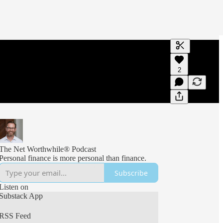
Generate tra
2
A transcript 
editing.
The Net Worthwhile® Podcast
Personal finance is more personal than finance.
Subscribe
Listen on
Substack App
RSS Feed