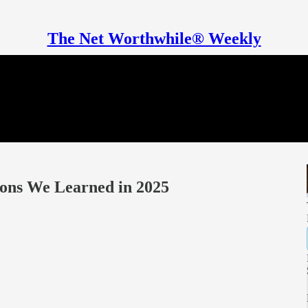
The Net Worthwhile® Weekly
sons We Learned in 2025