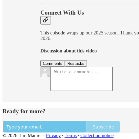
Connect With Us
This episode wraps up our 2025 season. Thank you 
2026.
Discussion about this video
Comments
Restacks
Ready for more?
Subscribe
© 2026 Tim Maurer
·
Privacy
∙
Terms
∙
Collection notice