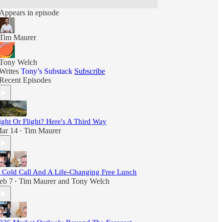
Appears in episode
Tim Maurer
Tony Welch
Writes
Tony’s Substack
Subscribe
Recent Episodes
ight Or Flight? Here's A Third Way
ar 14
Tim Maurer
•
 Cold Call And A Life-Changing Free Lunch
eb 7
Tim Maurer
and
Tony Welch
•