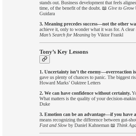
stands out. Business development that feels aligned
time, of the benefit of the doubt. 📖
Give to Grow
Guidara
3. Meaning precedes success—not the other w
achieve it, only to wonder what it was for. A clea
Man’s Search for Meaning
by Viktor Frankl
Tony’s Key Lessons
1. Uncertainty isn’t the enemy—overreaction is
gave us plenty of chances to panic. The biggest r
Howard Marks’ Oaktree Letters
2. We can have confidence without certainty.
Yo
What matters is the quality of your decision-making
Duke
3. Emotion can be an advantage—if you have 
means recognizing the difference between gut-shot
Fast and Slow
by Daniel Kahneman 📖
Think Aga