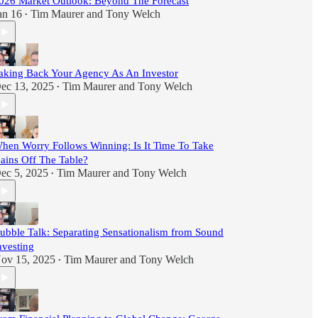
026 Market Outlook: Beyond The Forecast
an 16
Tim Maurer
and
Tony Welch
•
aking Back Your Agency As An Investor
ec 13, 2025
Tim Maurer
and
Tony Welch
•
hen Worry Follows Winning: Is It Time To Take
ains Off The Table?
ec 5, 2025
Tim Maurer
and
Tony Welch
•
ubble Talk: Separating Sensationalism from Sound
nvesting
ov 15, 2025
Tim Maurer
and
Tony Welch
•